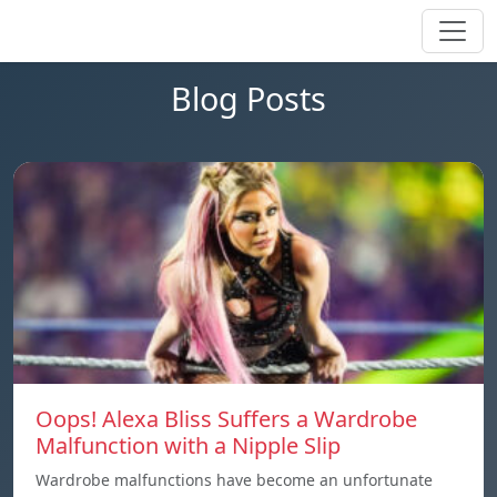
Blog Posts
Oops! Alexa Bliss Suffers a Wardrobe
Malfunction with a Nipple Slip
Wardrobe malfunctions have become an unfortunate