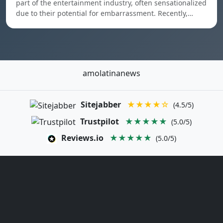
part of the entertainment industry, often sensationalized
due to their potential for embarrassment. Recently,…
amolatinanews
Sitejabber
★★★★☆
(4.5/5)
Trustpilot
★★★★★
(5.0/5)
Reviews.io
★★★★★
(5.0/5)