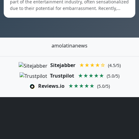
part of the entertainment industry, often sensationalized
due to their potential for embarrassment. Recently,…
amolatinanews
Sitejabber
★★★★☆
(4.5/5)
Trustpilot
★★★★★
(5.0/5)
Reviews.io
★★★★★
(5.0/5)