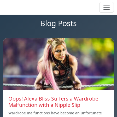
Blog Posts
Oops! Alexa Bliss Suffers a Wardrobe
Malfunction with a Nipple Slip
Wardrobe malfunctions have become an unfortunate