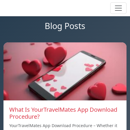
Blog Posts
What Is YourTravelMates App Download
Procedure?
YourTravelMates App Download Procedure – Whether it