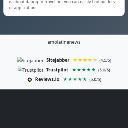
is about dating or traveling, you can easily find out lots
of applications…
amolatinanews
Sitejabber
★★★★☆
(4.5/5)
Trustpilot
★★★★★
(5.0/5)
Reviews.io
★★★★★
(5.0/5)