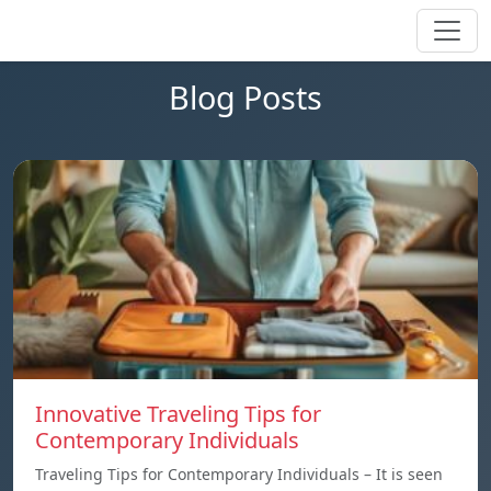
Blog Posts
Innovative Traveling Tips for
Contemporary Individuals
Traveling Tips for Contemporary Individuals – It is seen