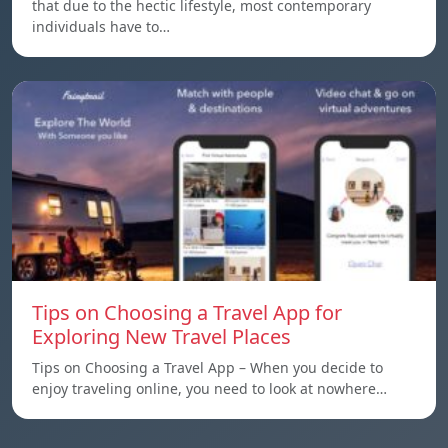
that due to the hectic lifestyle, most contemporary
individuals have to…
Tips on Choosing a Travel App for
Exploring New Travel Places
Tips on Choosing a Travel App – When you decide to
enjoy traveling online, you need to look at nowhere…