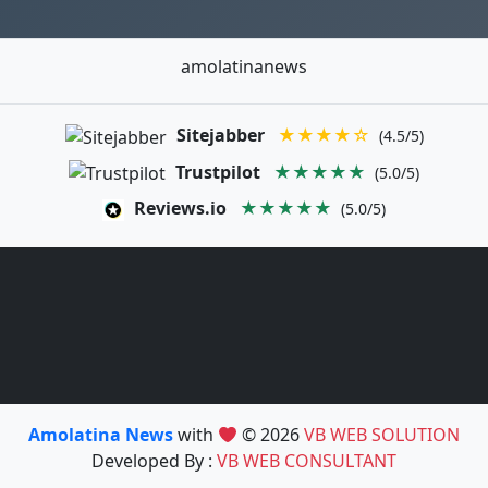
amolatinanews
Sitejabber
★★★★☆
(4.5/5)
Trustpilot
★★★★★
(5.0/5)
Reviews.io
★★★★★
(5.0/5)
Amolatina News
with
© 2026
VB WEB SOLUTION
Developed By :
VB WEB CONSULTANT