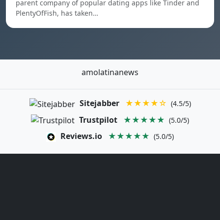
parent company of popular dating apps like Tinder and
PlentyOfFish, has taken…
amolatinanews
Sitejabber
★★★★☆
(4.5/5)
Trustpilot
★★★★★
(5.0/5)
Reviews.io
★★★★★
(5.0/5)