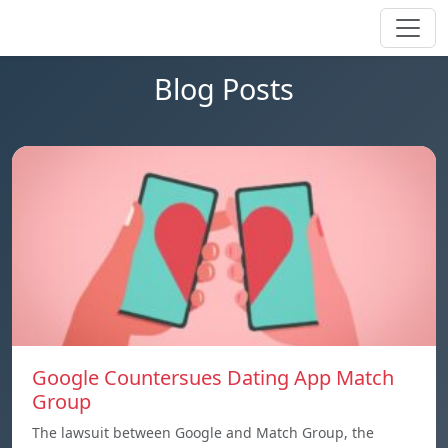
Blog Posts
Google Countersues Dating App Match
Group
The lawsuit between Google and Match Group, the