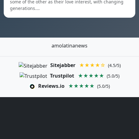
some of the other as their love interest, with changing
generations.…
amolatinanews
Sitejabber
★★★★☆
(4.5/5)
Trustpilot
★★★★★
(5.0/5)
Reviews.io
★★★★★
(5.0/5)