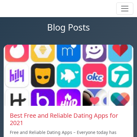
Blog Posts
Best Free and Reliable Dating Apps for
2021
Free and Reliable Dating Apps – Everyone today has