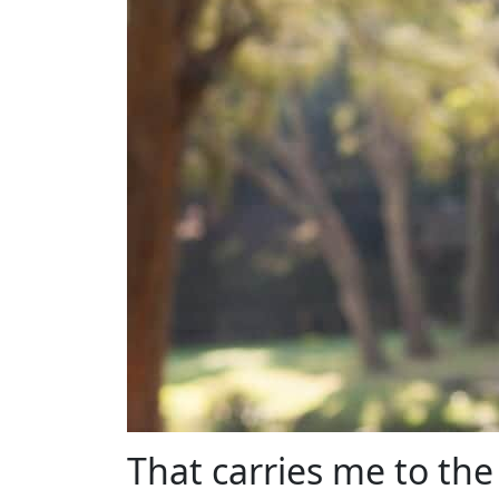
That carries me to the