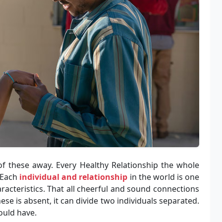
f these away. Every Healthy Relationship the whole
. Each
individual and relationship
in the world is one
racteristics. That all cheerful and sound connections
ese is absent, it can divide two individuals separated.
ould have.