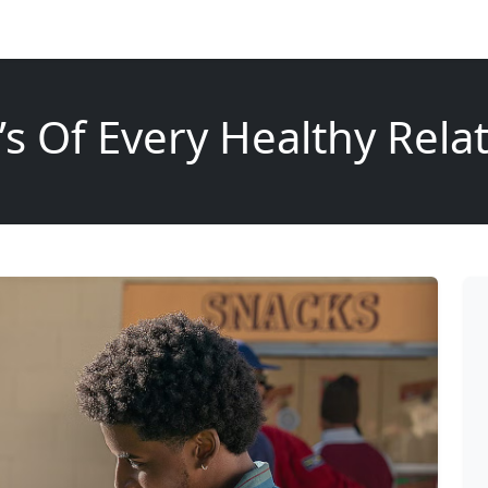
’s Of Every Healthy Rela