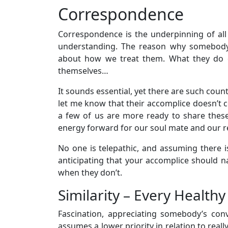
Correspondence
Correspondence is the underpinning of all t
understanding. The reason why somebody 
about how we treat them. What they do or
themselves…
It sounds essential, yet there are such cou
let me know that their accomplice doesn’t c
a few of us are more ready to share thes
energy forward for our soul mate and our re
No one is telepathic, and assuming there i
anticipating that your accomplice should na
when they don’t.
Similarity – Every Healthy
Fascination, appreciating somebody’s conv
assumes a lower priority in relation to reall