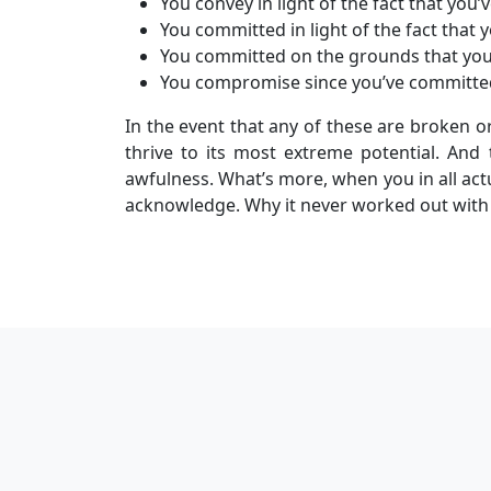
You convey in light of the fact that you
You committed in light of the fact that y
You committed on the grounds that you 
You compromise since you’ve committe
In the event that any of these are broken o
thrive to its most extreme potential. And t
awfulness. What’s more, when you in all actua
acknowledge. Why it never worked out with