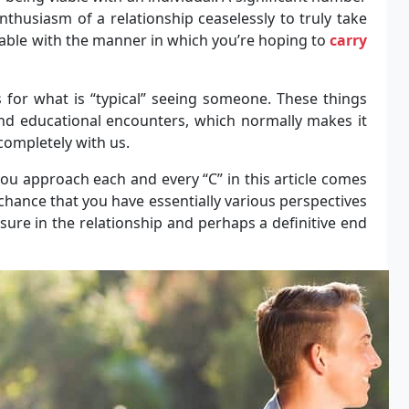
thusiasm of a relationship ceaselessly to truly take
iable with the manner in which you’re hoping to
carry
s for what is “typical” seeing someone. These things
nd educational encounters, which normally makes it
ompletely with us.
ou approach each and every “C” in this article comes
chance that you have essentially various perspectives
ssure in the relationship and perhaps a definitive end