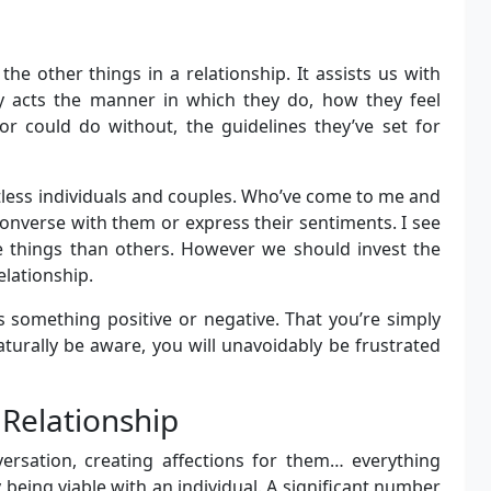
he other things in a relationship. It assists us with
acts the manner in which they do, how they feel
 could do without, the guidelines they’ve set for
ntless individuals and couples. Who’ve come to me and
onverse with them or express their sentiments. I see
e things than others. However we should invest the
lationship.
s something positive or negative. That you’re simply
turally be aware, you will unavoidably be frustrated
 Relationship
ersation, creating affections for them… everything
y being viable with an individual. A significant number