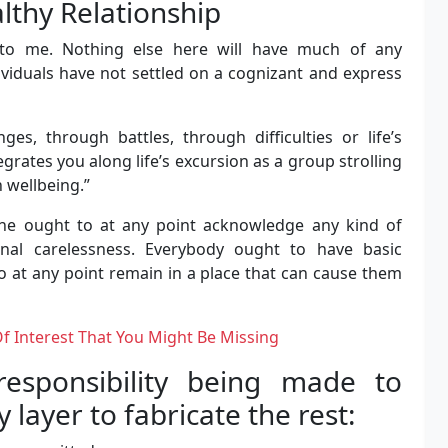
althy Relationship
n to me. Nothing else here will have much of any
ividuals have not settled on a cognizant and express
ges, through battles, through difficulties or life’s
tegrates you along life’s excursion as a group strolling
n wellbeing.”
one ought to at any point acknowledge any kind of
ional carelessness. Everybody ought to have basic
o at any point remain in a place that can cause them
Of Interest That You Might Be Missing
esponsibility being made to
layer to fabricate the rest: