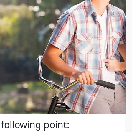
 following point: