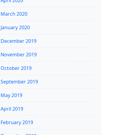
April 2020
March 2020
January 2020
December 2019
November 2019
October 2019
September 2019
May 2019
April 2019
February 2019