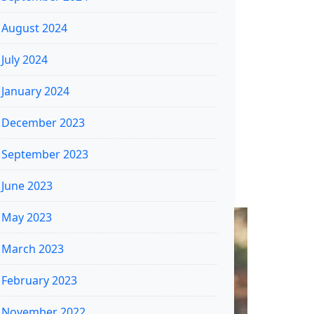
August 2024
July 2024
January 2024
December 2023
September 2023
June 2023
May 2023
March 2023
February 2023
November 2022