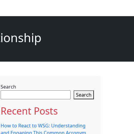
tionship
Search
Search
Recent Posts
How to React to WSG: Understanding
and Engaging This Common Acronym