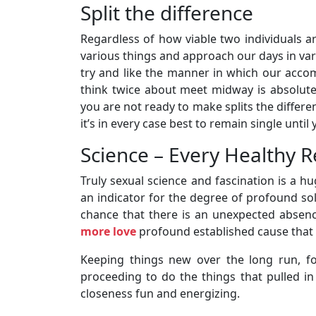
Split the difference
Regardless of how viable two individuals ar
various things and approach our days in var
try and like the manner in which our accom
think twice about meet midway is absolutely
you are not ready to make splits the differe
it’s in every case best to remain single until 
Science – Every Healthy R
Truly sexual science and fascination is a hug
an indicator for the degree of profound so
chance that there is an unexpected absence
more love
profound established cause that
Keeping things new over the long run, fo
proceeding to do the things that pulled in 
closeness fun and energizing.