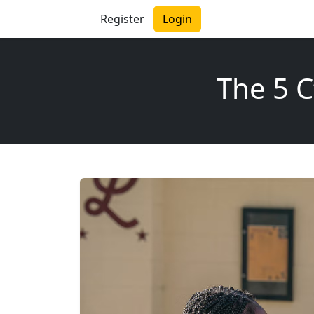
Register
Login
The 5 C