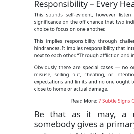
Responsibility – Every He
This sounds self-evident, however liste
significance on the off chance that two ind
choice to focus on one another.
This implies responsibility through challen
hindrances. It implies responsibility that in
next to each other. “Through affliction and i
Obviously there are special cases — no 
misuse, selling out, cheating, or intent
expectations and limits and no one ought t
close to home or actual damage.
Read More:
7 Subtle Signs 
Be that as it may, a r
somebody gives a primary 