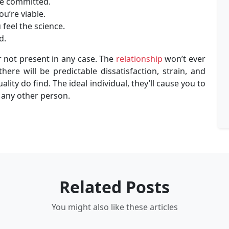
’ve committed.
ou’re viable.
feel the science.
d.
r not present in any case. The
relationship
won’t ever
here will be predictable dissatisfaction, strain, and
lity do find. The ideal individual, they’ll cause you to
 any other person.
Related Posts
You might also like these articles