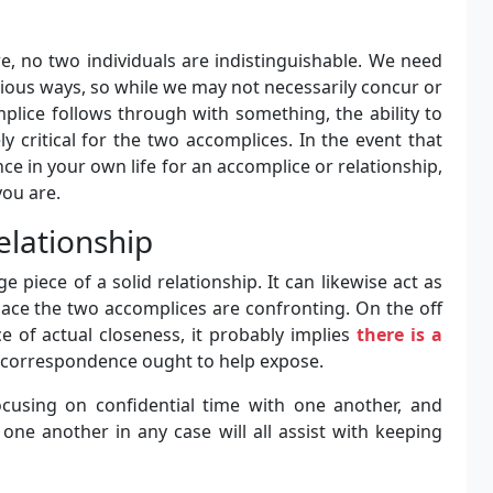
e, no two individuals are indistinguishable. We need
ious ways, so while we may not necessarily concur or
plice follows through with something, the ability to
 critical for the two accomplices. In the event that
nce in your own life for an accomplice or relationship,
you are.
elationship
e piece of a solid relationship. It can likewise act as
lace the two accomplices are confronting. On the off
 of actual closeness, it probably implies
there is a
 correspondence ought to help expose.
cusing on confidential time with one another, and
one another in any case will all assist with keeping