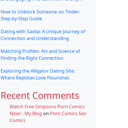
How to Unblock Someone on Tinder:
Step-by-Step Guide
Dating with Savita: A Unique Journey of
Connection and Understanding
Matching Profiles: Art and Science of
Finding the Right Connection
Exploring the Alligator Dating Site:
Where Reptilian Love Flourishes
Recent Comments
Watch Free Simpsons Porn Comics
Now! - My Blog
on
Porn Comics Sex
Comics