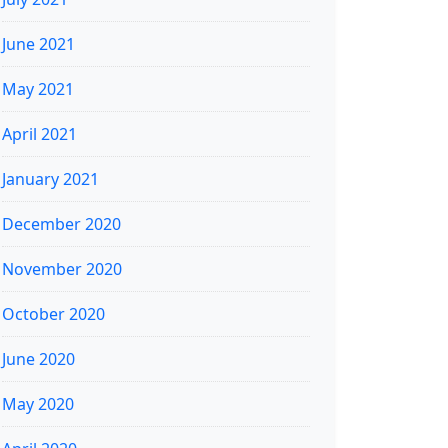
June 2021
May 2021
April 2021
January 2021
December 2020
November 2020
October 2020
June 2020
May 2020