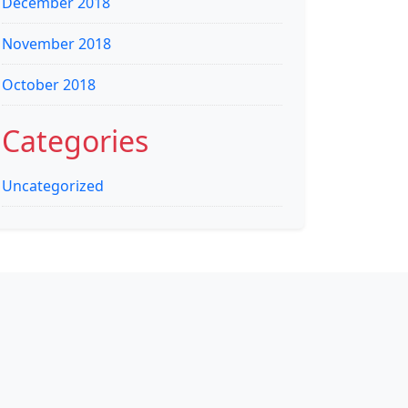
December 2018
November 2018
October 2018
Categories
Uncategorized