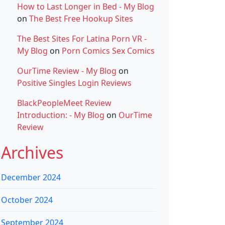
How to Last Longer in Bed - My Blog
on
The Best Free Hookup Sites
The Best Sites For Latina Porn VR -
My Blog
on
Porn Comics Sex Comics
OurTime Review - My Blog
on
Positive Singles Login Reviews
BlackPeopleMeet Review
Introduction: - My Blog
on
OurTime
Review
Archives
December 2024
October 2024
September 2024