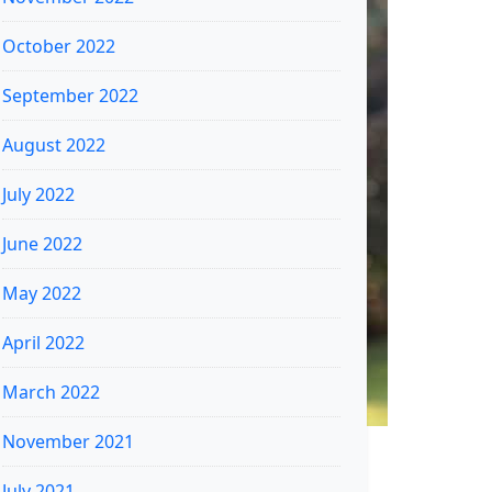
October 2022
September 2022
August 2022
July 2022
June 2022
May 2022
April 2022
March 2022
November 2021
July 2021