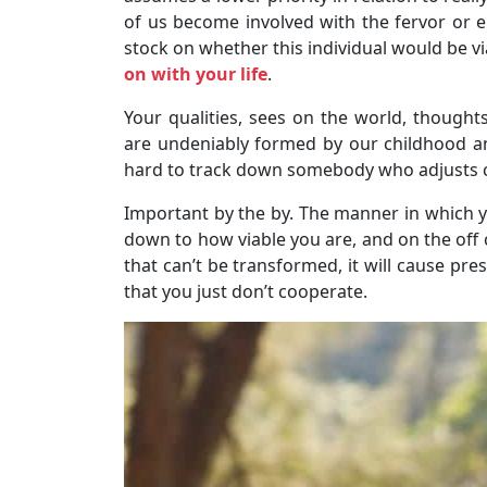
of us become involved with the fervor or en
stock on whether this individual would be v
on with your life
.
Your qualities, sees on the world, thought
are undeniably formed by our childhood a
hard to track down somebody who adjusts c
Important by the by. The manner in which y
down to how viable you are, and on the off 
that can’t be transformed, it will cause pre
that you just don’t cooperate.