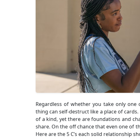
Regardless of whether you take only one o
thing can self-destruct like a place of cards
of a kind, yet there are foundations and cha
share. On the off chance that even one of th
Here are the 5 C’s each solid relationship sh