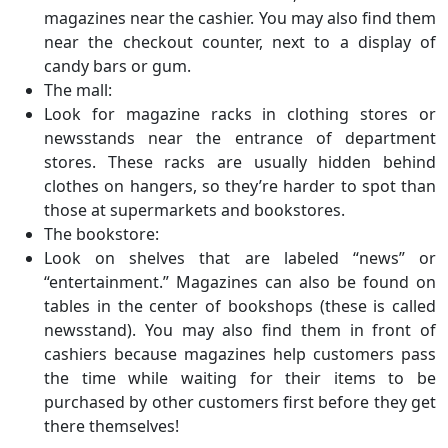
magazines near the cashier. You may also find them
near the checkout counter, next to a display of
candy bars or gum.
The mall:
Look for magazine racks in clothing stores or
newsstands near the entrance of department
stores. These racks are usually hidden behind
clothes on hangers, so they’re harder to spot than
those at supermarkets and bookstores.
The bookstore:
Look on shelves that are labeled “news” or
“entertainment.” Magazines can also be found on
tables in the center of bookshops (these is called
newsstand). You may also find them in front of
cashiers because magazines help customers pass
the time while waiting for their items to be
purchased by other customers first before they get
there themselves!