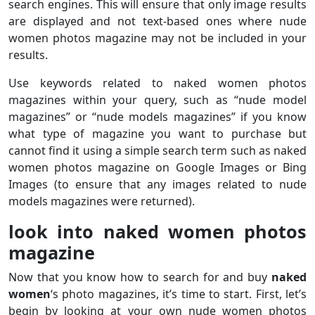
search engines. This will ensure that only image results
are displayed and not text-based ones where nude
women photos magazine may not be included in your
results.
Use keywords related to naked women photos
magazines within your query, such as “nude model
magazines” or “nude models magazines” if you know
what type of magazine you want to purchase but
cannot find it using a simple search term such as naked
women photos magazine on Google Images or Bing
Images (to ensure that any images related to nude
models magazines were returned).
look into naked women photos
magazine
Now that you know how to search for and buy
naked
women
‘s photo magazines, it’s time to start. First, let’s
begin by looking at your own nude women photos