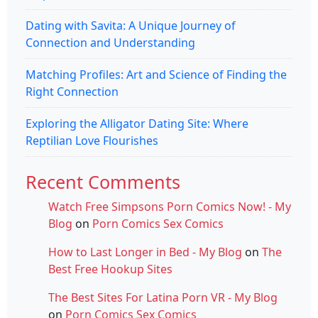
Dating with Savita: A Unique Journey of
Connection and Understanding
Matching Profiles: Art and Science of Finding the
Right Connection
Exploring the Alligator Dating Site: Where
Reptilian Love Flourishes
Recent Comments
Watch Free Simpsons Porn Comics Now! - My
Blog
on
Porn Comics Sex Comics
How to Last Longer in Bed - My Blog
on
The
Best Free Hookup Sites
The Best Sites For Latina Porn VR - My Blog
on
Porn Comics Sex Comics