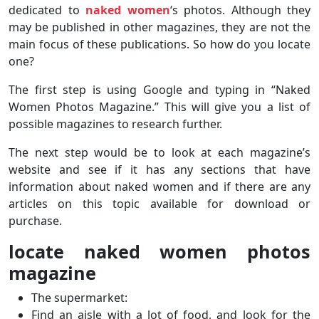
dedicated to
naked women
‘s photos. Although they
may be published in other magazines, they are not the
main focus of these publications. So how do you locate
one?
The first step is using Google and typing in “Naked
Women Photos Magazine.” This will give you a list of
possible magazines to research further.
The next step would be to look at each magazine’s
website and see if it has any sections that have
information about naked women and if there are any
articles on this topic available for download or
purchase.
locate naked women photos
magazine
The supermarket:
Find an aisle with a lot of food, and look for the