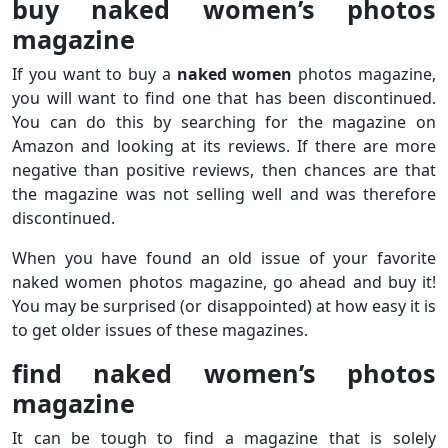
buy naked women’s photos
magazine
If you want to buy a
naked women
photos magazine,
you will want to find one that has been discontinued.
You can do this by searching for the magazine on
Amazon and looking at its reviews. If there are more
negative than positive reviews, then chances are that
the magazine was not selling well and was therefore
discontinued.
When you have found an old issue of your favorite
naked women photos magazine, go ahead and buy it!
You may be surprised (or disappointed) at how easy it is
to get older issues of these magazines.
find naked women’s photos
magazine
It can be tough to find a magazine that is solely