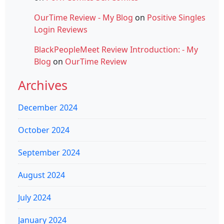
OurTime Review - My Blog
on
Positive Singles
Login Reviews
BlackPeopleMeet Review Introduction: - My
Blog
on
OurTime Review
Archives
December 2024
October 2024
September 2024
August 2024
July 2024
January 2024