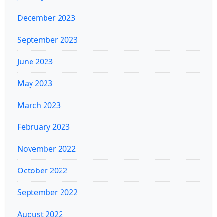
December 2023
September 2023
June 2023
May 2023
March 2023
February 2023
November 2022
October 2022
September 2022
August 2022