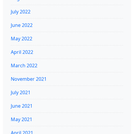
July 2022
June 2022
May 2022
April 2022
March 2022
November 2021
July 2021
June 2021
May 2021
April 2021