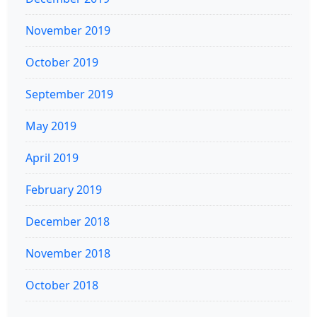
November 2019
October 2019
September 2019
May 2019
April 2019
February 2019
December 2018
November 2018
October 2018