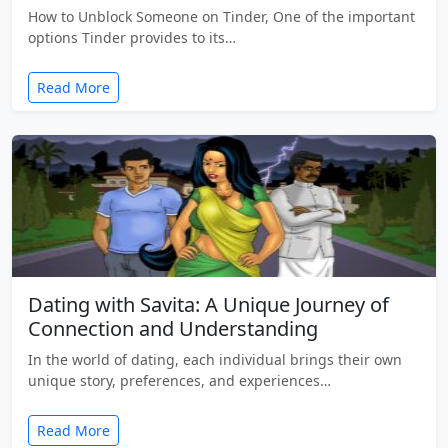
How to Unblock Someone on Tinder, One of the important
options Tinder provides to its…
Read More
Dating with Savita: A Unique Journey of
Connection and Understanding
In the world of dating, each individual brings their own
unique story, preferences, and experiences…
Read More