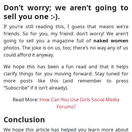
Don’t worry; we aren’t going to
sell you one :-).
If you’re still reading this, I guess that means we’re
friends. So for you, my friend: don’t worry! We aren’t
going to sell you a magazine full of
naked women
photos. The joke is on us, too; there’s no way any of us
could afford it anyway.
We hope this has been a fun read and that it helps
clarify things for you moving forward. Stay tuned for
more posts like this (and remember to press
“Subscribe” if it isn’t already).
Read More:
How Can You Use Girls Social Media
Forums?
Conclusion
We hope this article has helped you learn more about