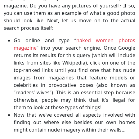
magazine. Do you have any pictures of yourself? If so,
you can use them as an example of what a good photo
should look like. Next, let us move on to the actual
search process itself:
Go online and type “
naked women photos
magazine
” into your search engine. Once Google
returns its results for this query (which will include
links from sites like Wikipedia), click on one of the
top-ranked links until you find one that has nude
images from magazines that feature models or
celebrities in provocative poses (also known as
“readers’ wives”). This is an essential step because
otherwise, people may think that it’s illegal for
them to look at these types of things!
Now that we’ve covered all aspects involved with
finding out where else besides our own homes
might contain nude imagery within their walls…