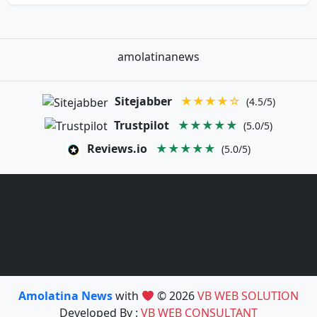
amolatinanews
Sitejabber
★★★★☆
(4.5/5)
Trustpilot
★★★★★
(5.0/5)
Reviews.io
★★★★★
(5.0/5)
Amolatina News
with
© 2026
VB WEB SOLUTION
Developed By :
VB WEB CONSULTANT