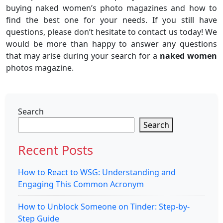
buying naked women’s photo magazines and how to
find the best one for your needs. If you still have
questions, please don’t hesitate to contact us today! We
would be more than happy to answer any questions
that may arise during your search for a
naked women
photos magazine.
Search
Search
Recent Posts
How to React to WSG: Understanding and
Engaging This Common Acronym
How to Unblock Someone on Tinder: Step-by-
Step Guide