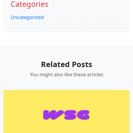
Categories
Uncategorized
Related Posts
You might also like these articles