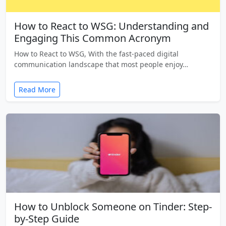
How to React to WSG: Understanding and
Engaging This Common Acronym
How to React to WSG, With the fast-paced digital
communication landscape that most people enjoy…
Read More
How to Unblock Someone on Tinder: Step-
by-Step Guide