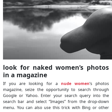
look for naked women’s photos
in a magazine
If you are looking for a
nude women
‘s photos
magazine, seize the opportunity to search through
Google or Yahoo. Enter your search query into the
search bar and select “Images” from the drop-down
menu. You can also use this trick with Bing or other