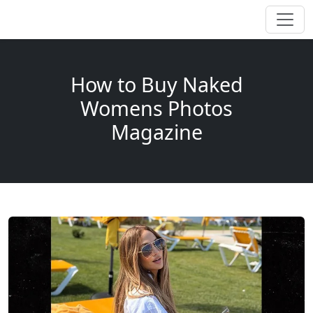
How to Buy Naked
Womens Photos
Magazine