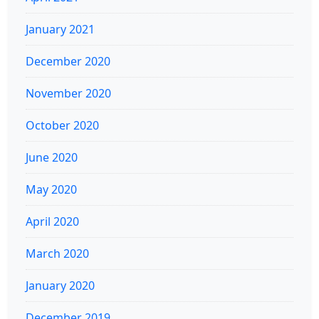
January 2021
December 2020
November 2020
October 2020
June 2020
May 2020
April 2020
March 2020
January 2020
December 2019