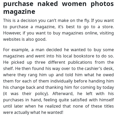
purchase naked women photos
magazine
This is a decision you can’t make on the fly. If you want
to purchase a magazine, it’s best to go to a store.
However, if you want to buy magazines online, visiting
websites is also good.
For example, a man decided he wanted to buy some
magazines and went into his local bookstore to do so.
He picked up three different publications from the
shelf. He then found his way over to the cashier’s desk,
where they rang him up and told him what he owed
them for each of them individually before handing him
his change back and thanking him for coming by today
(it was their policy). Afterward, he left with his
purchases in hand, feeling quite satisfied with himself
until later when he realized that none of these titles
were actually what he wanted!