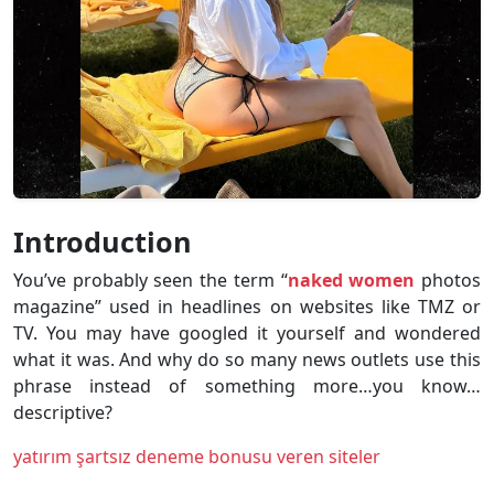
Introduction
You’ve probably seen the term “
naked women
photos
magazine” used in headlines on websites like TMZ or
TV. You may have googled it yourself and wondered
what it was. And why do so many news outlets use this
phrase instead of something more…you know…
descriptive?
yatırım şartsız deneme bonusu veren siteler