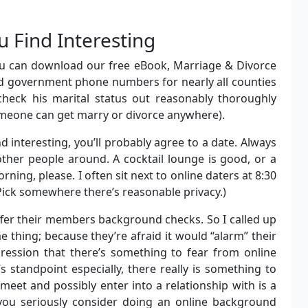
 Find Interesting
you can download our free eBook, Marriage & Divorce
d government phone numbers for nearly all counties
check his marital status out reasonably thoroughly
omeone can get marry or divorce anywhere).
interesting, you’ll probably agree to a date. Always
other people around. A cocktail lounge is good, or a
rning, please. I often sit next to online daters at 8:30
. Pick somewhere there’s reasonable privacy.)
fer their members background checks. So I called up
 thing; because they’re afraid it would “alarm” their
ression that there’s something to fear from online
 standpoint especially, there really is something to
meet and possibly enter into a relationship with is a
you seriously consider doing an online background