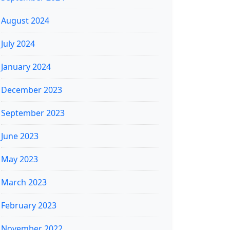
August 2024
July 2024
January 2024
December 2023
September 2023
June 2023
May 2023
March 2023
February 2023
November 2022