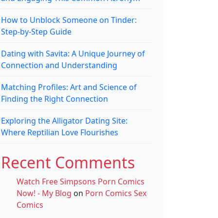
How to Unblock Someone on Tinder:
Step-by-Step Guide
Dating with Savita: A Unique Journey of
Connection and Understanding
Matching Profiles: Art and Science of
Finding the Right Connection
Exploring the Alligator Dating Site:
Where Reptilian Love Flourishes
Recent Comments
Watch Free Simpsons Porn Comics
Now! - My Blog
on
Porn Comics Sex
Comics