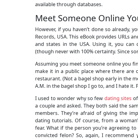
available through databases.
Meet Someone Online You
However, if you haven’t done so already, 
Records, USA. This eBook provides URLs an
and states in the USA. Using it, you can 
(though never with 100% certainty. Since s
Assuming you meet someone online you find 
make it in a public place where there are 
restaurant. (Not a bagel shop early in the mo
A.M. in the bagel shop I go to, and I hate it
I used to wonder why so few
dating sites
of
a couple and asked. They both said the same
members. They’re afraid of giving the imp
dating tutorials. Of course, from a woman’s
fear. What if the person you’re agreeing to 
convicted felon? So, again, I recommend 