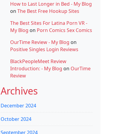
How to Last Longer in Bed - My Blog
on
The Best Free Hookup Sites
The Best Sites For Latina Porn VR -
My Blog
on
Porn Comics Sex Comics
OurTime Review - My Blog
on
Positive Singles Login Reviews
BlackPeopleMeet Review
Introduction: - My Blog
on
OurTime
Review
Archives
December 2024
October 2024
September 2024