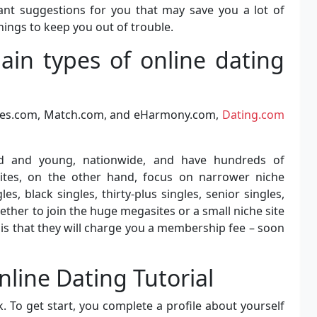
tant suggestions for you that may save you a lot of
nings to keep you out of trouble.
in types of online dating
ngles.com, Match.com, and eHarmony.com,
Dating.com
ld and young, nationwide, and have hundreds of
ites, on the other hand, focus on narrower niche
les, black singles, thirty-plus singles, senior singles,
whether to join the huge megasites or a small niche site
is that they will charge you a membership fee – soon
nline Dating Tutorial
 To get start, you complete a profile about yourself