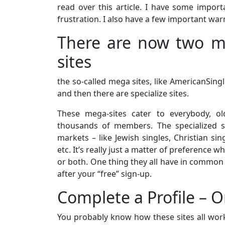
read over this article. I have some impor
frustration. I also have a few important war
There are now two ma
sites
the so-called mega sites, like AmericanSi
and then there are specialize sites.
These mega-sites cater to everybody, o
thousands of members. The specialized s
markets – like Jewish singles, Christian sing
etc. It’s really just a matter of preference 
or both. One thing they all have in common 
after your “free” sign-up.
Complete a Profile – O
You probably know how these sites all work.