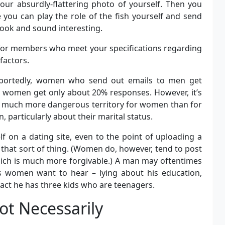
our absurdly-flattering photo of yourself. Then you
e you can play the role of the fish yourself and send
ook and sound interesting.
” for members who meet your specifications regarding
factors.
eportedly, women who send out emails to men get
women get only about 20% responses. However, it’s
be much more dangerous territory for women than for
 particularly about their marital status.
 on a dating site, even to the point of uploading a
that sort of thing. (Women do, however, tend to post
which is much more forgivable.) A man may oftentimes
ks women want to hear – lying about his education,
fact he has three kids who are teenagers.
ot Necessarily