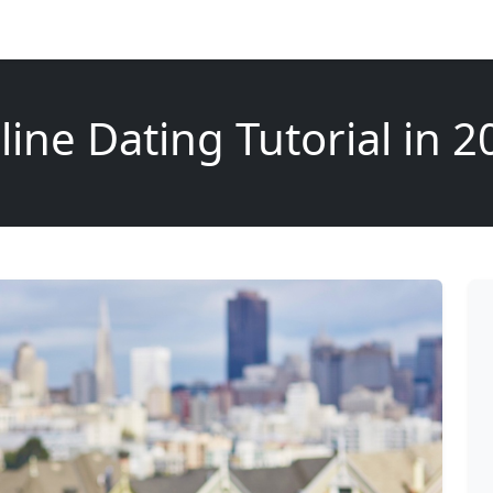
line Dating Tutorial in 2