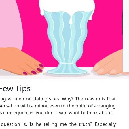
 Few Tips
ing women on dating sites. Why? The reason is that
versation with a minor, even to the point of arranging
ious consequences you don’t even want to think about.
uestion is, Is he telling me the truth? Especially