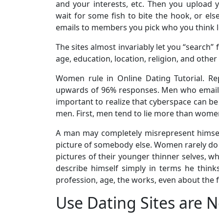
and your interests, etc. Then you upload y
wait for some fish to bite the hook, or els
emails to members you pick who you think l
The sites almost invariably let you “search
age, education, location, religion, and other 
Women rule in Online Dating Tutorial. R
upwards of 96% responses. Men who email 
important to realize that cyberspace can 
men. First, men tend to lie more than women,
A man may completely misrepresent himself
picture of somebody else. Women rarely do 
pictures of their younger thinner selves, 
describe himself simply in terms he thin
profession, age, the works, even about the 
Use Dating Sites are N