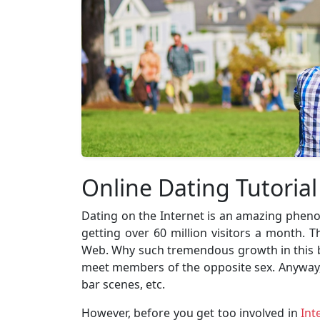
Online Dating Tutorial
Dating on the Internet is an amazing pheno
getting over 60 million visitors a month.
Web. Why such tremendous growth in this bus
meet members of the opposite sex. Anyway, it
bar scenes, etc.
However, before you get too involved in
Int