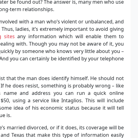
ater be found out? The answer is, many men who use
long-term relationships.
involved with a man who’s violent or unbalanced, and
 Thus, ladies, it’s extremely important to avoid giving
g sites
any information which will enable them to
dealing with. Though you may not be aware of it, you
 quickly by someone who knows very little about you –
. And you can certainly be identified by your telephone
sist that the man does identify himself. He should not
 If he does resist, something is probably wrong – like
is name and address you can run a quick online
, using a service like Intaglios. This will include
ome idea of his economic status because it will tell
ue is.
e’s married divorced, or if it does, its coverage will be
a and Texas that make this type of information easily