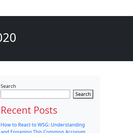
020
Search
Search
Recent Posts
How to React to WSG: Understanding
and Engaging This Common Acronym