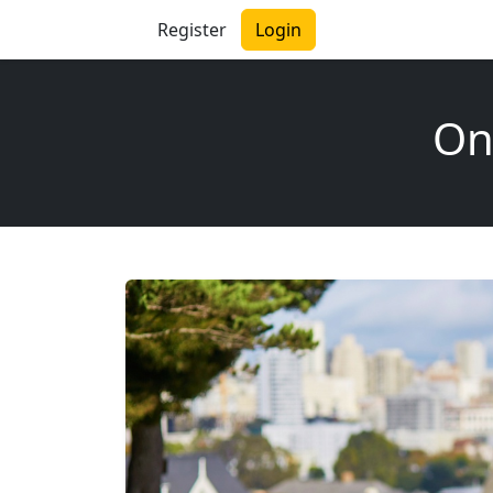
Register
Login
On