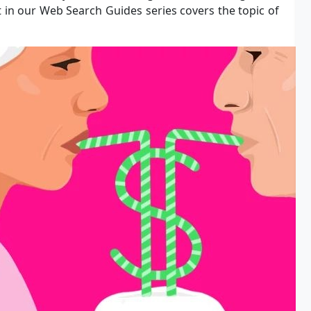
rt in our Web Search Guides series covers the topic of