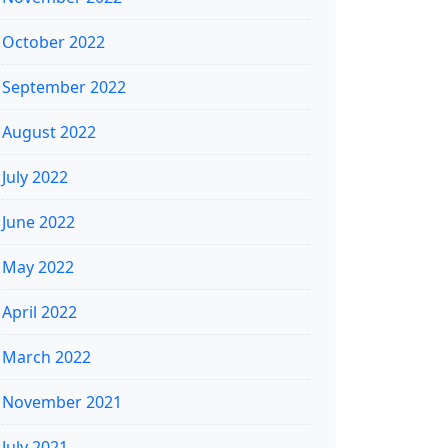
October 2022
September 2022
August 2022
July 2022
June 2022
May 2022
April 2022
March 2022
November 2021
July 2021