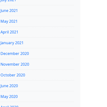
June 2021
May 2021
April 2021
January 2021
December 2020
November 2020
October 2020
June 2020
May 2020