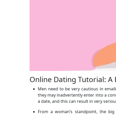
Online Dating Tutorial: A
Men need to be very cautious in email
they may inadvertently enter into a con
a date, and this can result in very ser
From a woman’s standpoint, the big q