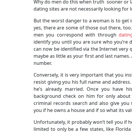
Why do men do this when truth sooner or l
dating sites are not necessarily looking for 
But the worst danger to a woman is to get 
yes, there are some of those out there, too.
men you correspond with through
datin
identify you until you are sure who you’re 
can now be identified via the Internet very
maybe as little as your first and last names
number.
Conversely, it is very important that you in
resist giving you his full name and address.
he’s already married. Once you have h
background check on him for only about $50
criminal records search and also give you s
you if he owns a house and if so what its val
Unfortunately, it probably won’t tell you if h
limited to only be a few states, like Florid