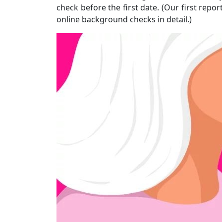
check before the first date. (Our first repo
online background checks in detail.)