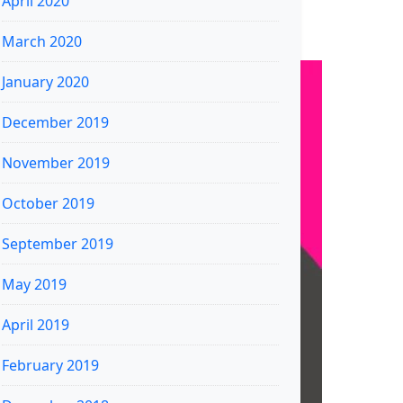
April 2020
March 2020
January 2020
December 2019
November 2019
October 2019
September 2019
May 2019
April 2019
February 2019