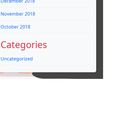
December 2018
November 2018
October 2018
Categories
Uncategorized