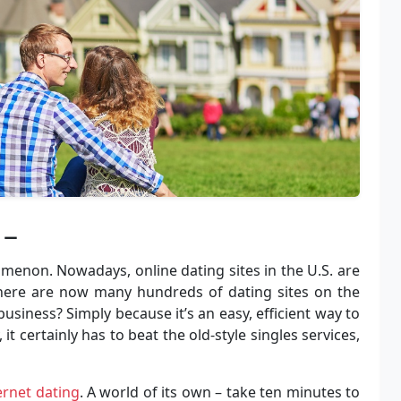
 –
menon. Nowadays, online dating sites in the U.S. are
 There are now many hundreds of dating sites on the
iness? Simply because it’s an easy, efficient way to
 certainly has to beat the old-style singles services,
ernet dating
. A world of its own – take ten minutes to