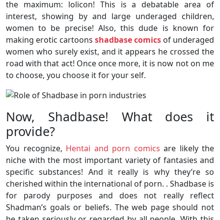
the maximum: lolicon! This is a debatable area of
interest, showing by and large underaged children,
women to be precise! Also, this dude is known for
making erotic cartoons
shadbase comics
of underaged
women who surely exist, and it appears he crossed the
road with that act! Once once more, it is now not on me
to choose, you choose it for your self.
Now, Shadbase! What does it
provide?
You recognize,
Hentai and porn comics
are likely the
niche with the most important variety of fantasies and
specific substances! And it really is why they’re so
cherished within the international of porn. . Shadbase is
for parody purposes and does not really reflect
Shadman’s goals or beliefs. The web page should not
be taken seriously or regarded by all people. With this