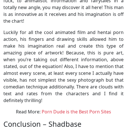
fuck, to animalistic information and fairytales in a
totally new angle, you may discover it all here! This man
is as innovative as it receives and his imagination is off
the chart!
Luckily for all the cool animated film and hentai porn
action, his fingers and drawing skills allowed him to
make his imagination real and create this type of
amazing piece of artwork! Because, this is pure art,
when you’re taking out different information, above
stated, out of the equation! Also, I have to mention that
almost every scene, at least every scene I actually have
visible, has not simplest the sexy photograph but that
comedian technique additionally. There are clouds with
text and rates from the characters and I find it
definitely thrilling!
Read More:
Porn Dude is the Best Porn Sites
Conclusion – Shadbase