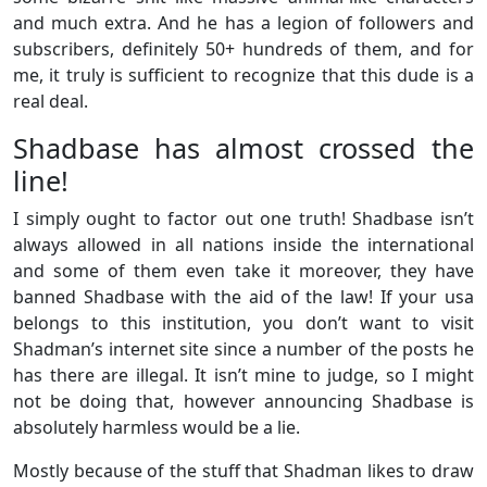
and much extra. And he has a legion of followers and
subscribers, definitely 50+ hundreds of them, and for
me, it truly is sufficient to recognize that this dude is a
real deal.
Shadbase has almost crossed the
line!
I simply ought to factor out one truth! Shadbase isn’t
always allowed in all nations inside the international
and some of them even take it moreover, they have
banned Shadbase with the aid of the law! If your usa
belongs to this institution, you don’t want to visit
Shadman’s internet site since a number of the posts he
has there are illegal. It isn’t mine to judge, so I might
not be doing that, however announcing Shadbase is
absolutely harmless would be a lie.
Mostly because of the stuff that Shadman likes to draw