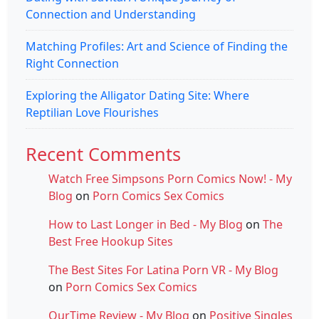
Connection and Understanding
Matching Profiles: Art and Science of Finding the
Right Connection
Exploring the Alligator Dating Site: Where
Reptilian Love Flourishes
Recent Comments
Watch Free Simpsons Porn Comics Now! - My
Blog
on
Porn Comics Sex Comics
How to Last Longer in Bed - My Blog
on
The
Best Free Hookup Sites
The Best Sites For Latina Porn VR - My Blog
on
Porn Comics Sex Comics
OurTime Review - My Blog
on
Positive Singles