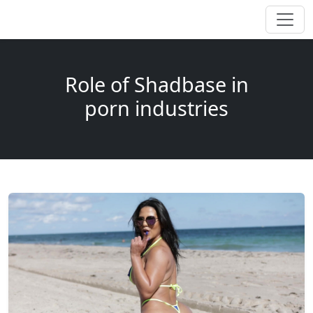
Role of Shadbase in
porn industries