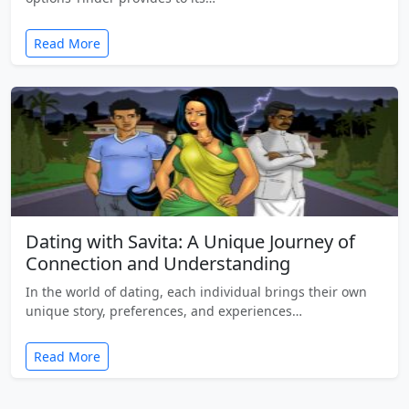
Read More
Dating with Savita: A Unique Journey of
Connection and Understanding
In the world of dating, each individual brings their own
unique story, preferences, and experiences…
Read More