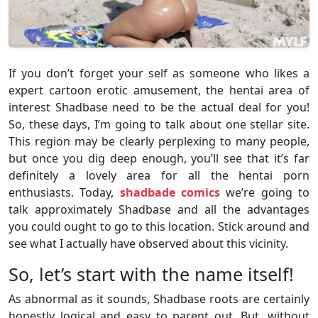
If you don’t forget your self as someone who likes a
expert cartoon erotic amusement, the hentai area of
interest Shadbase need to be the actual deal for you!
So, these days, I’m going to talk about one stellar site.
This region may be clearly perplexing to many people,
but once you dig deep enough, you’ll see that it’s far
definitely a lovely area for all the hentai porn
enthusiasts. Today,
shadbade comics
we’re going to
talk approximately Shadbase and all the advantages
you could ought to go to this location. Stick around and
see what I actually have observed about this vicinity.
So, let’s start with the name itself!
As abnormal as it sounds, Shadbase roots are certainly
honestly logical and easy to parent out. But, without