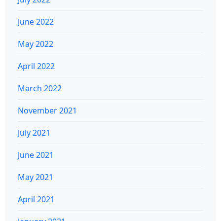
June 2022
May 2022
April 2022
March 2022
November 2021
July 2021
June 2021
May 2021
April 2021