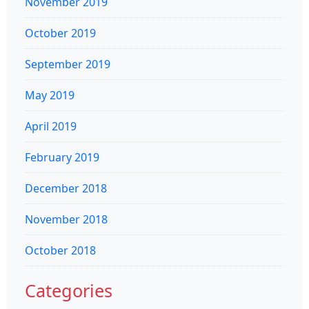
November 2019
October 2019
September 2019
May 2019
April 2019
February 2019
December 2018
November 2018
October 2018
Categories