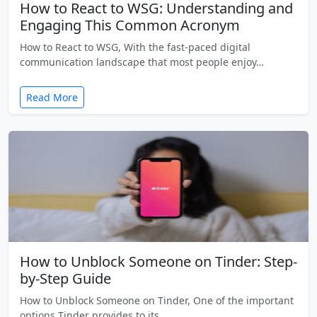
How to React to WSG: Understanding and
Engaging This Common Acronym
How to React to WSG, With the fast-paced digital
communication landscape that most people enjoy…
Read More
How to Unblock Someone on Tinder: Step-
by-Step Guide
How to Unblock Someone on Tinder, One of the important
options Tinder provides to its…