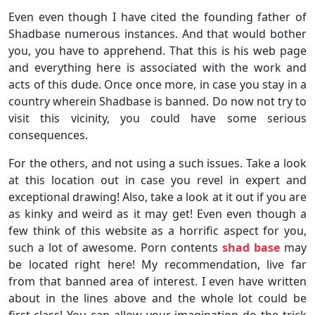
Even even though I have cited the founding father of
Shadbase numerous instances. And that would bother
you, you have to apprehend. That this is his web page
and everything here is associated with the work and
acts of this dude. Once once more, in case you stay in a
country wherein Shadbase is banned. Do now not try to
visit this vicinity, you could have some serious
consequences.
For the others, and not using a such issues. Take a look
at this location out in case you revel in expert and
exceptional drawing! Also, take a look at it out if you are
as kinky and weird as it may get! Even even though a
few think of this website as a horrific aspect for you,
such a lot of awesome. Porn contents
shad base
may
be located right here! My recommendation, live far
from that banned area of interest. I even have written
about in the lines above and the whole lot could be