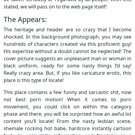
stated, we will pass on to the web page itself!
The Appears:
The heritage and header are so crazy that I become
shocked. In the background photograph, you may see
hundreds of characters created via this proficient guy!
His expertise without a doubt cannot be neglected! The
cover picture suggests an unpleasant man or woman in
black uniform, ready for some nasty things I’d say!
Really crazy area. But, if you like caricature erotic, this
place is this type of locate!
This place contains a few funny and sarcastic shit, now
not best porn motion! When it comes to porn
movement, you could click on within the category
phase and there, you will be surprised how an awful lot
content you’ll locate! From the nasty lesbian scene,
shemale rocking hot babe, hardcore instantly cartoon