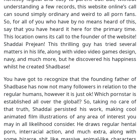
understanding a few records, this website online’s call
can sound simply ordinary and weird to all porn fans.
So, for all of you who have by no means heard of this,
say that you have heard it here for the primary time.
This location owns its call to the founder of the website!
Shaddai Prejean! This thrilling guy has tried several
matters in his life, along with video video games design,
navy, and much more, but he discovered his happiness
whilst he created Shadbase!
You have got to recognize that the founding father of
Shadbase has now not many followers in relation to the
regular humans, however it is just ok! Which pornstar is
established all over the global!? So, taking no care of
that truth, Shaddai persisted his work, making cool
animated film illustrations of any area of interest you
may in all likelihood consider. He draws regular hentai
porn, interracial action, and much extra, along with
some bizarre shit like massive animal-like characters