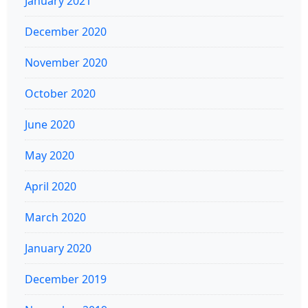
January 2021
December 2020
November 2020
October 2020
June 2020
May 2020
April 2020
March 2020
January 2020
December 2019