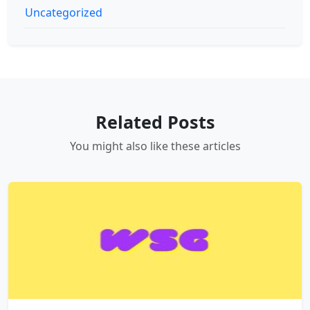
Uncategorized
Related Posts
You might also like these articles