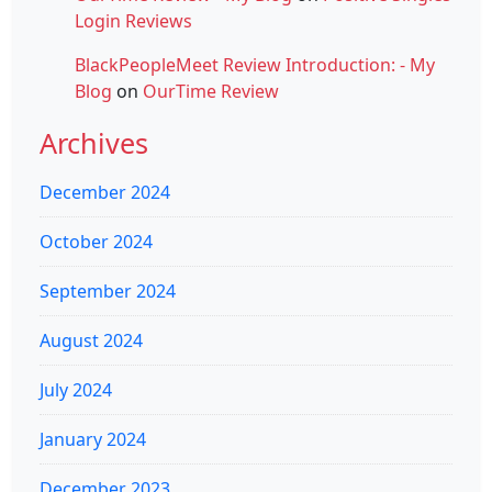
Login Reviews
BlackPeopleMeet Review Introduction: - My
Blog
on
OurTime Review
Archives
December 2024
October 2024
September 2024
August 2024
July 2024
January 2024
December 2023