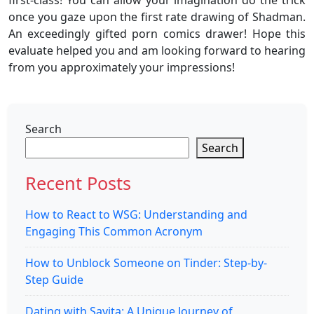
first-class! You can allow your imagination do the trick
once you gaze upon the first rate drawing of Shadman.
An exceedingly gifted porn comics drawer! Hope this
evaluate helped you and am looking forward to hearing
from you approximately your impressions!
Search
Search
Recent Posts
How to React to WSG: Understanding and
Engaging This Common Acronym
How to Unblock Someone on Tinder: Step-by-
Step Guide
Dating with Savita: A Unique Journey of