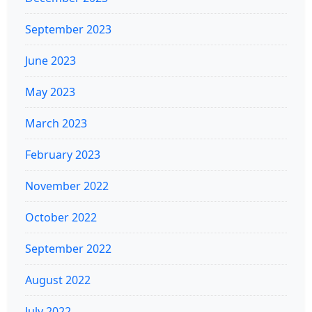
September 2023
June 2023
May 2023
March 2023
February 2023
November 2022
October 2022
September 2022
August 2022
July 2022