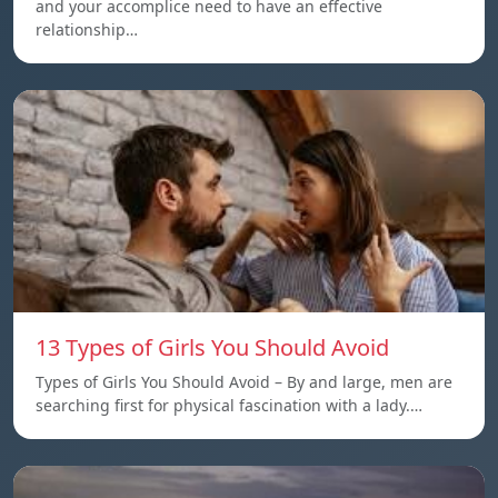
and your accomplice need to have an effective
relationship…
13 Types of Girls You Should Avoid
Types of Girls You Should Avoid – By and large, men are
searching first for physical fascination with a lady.…