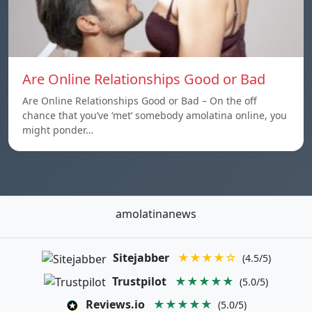
Are Online Relationships Good or Bad
Are Online Relationships Good or Bad – On the off
chance that you’ve ‘met’ somebody amolatina online, you
might ponder…
amolatinanews
Sitejabber
★★★★☆
(4.5/5)
Trustpilot
★★★★★
(5.0/5)
Reviews.io
★★★★★
(5.0/5)