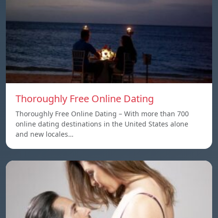
Thoroughly Free Online Dating
Thoroughly Free Online Dating – With more than 700
online dating destinations in the United States alone
and new locales…