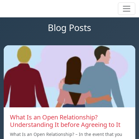
Blog Posts
What Is an Open Relationship?
Understanding It before Agreeing to It
What Is an Open Relationship? – In the event that you