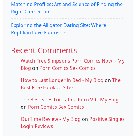
Matching Profiles: Art and Science of Finding the
Right Connection
Exploring the Alligator Dating Site: Where
Reptilian Love Flourishes
Recent Comments
Watch Free Simpsons Porn Comics Now! - My
Blog
on
Porn Comics Sex Comics
How to Last Longer in Bed - My Blog
on
The
Best Free Hookup Sites
The Best Sites For Latina Porn VR - My Blog
on
Porn Comics Sex Comics
OurTime Review - My Blog
on
Positive Singles
Login Reviews