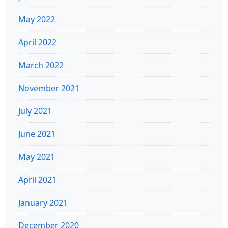
May 2022
April 2022
March 2022
November 2021
July 2021
June 2021
May 2021
April 2021
January 2021
December 2020