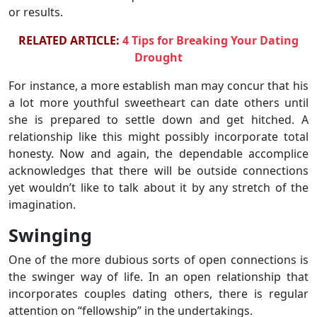
or results.
RELATED ARTICLE:
4 Tips for Breaking Your Dating
Drought
For instance, a more establish man may concur that his
a lot more youthful sweetheart can date others until
she is prepared to settle down and get hitched. A
relationship like this might possibly incorporate total
honesty. Now and again, the dependable accomplice
acknowledges that there will be outside connections
yet wouldn’t like to talk about it by any stretch of the
imagination.
Swinging
One of the more dubious sorts of open connections is
the swinger way of life. In an open relationship that
incorporates couples dating others, there is regular
attention on “fellowship” in the undertakings.