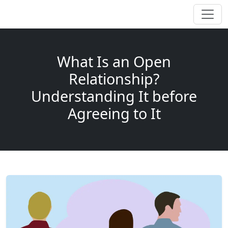
What Is an Open
Relationship?
Understanding It before
Agreeing to It