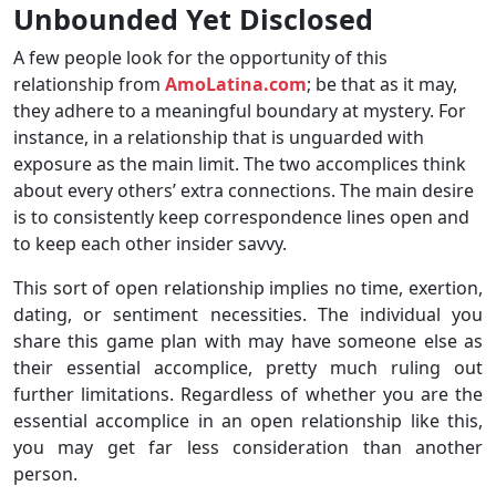
Unbounded Yet Disclosed
A few people look for the opportunity of this
relationship from
AmoLatina.com
; be that as it may,
they adhere to a meaningful boundary at mystery. For
instance, in a relationship that is unguarded with
exposure as the main limit. The two accomplices think
about every others’ extra connections. The main desire
is to consistently keep correspondence lines open and
to keep each other insider savvy.
This sort of open relationship implies no time, exertion,
dating, or sentiment necessities. The individual you
share this game plan with may have someone else as
their essential accomplice, pretty much ruling out
further limitations. Regardless of whether you are the
essential accomplice in an open relationship like this,
you may get far less consideration than another
person.