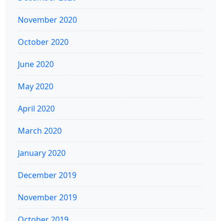
November 2020
October 2020
June 2020
May 2020
April 2020
March 2020
January 2020
December 2019
November 2019
October 2019