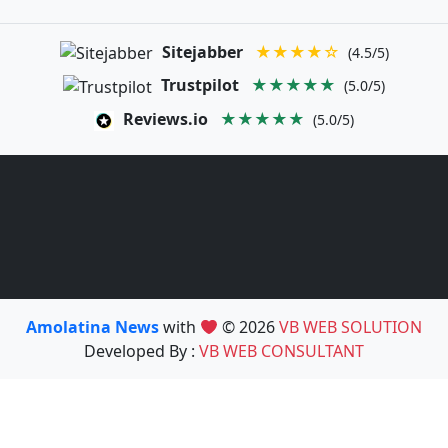
Sitejabber
★★★★☆
(4.5/5)
Trustpilot
★★★★★
(5.0/5)
Reviews.io
★★★★★
(5.0/5)
Amolatina News
with
© 2026
VB WEB SOLUTION
Developed By :
VB WEB CONSULTANT