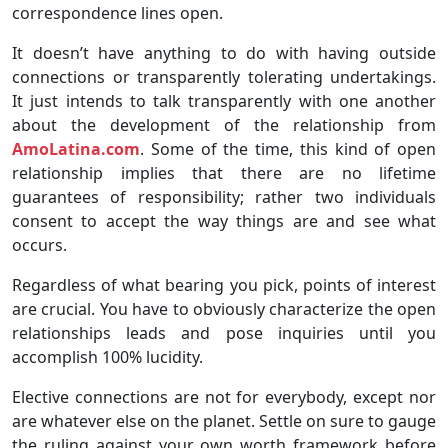
correspondence lines open.
It doesn’t have anything to do with having outside
connections or transparently tolerating undertakings.
It just intends to talk transparently with one another
about the development of the relationship from
AmoLatina.com
. Some of the time, this kind of open
relationship implies that there are no lifetime
guarantees of responsibility; rather two individuals
consent to accept the way things are and see what
occurs.
Regardless of what bearing you pick, points of interest
are crucial. You have to obviously characterize the open
relationships leads and pose inquiries until you
accomplish 100% lucidity.
Elective connections are not for everybody, except nor
are whatever else on the planet. Settle on sure to gauge
the ruling against your own worth framework before