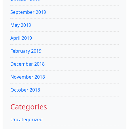
September 2019
May 2019
April 2019
February 2019
December 2018
November 2018
October 2018
Categories
Uncategorized