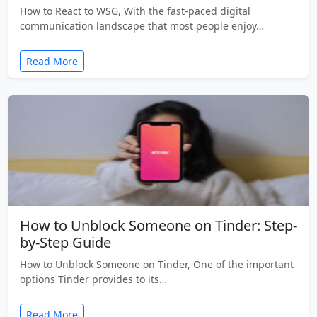
How to React to WSG, With the fast-paced digital
communication landscape that most people enjoy…
Read More
How to Unblock Someone on Tinder: Step-
by-Step Guide
How to Unblock Someone on Tinder, One of the important
options Tinder provides to its…
Read More