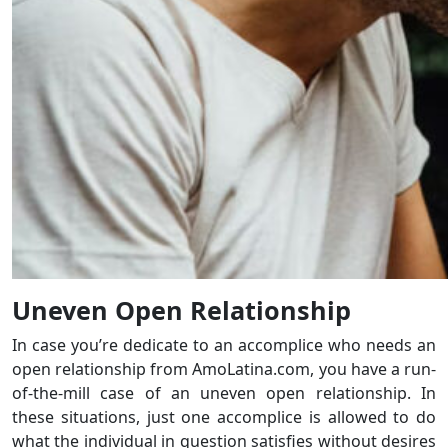
Uneven Open Relationship
In case you’re dedicate to an accomplice who needs an
open relationship from AmoLatina.com, you have a run-
of-the-mill case of an uneven open relationship. In
these situations, just one accomplice is allowed to do
what the individual in question satisfies without desires