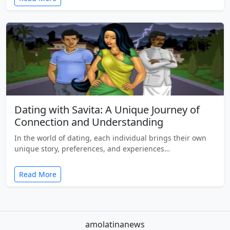
Dating with Savita: A Unique Journey of
Connection and Understanding
In the world of dating, each individual brings their own
unique story, preferences, and experiences…
Read More
amolatinanews