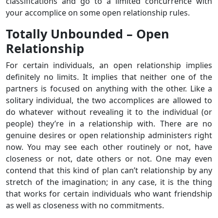
classifications and go to a limited concurrence with
your accomplice on some open relationship rules.
Totally Unbounded – Open
Relationship
For certain individuals, an open relationship implies
definitely no limits. It implies that neither one of the
partners is focused on anything with the other. Like a
solitary individual, the two accomplices are allowed to
do whatever without revealing it to the individual (or
people) they’re in a relationship with. There are no
genuine desires or open relationship administers right
now. You may see each other routinely or not, have
closeness or not, date others or not. One may even
contend that this kind of plan can’t relationship by any
stretch of the imagination; in any case, it is the thing
that works for certain individuals who want friendship
as well as closeness with no commitments.