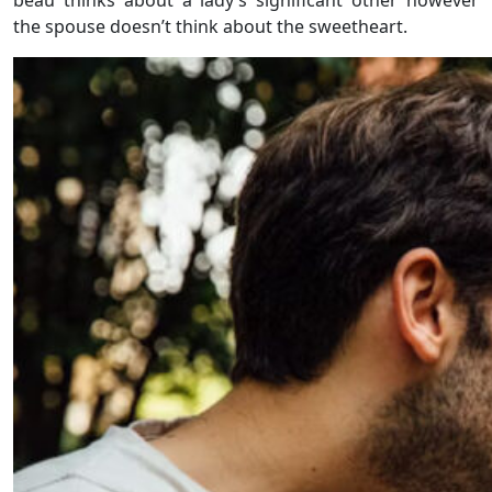
the spouse doesn’t think about the sweetheart.