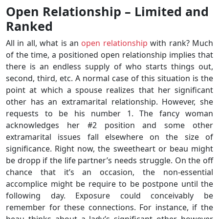
Open Relationship – Limited and
Ranked
All in all, what is an
open relationship
with rank? Much
of the time, a positioned open relationship implies that
there is an endless supply of who starts things out,
second, third, etc. A normal case of this situation is the
point at which a spouse realizes that her significant
other has an extramarital relationship. However, she
requests to be his number 1. The fancy woman
acknowledges her #2 position and some other
extramarital issues fall elsewhere on the size of
significance. Right now, the sweetheart or beau might
be dropp if the life partner’s needs struggle. On the off
chance that it’s an occasion, the non-essential
accomplice might be require to be postpone until the
following day. Exposure could conceivably be
remember for these connections. For instance, if the
beau thinks about a lady’s significant other however