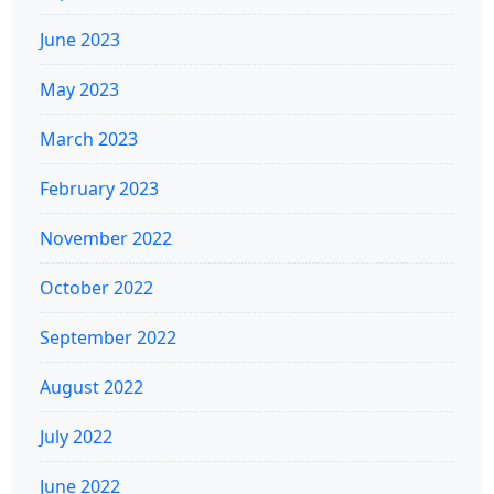
June 2023
May 2023
March 2023
February 2023
November 2022
October 2022
September 2022
August 2022
July 2022
June 2022