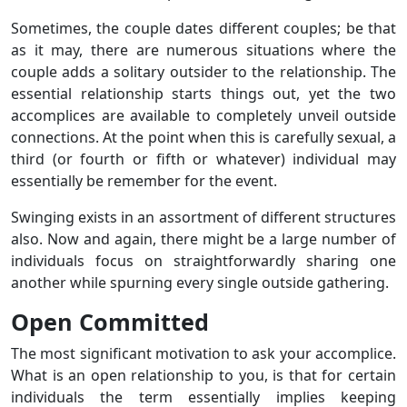
Sometimes, the couple dates different couples; be that
as it may, there are numerous situations where the
couple adds a solitary outsider to the relationship. The
essential relationship starts things out, yet the two
accomplices are available to completely unveil outside
connections. At the point when this is carefully sexual, a
third (or fourth or fifth or whatever) individual may
essentially be remember for the event.
Swinging exists in an assortment of different structures
also. Now and again, there might be a large number of
individuals focus on straightforwardly sharing one
another while spurning every single outside gathering.
Open Committed
The most significant motivation to ask your accomplice.
What is an open relationship to you, is that for certain
individuals the term essentially implies keeping