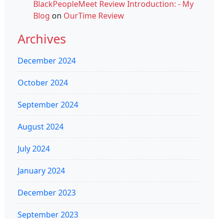
BlackPeopleMeet Review Introduction: - My
Blog
on
OurTime Review
Archives
December 2024
October 2024
September 2024
August 2024
July 2024
January 2024
December 2023
September 2023