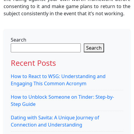
consenting to it and make game plans to return to the
subject consistently in the event that it’s not working.
Search
Search
Recent Posts
How to React to WSG: Understanding and
Engaging This Common Acronym
How to Unblock Someone on Tinder: Step-by-
Step Guide
Dating with Savita: A Unique Journey of
Connection and Understanding