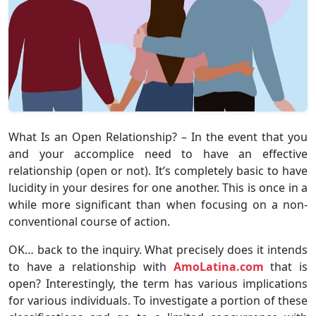
What Is an Open Relationship? – In the event that you
and your accomplice need to have an effective
relationship (open or not). It’s completely basic to have
lucidity in your desires for one another. This is once in a
while more significant than when focusing on a non-
conventional course of action.
OK… back to the inquiry. What precisely does it intends
to have a relationship with
AmoLatina.com
that is
open? Interestingly, the term has various implications
for various individuals. To investigate a portion of these