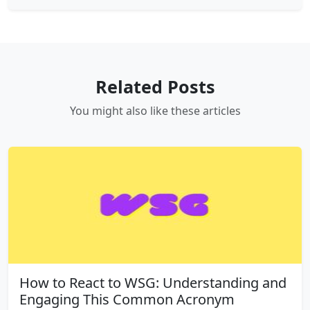
Related Posts
You might also like these articles
How to React to WSG: Understanding and
Engaging This Common Acronym