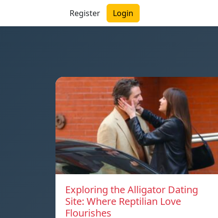
Register
Login
Exploring the Alligator Dating
Site: Where Reptilian Love
Flourishes