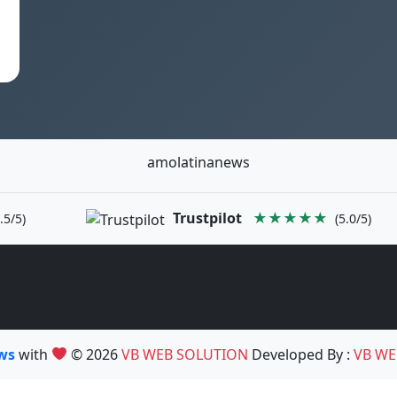
amolatinanews
Trustpilot
★★★★★
.5/5)
(5.0/5)
ews
with
© 2026
VB WEB SOLUTION
Developed By :
VB WE