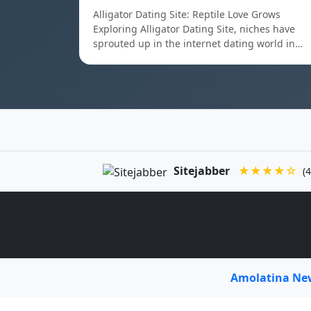
Alligator Dating Site: Reptile Love Grows
Exploring Alligator Dating Site, niches have
sprouted up in the internet dating world in…
Sitejabber
★★★★☆
(4
Amolatina N