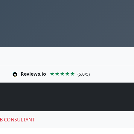
Reviews.io
★★★★★
(5.0/5)
B CONSULTANT