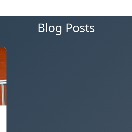
Blog Posts