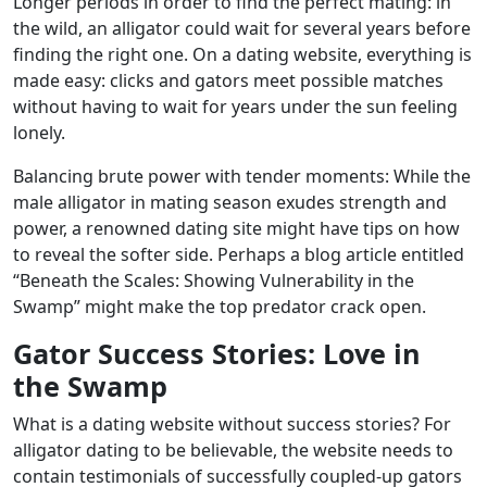
Longer periods in order to find the perfect mating: in
the wild, an alligator could wait for several years before
finding the right one. On a dating website, everything is
made easy: clicks and gators meet possible matches
without having to wait for years under the sun feeling
lonely.
Balancing brute power with tender moments: While the
male alligator in mating season exudes strength and
power, a renowned dating site might have tips on how
to reveal the softer side. Perhaps a blog article entitled
“Beneath the Scales: Showing Vulnerability in the
Swamp” might make the top predator crack open.
Gator Success Stories: Love in
the Swamp
What is a dating website without success stories? For
alligator dating to be believable, the website needs to
contain testimonials of successfully coupled-up gators