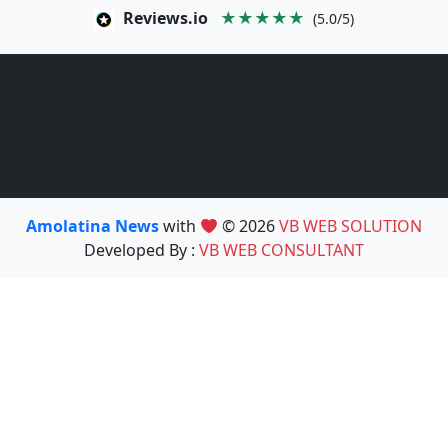
Reviews.io
★★★★★
(5.0/5)
Amolatina News
with
© 2026
VB WEB SOLUTION
Developed By :
VB WEB CONSULTANT