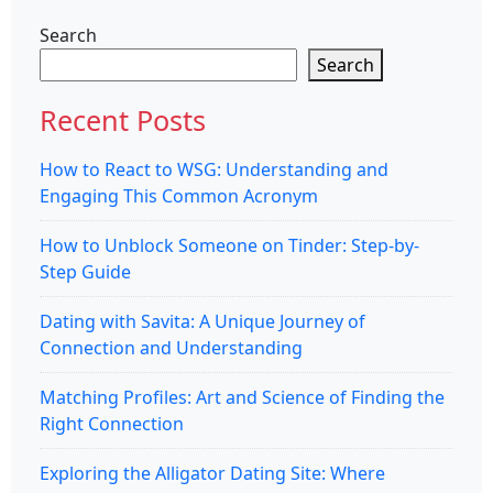
Search
Search
Recent Posts
How to React to WSG: Understanding and
Engaging This Common Acronym
How to Unblock Someone on Tinder: Step-by-
Step Guide
Dating with Savita: A Unique Journey of
Connection and Understanding
Matching Profiles: Art and Science of Finding the
Right Connection
Exploring the Alligator Dating Site: Where