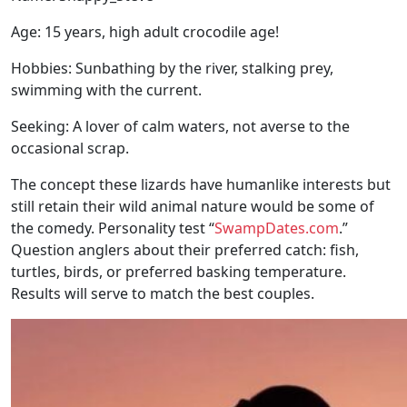
Age: 15 years, high adult crocodile age!
Hobbies: Sunbathing by the river, stalking prey,
swimming with the current.
Seeking: A lover of calm waters, not averse to the
occasional scrap.
The concept these lizards have humanlike interests but
still retain their wild animal nature would be some of
the comedy. Personality test “
SwampDates.com
.”
Question anglers about their preferred catch: fish,
turtles, birds, or preferred basking temperature.
Results will serve to match the best couples.