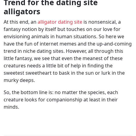
Trend for the dating site
alligators
At this end, an
alligator dating site
is nonsensical, a
fantasy notion by itself but touches on our love for
envisioning animals in human situations. So here we
have the fun of internet memes and the up-and-coming
trend in niche dating sites. However, all through this
little fantasy, we see that even the meanest of these
creatures needs a little bit of help in finding the
sweetest sweetheart to bask in the sun or lurk in the
murky deeps.
So, the bottom line is: no matter the species, each
creature looks for companionship at least in their
minds.