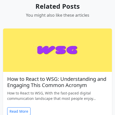
Related Posts
You might also like these articles
How to React to WSG: Understanding and
Engaging This Common Acronym
How to React to WSG, With the fast-paced digital
communication landscape that most people enjoy…
Read More