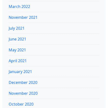
March 2022
November 2021
July 2021
June 2021
May 2021
April 2021
January 2021
December 2020
November 2020
October 2020