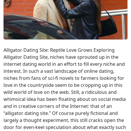
Alligator Dating Site: Reptile Love Grows Exploring
Alligator Dating Site, niches have sprouted up in the
internet dating world in an effort to fill every niche and
interest. In such a vast landscape of online dating,
niches from fans of sci-fi novels to farmers looking for
love in the countryside seem to be cropping up in this
wild world of love on the web. Still, a ridiculous and
whimsical idea has been floating about on social media
and in creative corners of the Internet: that of an
“alligator dating site.” Of course purely fictional and
largely a thought experiment, this still cracks open the
door for even-keel speculation about what exactly such