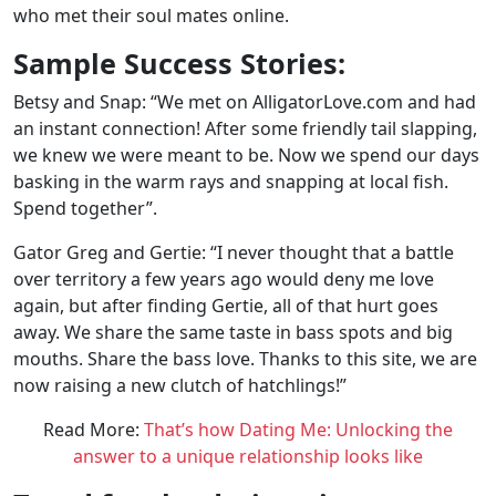
who met their soul mates online.
Sample Success Stories:
Betsy and Snap: “We met on AlligatorLove.com and had
an instant connection! After some friendly tail slapping,
we knew we were meant to be. Now we spend our days
basking in the warm rays and snapping at local fish.
Spend together”.
Gator Greg and Gertie: “I never thought that a battle
over territory a few years ago would deny me love
again, but after finding Gertie, all of that hurt goes
away. We share the same taste in bass spots and big
mouths. Share the bass love. Thanks to this site, we are
now raising a new clutch of hatchlings!”
Read More:
That’s how Dating Me: Unlocking the
answer to a unique relationship looks like