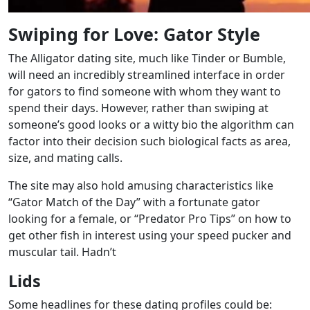
Swiping for Love: Gator Style
The Alligator dating site, much like Tinder or Bumble,
will need an incredibly streamlined interface in order
for gators to find someone with whom they want to
spend their days. However, rather than swiping at
someone’s good looks or a witty bio the algorithm can
factor into their decision such biological facts as area,
size, and mating calls.
The site may also hold amusing characteristics like
“Gator Match of the Day” with a fortunate gator
looking for a female, or “Predator Pro Tips” on how to
get other fish in interest using your speed pucker and
muscular tail. Hadn’t
Lids
Some headlines for these dating profiles could be: