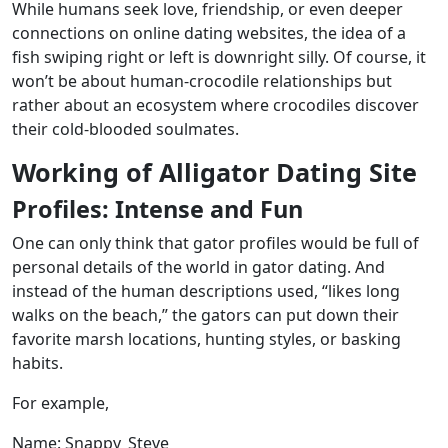
While humans seek love, friendship, or even deeper
connections on online dating websites, the idea of a
fish swiping right or left is downright silly. Of course, it
won’t be about human-crocodile relationships but
rather about an ecosystem where crocodiles discover
their cold-blooded soulmates.
Working of Alligator Dating Site
Profiles: Intense and Fun
One can only think that gator profiles would be full of
personal details of the world in gator dating. And
instead of the human descriptions used, “likes long
walks on the beach,” the gators can put down their
favorite marsh locations, hunting styles, or basking
habits.
For example,
Name: Snappy_Steve