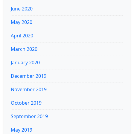
June 2020
May 2020
April 2020
March 2020
January 2020
December 2019
November 2019
October 2019
September 2019
May 2019