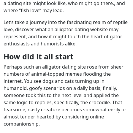
a dating site might look like, who might go there., and
where “fish love” may lead.
beylikdüzü
Let’s take a journey into the fascinating realm of reptile
escort
love, discover what an alligator dating website may
beylikdüzü
represent, and how it might touch the heart of gator
escort
enthusiasts and humorists alike.
How did it all start
Perhaps such an alligator dating site rose from sheer
numbers of animal-topped memes flooding the
internet. You see dogs and cats turning up in
humanoid, goofy scenarios on a daily basis; finally,
someone took this to the next level and applied the
same logic to reptiles, specifically, the crocodile. That
fearsome, nasty creature becomes somewhat eerily or
almost tender hearted by considering online
companionship.