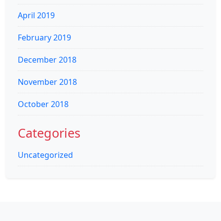
April 2019
February 2019
December 2018
November 2018
October 2018
Categories
Uncategorized