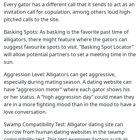
Every gator has a different call that it sends to act as an
invitation call for copulation, among others loud high-
pitched calls to the site.
Basking Spots: As basking is the favorite past time of
alligators, there might feature where the gators can
suggest favourite spots to visit. “Basking Spot Locator”
will allow potential partners to set a meeting time in the
sun.
Aggression Level: Alligators can get aggressive,
especially during mating season. A dating website can
have “aggression meter” where each gator shows his
or her status. A “high aggression day” could mean they
are in a more fighting mood than in the mood to have a
love conversation.
Swamp Compatibility Test: Alligator dating site can
borrow from human dating websites in the swamp
compatibility test. This test examines factors such as