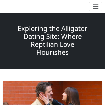
Exploring the Alligator
Dating Site: Where
Reptilian Love
Flourishes