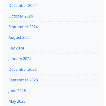
December 2024
October 2024
September 2024
August 2024
July 2024
January 2024
December 2023
September 2023
June 2023
May 2023