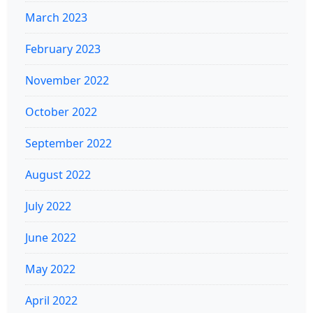
March 2023
February 2023
November 2022
October 2022
September 2022
August 2022
July 2022
June 2022
May 2022
April 2022