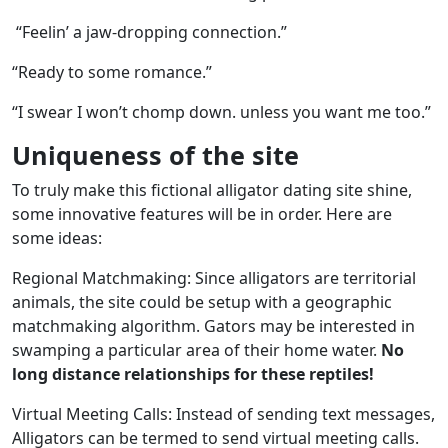
“Feelin’ a jaw-dropping connection.”
“Ready to some romance.”
“I swear I won’t chomp down. unless you want me too.”
Uniqueness of the site
To truly make this fictional alligator dating site shine,
some innovative features will be in order. Here are
some ideas:
Regional Matchmaking: Since alligators are territorial
animals, the site could be setup with a geographic
matchmaking algorithm. Gators may be interested in
swamping a particular area of their home water.
No
long distance relationships for these reptiles!
Virtual Meeting Calls: Instead of sending text messages,
Alligators can be termed to send virtual meeting calls.