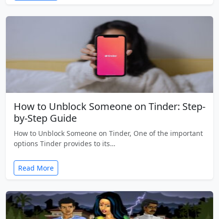
How to Unblock Someone on Tinder: Step-
by-Step Guide
How to Unblock Someone on Tinder, One of the important
options Tinder provides to its…
Read More