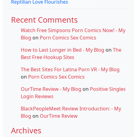
Reptilian Love Flourishes
Recent Comments
Watch Free Simpsons Porn Comics Now! - My
Blog
on
Porn Comics Sex Comics
How to Last Longer in Bed - My Blog
on
The
Best Free Hookup Sites
The Best Sites For Latina Porn VR - My Blog
on
Porn Comics Sex Comics
OurTime Review - My Blog
on
Positive Singles
Login Reviews
BlackPeopleMeet Review Introduction: - My
Blog
on
OurTime Review
Archives