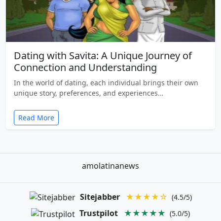
Dating with Savita: A Unique Journey of
Connection and Understanding
In the world of dating, each individual brings their own
unique story, preferences, and experiences…
Read More
amolatinanews
Sitejabber
★★★★☆
(4.5/5)
Trustpilot
★★★★★
(5.0/5)