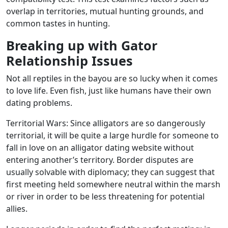
overlap in territories, mutual hunting grounds, and
common tastes in hunting.
Breaking up with Gator
Relationship Issues
Not all reptiles in the bayou are so lucky when it comes
to love life. Even fish, just like humans have their own
dating problems.
Territorial Wars: Since alligators are so dangerously
territorial, it will be quite a large hurdle for someone to
fall in love on an alligator dating website without
entering another’s territory. Border disputes are
usually solvable with diplomacy; they can suggest that
first meeting held somewhere neutral within the marsh
or river in order to be less threatening for potential
allies.