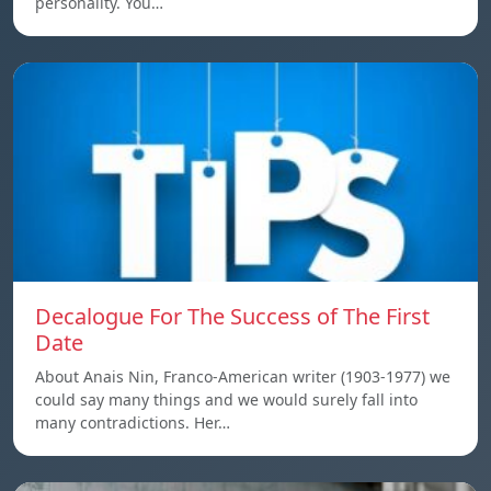
personality. You…
Decalogue For The Success of The First
Date
About Anais Nin, Franco-American writer (1903-1977) we
could say many things and we would surely fall into
many contradictions. Her…