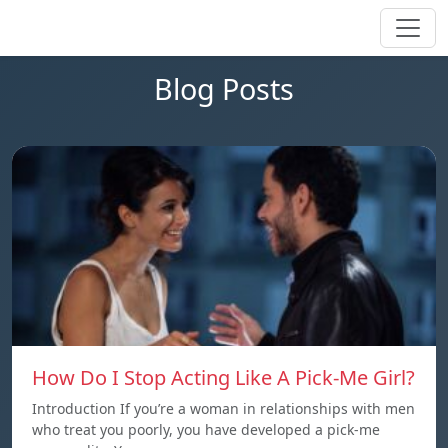
Blog Posts
How Do I Stop Acting Like A Pick-Me Girl?
Introduction If you’re a woman in relationships with men
who treat you poorly, you have developed a pick-me