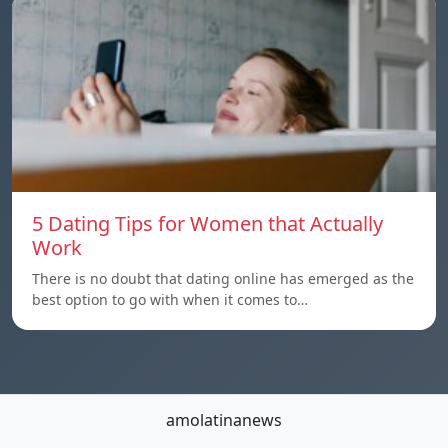
5 Dating Tips for Women that Actually
Work
There is no doubt that dating online has emerged as the
best option to go with when it comes to…
amolatinanews