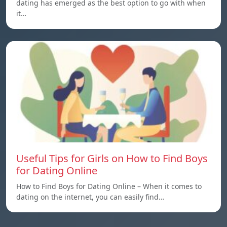
dating has emerged as the best option to go with when
it…
Useful Tips for Girls on How to Find Boys
for Dating Online
How to Find Boys for Dating Online – When it comes to
dating on the internet, you can easily find…