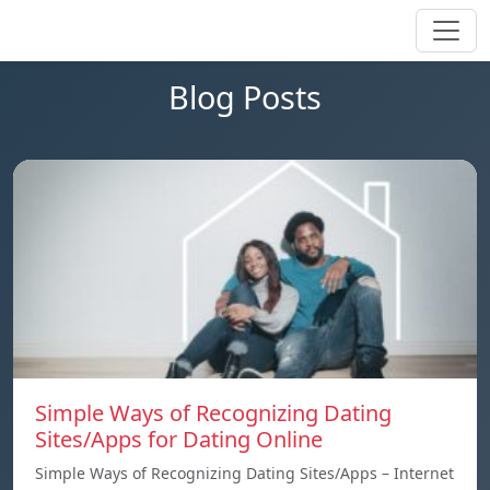
Blog Posts
Simple Ways of Recognizing Dating
Sites/Apps for Dating Online
Simple Ways of Recognizing Dating Sites/Apps – Internet