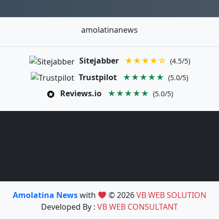
amolatinanews
Sitejabber
★★★★☆
(4.5/5)
Trustpilot
★★★★★
(5.0/5)
Reviews.io
★★★★★
(5.0/5)
Amolatina News
with
© 2026
VB WEB SOLUTION
Developed By :
VB WEB CONSULTANT