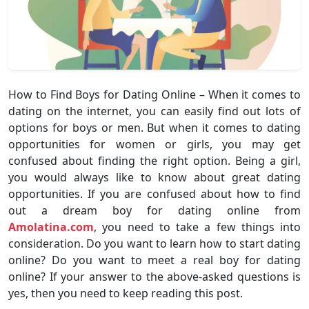
How to Find Boys for Dating Online – When it comes to
dating on the internet, you can easily find out lots of
options for boys or men. But when it comes to dating
opportunities for women or girls, you may get
confused about finding the right option. Being a girl,
you would always like to know about great dating
opportunities. If you are confused about how to find
out a dream boy for dating online from
Amolatina.com
, you need to take a few things into
consideration. Do you want to learn how to start dating
online? Do you want to meet a real boy for dating
online? If your answer to the above-asked questions is
yes, then you need to keep reading this post.