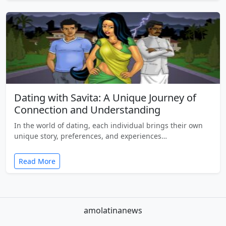
Dating with Savita: A Unique Journey of
Connection and Understanding
In the world of dating, each individual brings their own
unique story, preferences, and experiences…
Read More
amolatinanews