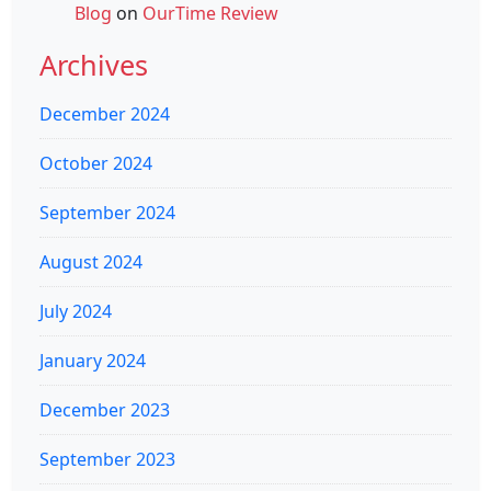
Blog
on
OurTime Review
Archives
December 2024
October 2024
September 2024
August 2024
July 2024
January 2024
December 2023
September 2023