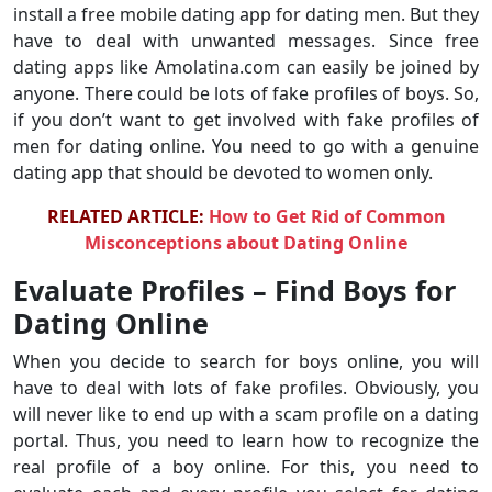
install a free mobile dating app for dating men. But they
have to deal with unwanted messages. Since free
dating apps like Amolatina.com can easily be joined by
anyone. There could be lots of fake profiles of boys. So,
if you don’t want to get involved with fake profiles of
men for dating online. You need to go with a genuine
dating app that should be devoted to women only.
RELATED ARTICLE:
How to Get Rid of Common
Misconceptions about Dating Online
Evaluate Profiles – Find Boys for
Dating Online
When you decide to search for boys online, you will
have to deal with lots of fake profiles. Obviously, you
will never like to end up with a scam profile on a dating
portal. Thus, you need to learn how to recognize the
real profile of a boy online. For this, you need to