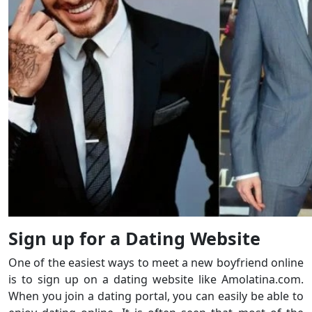
Sign up for a Dating Website
One of the easiest ways to meet a new boyfriend online
is to sign up on a dating website like Amolatina.com.
When you join a dating portal, you can easily be able to