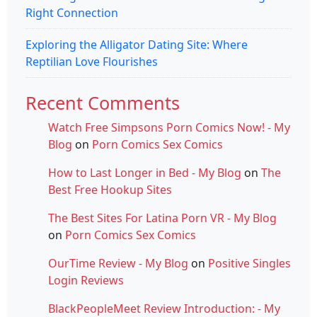
Right Connection
Exploring the Alligator Dating Site: Where
Reptilian Love Flourishes
Recent Comments
Watch Free Simpsons Porn Comics Now! - My
Blog
on
Porn Comics Sex Comics
How to Last Longer in Bed - My Blog
on
The
Best Free Hookup Sites
The Best Sites For Latina Porn VR - My Blog
on
Porn Comics Sex Comics
OurTime Review - My Blog
on
Positive Singles
Login Reviews
BlackPeopleMeet Review Introduction: - My