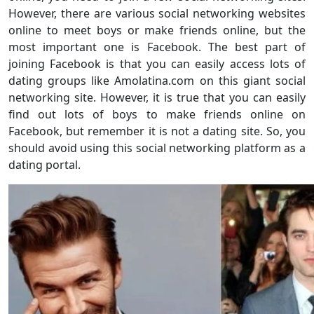
However, there are various social networking websites
online to meet boys or make friends online, but the
most important one is Facebook. The best part of
joining Facebook is that you can easily access lots of
dating groups like Amolatina.com on this giant social
networking site. However, it is true that you can easily
find out lots of boys to make friends online on
Facebook, but remember it is not a dating site. So, you
should avoid using this social networking platform as a
dating portal.