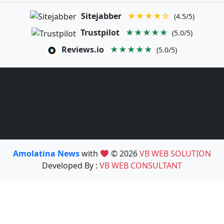
Sitejabber
★★★★☆
(4.5/5)
Trustpilot
★★★★★
(5.0/5)
Reviews.io
★★★★★
(5.0/5)
Amolatina News
with
© 2026
VB WEB SOLUTION
Developed By :
VB WEB CONSULTANT