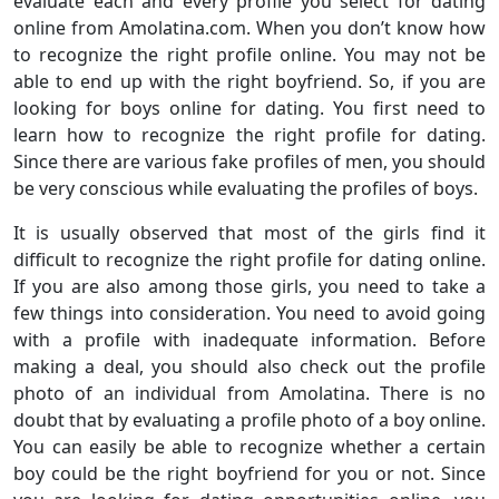
evaluate each and every profile you select for dating
online from Amolatina.com. When you don’t know how
to recognize the right profile online. You may not be
able to end up with the right boyfriend. So, if you are
looking for boys online for dating. You first need to
learn how to recognize the right profile for dating.
Since there are various fake profiles of men, you should
be very conscious while evaluating the profiles of boys.
It is usually observed that most of the girls find it
difficult to recognize the right profile for dating online.
If you are also among those girls, you need to take a
few things into consideration. You need to avoid going
with a profile with inadequate information. Before
making a deal, you should also check out the profile
photo of an individual from Amolatina. There is no
doubt that by evaluating a profile photo of a boy online.
You can easily be able to recognize whether a certain
boy could be the right boyfriend for you or not. Since