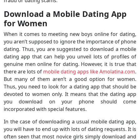
fraud or dating scams.
Download a Mobile Dating App
for Women
When it comes to meeting new boys online for dating,
you aren’t supposed to ignore the importance of phone
dating. Thus, you are suggested to download a mobile
dating app that can help you unveil lots of profiles of
genuine men online for dating. However, it is true that
there are lots of
mobile dating apps like Amolatina.com
.
But many of them aren’t a good option for women.
Thus, you need to look for a dating app that should be
devoted to women only. It means that the dating app
you download on your phone should come
incorporated with special features.
In the case of downloading a usual mobile dating app,
you will have to end up with lots of dating requests. It is
often seen that most novice girls simply download and