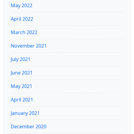
May 2022
April 2022
March 2022
November 2021
July 2021
June 2021
May 2021
April 2021
January 2021
December 2020