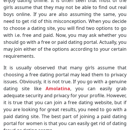
enjoy dating online. It is often seen that most of the
girls assume that they may not be able to find out real
boys online. If you are also assuming the same, you
need to get rid of this misconception. When you decide
to choose a dating site, you will find two options to go
with i.e. free and paid. Now, you may ask whether you
should go with a free or paid dating portal. Actually, you
may join either of the options according to your certain
requirements.
It is usually observed that many girls assume that
choosing a free dating portal may lead them to privacy
issues. Obviously, it is not true. If you go with a genuine
dating site like
Amolatina
, you can easily grab
adequate security and privacy for your profile. However,
it is true that you can join a free dating website, but if
you are looking for great results, you need to go with a
paid dating site. The best part of joining a paid dating
portal for women is that you can easily get rid of dating