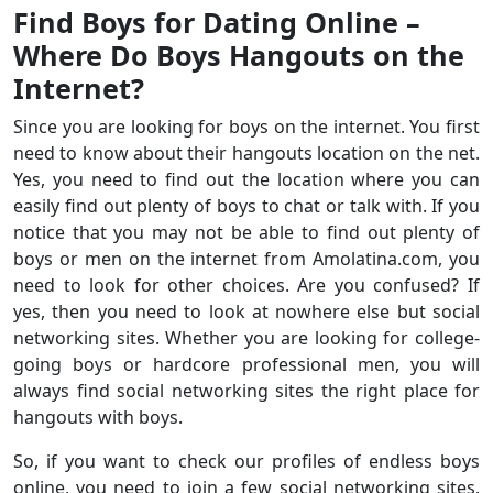
Find Boys for Dating Online –
Where Do Boys Hangouts on the
Internet?
Since you are looking for boys on the internet. You first
need to know about their hangouts location on the net.
Yes, you need to find out the location where you can
easily find out plenty of boys to chat or talk with. If you
notice that you may not be able to find out plenty of
boys or men on the internet from Amolatina.com, you
need to look for other choices. Are you confused? If
yes, then you need to look at nowhere else but social
networking sites. Whether you are looking for college-
going boys or hardcore professional men, you will
always find social networking sites the right place for
hangouts with boys.
So, if you want to check our profiles of endless boys
online, you need to join a few social networking sites.