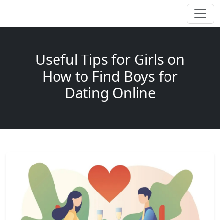
Useful Tips for Girls on
How to Find Boys for
Dating Online