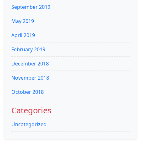
September 2019
May 2019
April 2019
February 2019
December 2018
November 2018
October 2018
Categories
Uncategorized