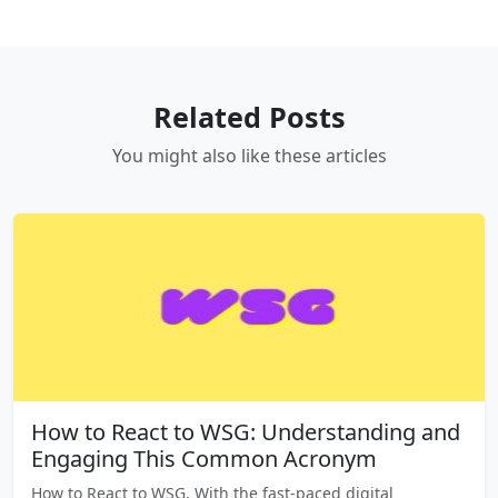
Related Posts
You might also like these articles
How to React to WSG: Understanding and
Engaging This Common Acronym
How to React to WSG, With the fast-paced digital