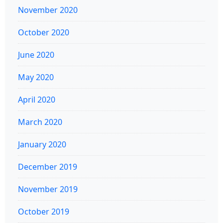
November 2020
October 2020
June 2020
May 2020
April 2020
March 2020
January 2020
December 2019
November 2019
October 2019