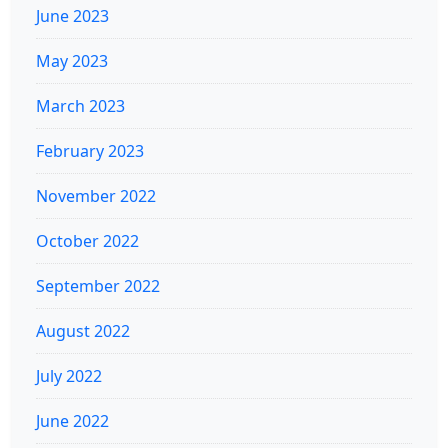
June 2023
May 2023
March 2023
February 2023
November 2022
October 2022
September 2022
August 2022
July 2022
June 2022