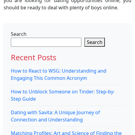
you are looking for dating opportunities online, you
should be ready to deal with plenty of boys online.
Search
Search
Recent Posts
How to React to WSG: Understanding and
Engaging This Common Acronym
How to Unblock Someone on Tinder: Step-by-
Step Guide
Dating with Savita: A Unique Journey of
Connection and Understanding
Matching Profiles: Art and Science of Finding the