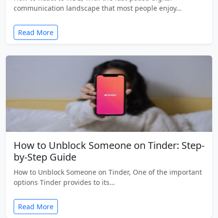
communication landscape that most people enjoy…
Read More
How to Unblock Someone on Tinder: Step-
by-Step Guide
How to Unblock Someone on Tinder, One of the important
options Tinder provides to its…
Read More