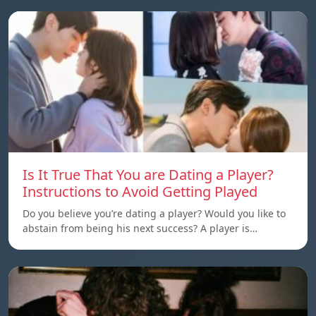
Is It True That You are Dating a Player?
Instructions to Avoid Getting Played
Do you believe you’re dating a player? Would you like to
abstain from being his next success? A player is…