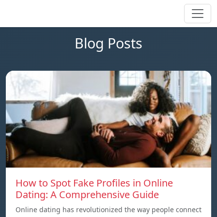
Blog Posts
How to Spot Fake Profiles in Online
Dating: A Comprehensive Guide
Online dating has revolutionized the way people connect