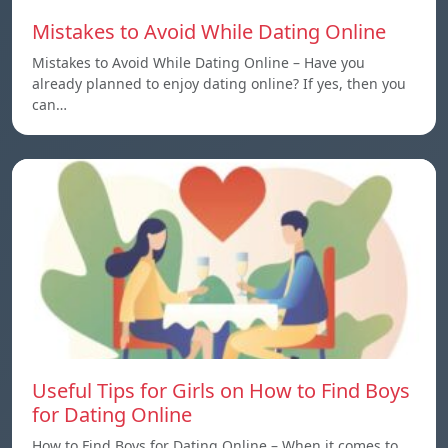
Mistakes to Avoid While Dating Online
Mistakes to Avoid While Dating Online – Have you
already planned to enjoy dating online? If yes, then you
can…
Useful Tips for Girls on How to Find Boys
for Dating Online
How to Find Boys for Dating Online – When it comes to