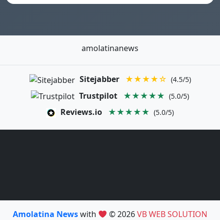
amolatinanews
Sitejabber
★★★★☆
(4.5/5)
Trustpilot
★★★★★
(5.0/5)
Reviews.io
★★★★★
(5.0/5)
Amolatina News
with
© 2026
VB WEB SOLUTION