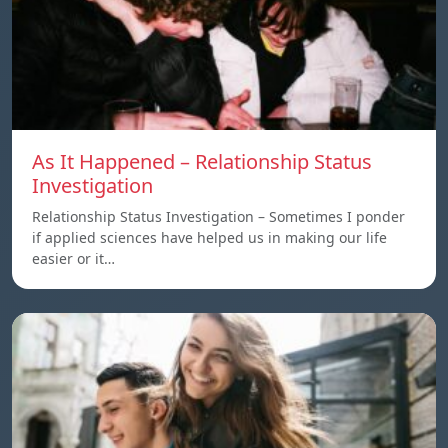
As It Happened – Relationship Status
Investigation
Relationship Status Investigation – Sometimes I ponder
if applied sciences have helped us in making our life
easier or it…