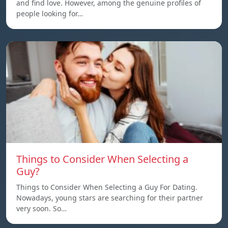
and find love. However, among the genuine profiles of
people looking for…
Things to Consider When Selecting a
Guy?
Things to Consider When Selecting a Guy For Dating.
Nowadays, young stars are searching for their partner
very soon. So…