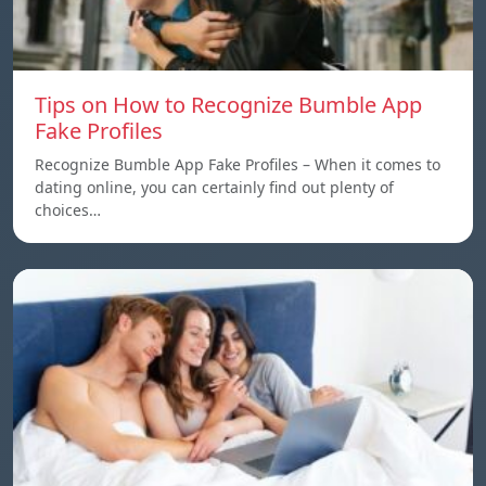
Tips on How to Recognize Bumble App
Fake Profiles
Recognize Bumble App Fake Profiles – When it comes to
dating online, you can certainly find out plenty of
choices…