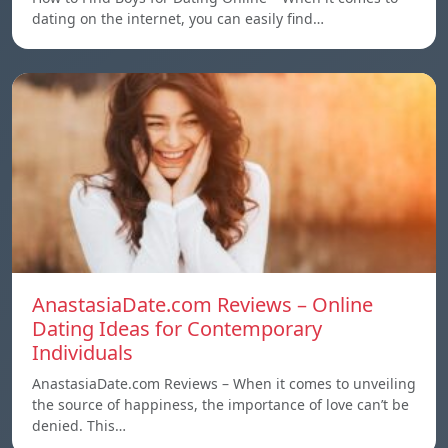
dating on the internet, you can easily find…
AnastasiaDate.com Reviews – Online
Dating Ideas for Contemporary
Individuals
AnastasiaDate.com Reviews – When it comes to unveiling
the source of happiness, the importance of love can’t be
denied. This…