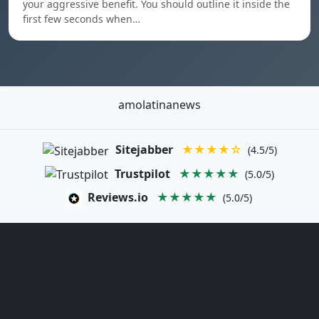
your aggressive benefit. You should outline it inside the
first few seconds when…
amolatinanews
Sitejabber
★★★★☆
(4.5/5)
Trustpilot
★★★★★
(5.0/5)
Reviews.io
★★★★★
(5.0/5)