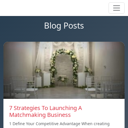
Blog Posts
7 Strategies To Launching A
Matchmaking Business
1 Define Your Competitive Advantage When creating