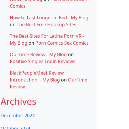
Comics
How to Last Longer in Bed - My Blog
on
The Best Free Hookup Sites
The Best Sites For Latina Porn VR -
My Blog
on
Porn Comics Sex Comics
OurTime Review - My Blog
on
Positive Singles Login Reviews
BlackPeopleMeet Review
Introduction: - My Blog
on
OurTime
Review
Archives
December 2024
October 2024