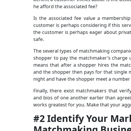
he afford the associated fee?
Is the associated fee value a membership
customer is perhaps considering if this serv
the customer is perhaps eager about private
safe.
The several types of matchmaking companies
shopper to pay the matchmaker’s charge up
means that after a shopper hires the mat
and the shopper then pays for that single
night and have the shopper meet a number o
Finally, there exist matchmakers that ver
and bios of one another earlier than agre
works greatest for you. Make that your aggr
#2 Identify Your Mar
Matchmaking Busine