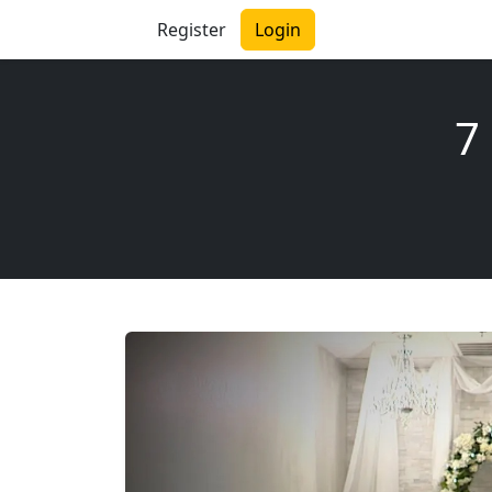
Register
Login
7