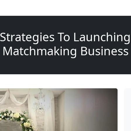
 Strategies To Launching
Matchmaking Business