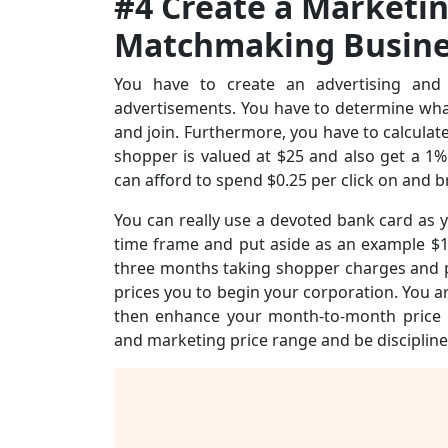
#4 Create a Marketi
Matchmaking Busine
You have to create an advertising and 
advertisements. You have to determine what 
and join. Furthermore, you have to calculate
shopper is valued at $25 and also get a 1%
can afford to spend $0.25 per click on and b
You can really use a devoted bank card as 
time frame and put aside as an example $1,
three months taking shopper charges and pay
prices you to begin your corporation. You 
then enhance your month-to-month price ra
and marketing price range and be discipline