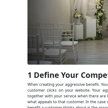
1 Define Your Compe
When creating your aggressive benefit. You 
customer clicks on your website. Your ag
together with your service when there are l
what appeals to that customer. In the case
benefit a customer thinks about is the associ