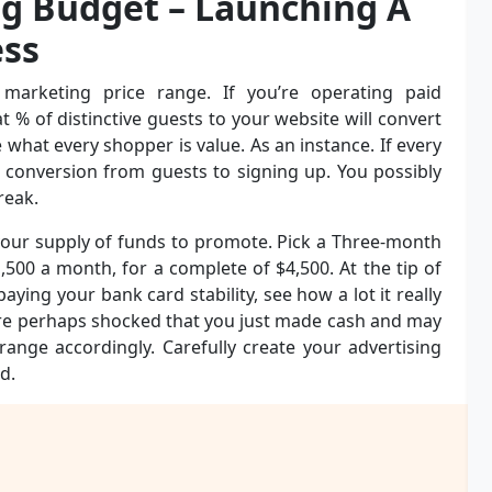
ng Budget – Launching A
ss
marketing price range. If you’re operating paid
% of distinctive guests to your website will convert
 what every shopper is value. As an instance. If every
 conversion from guests to signing up. You possibly
reak.
your supply of funds to promote. Pick a Three-month
500 a month, for a complete of $4,500. At the tip of
ing your bank card stability, see how a lot it really
are perhaps shocked that you just made cash and may
nge accordingly. Carefully create your advertising
d.