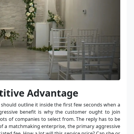
titive Advantage
should outline it inside the first few seconds when a
gressive benefit is why the customer ought to join
ots of companies to select from. The reply has to be
 of a matchmaking enterprise, the primary aggressive
ated fee. How a lot will this service price? Can she or