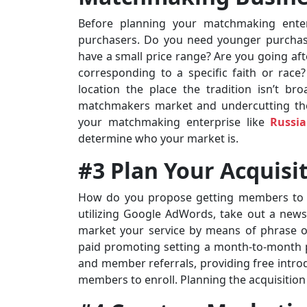
Before planning your matchmaking ente
purchasers. Do you need younger purchas
have a small price range? Are you going afte
corresponding to a specific faith or race
location the place the tradition isn’t br
matchmakers market and undercutting their
your matchmaking enterprise like
Russi
determine who your market is.
#3 Plan Your Acquis
How do you propose getting members to en
utilizing Google AdWords, take out a newsp
market your service by means of phrase
paid promoting setting a month-to-month p
and member referrals, providing free introd
members to enroll. Planning the acquisition