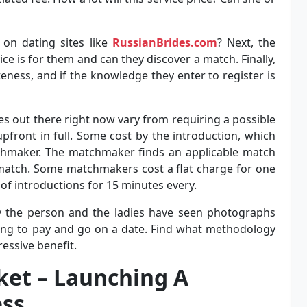
 on dating sites like
RussianBrides.com
? Next, the
ice is for them and can they discover a match. Finally,
ness, and if the knowledge they enter to register is
 out there right now vary from requiring a possible
front in full. Some cost by the introduction, which
chmaker. The matchmaker finds an applicable match
 match. Some matchmakers cost a flat charge for one
f introductions for 15 minutes every.
ify the person and the ladies have seen photographs
eing to pay and go on a date. Find what methodology
essive benefit.
ket – Launching A
ss