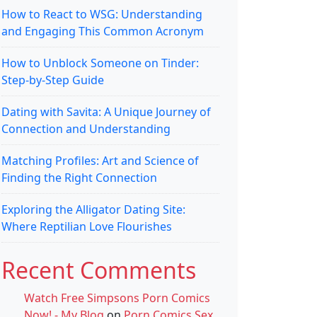
How to React to WSG: Understanding
and Engaging This Common Acronym
How to Unblock Someone on Tinder:
Step-by-Step Guide
Dating with Savita: A Unique Journey of
Connection and Understanding
Matching Profiles: Art and Science of
Finding the Right Connection
Exploring the Alligator Dating Site:
Where Reptilian Love Flourishes
Recent Comments
Watch Free Simpsons Porn Comics
Now! - My Blog
on
Porn Comics Sex