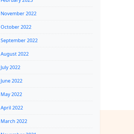
February 2023
November 2022
October 2022
September 2022
August 2022
July 2022
June 2022
May 2022
April 2022
March 2022