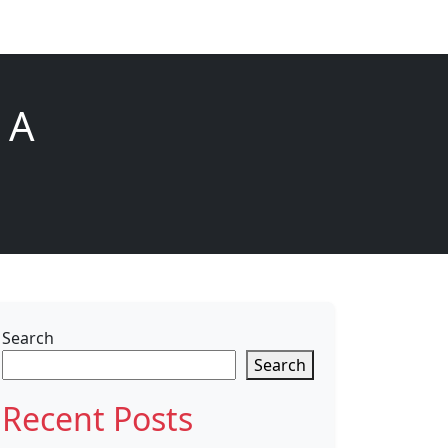
 A
Search
Search
Recent Posts