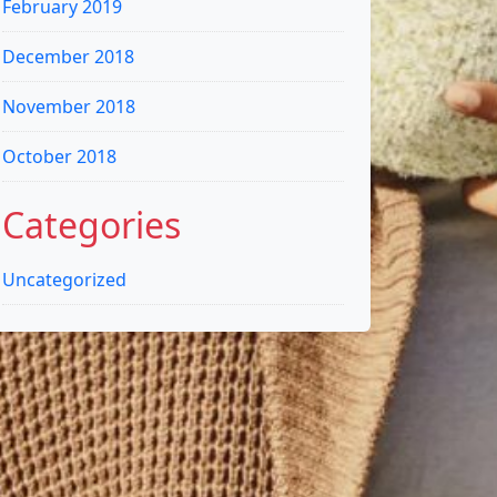
February 2019
December 2018
November 2018
October 2018
Categories
Uncategorized