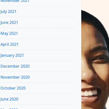
November 2021
July 2021
June 2021
May 2021
April 2021
January 2021
December 2020
November 2020
October 2020
June 2020