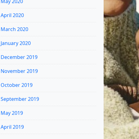
May 2020
April 2020
March 2020
January 2020
December 2019
November 2019
October 2019
September 2019
May 2019
April 2019