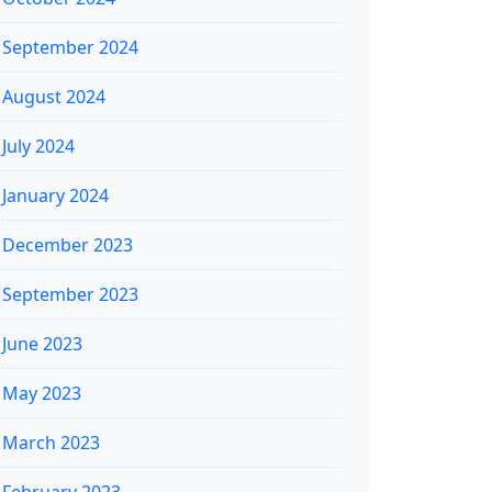
September 2024
August 2024
July 2024
January 2024
December 2023
September 2023
June 2023
May 2023
March 2023