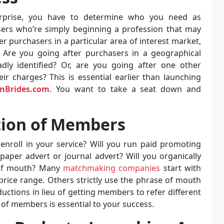
rprise, you have to determine who you need as
ers who’re simply beginning a profession that may
r purchasers in a particular area of interest market,
? Are you going after purchasers in a geographical
oadly identified? Or, are you going after one other
 charges? This is essential earlier than launching
anBrides.com
. You want to take a seat down and
ition of Members
roll in your service? Will you run paid promoting
aper advert or journal advert? Will you organically
 of mouth? Many
matchmaking companies
start with
rice range. Others strictly use the phrase of mouth
uctions in lieu of getting members to refer different
 of members is essential to your success.