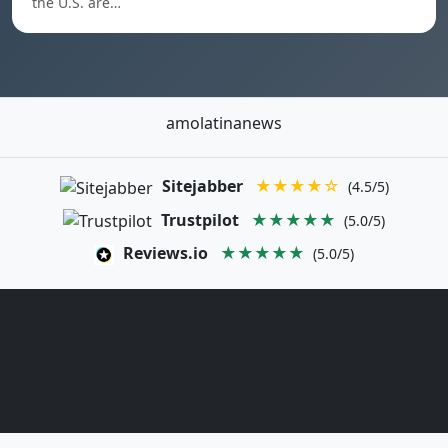
the U.S. are…
amolatinanews
Sitejabber
★★★★☆
(4.5/5)
Trustpilot
★★★★★
(5.0/5)
Reviews.io
★★★★★
(5.0/5)