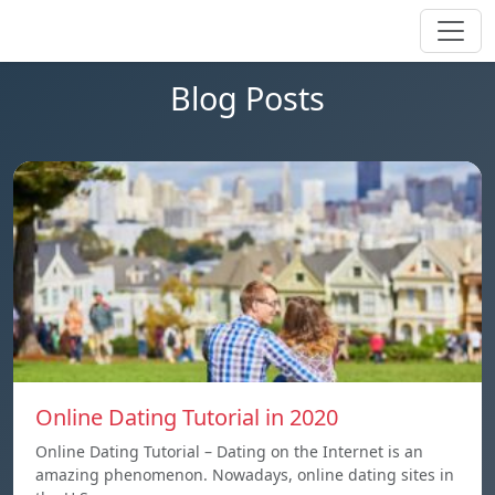
Blog Posts
Online Dating Tutorial in 2020
Online Dating Tutorial – Dating on the Internet is an
amazing phenomenon. Nowadays, online dating sites in