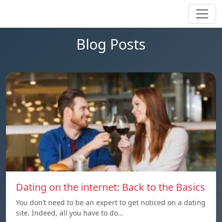
Blog Posts
Dating on the internet: Back to the Basics
You don’t need to be an expert to get noticed on a dating
site. Indeed, all you have to do…