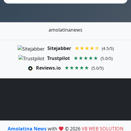
amolatinanews
Sitejabber
★★★★☆
(4.5/5)
Trustpilot
★★★★★
(5.0/5)
Reviews.io
★★★★★
(5.0/5)
Amolatina News
with
© 2026
VB WEB SOLUTION