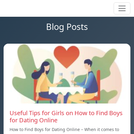
Blog Posts
Useful Tips for Girls on How to Find Boys
for Dating Online
How to Find Boys for Dating Online – When it comes to