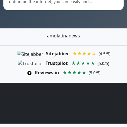
dating on the internet, you can easily find…
amolatinanews
Sitejabber
★★★★☆
(4.5/5)
Trustpilot
★★★★★
(5.0/5)
Reviews.io
★★★★★
(5.0/5)