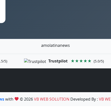
amolatinanews
Trustpilot
★★★★★
.5/5)
(5.0/5)
ews
with
© 2026
VB WEB SOLUTION
Developed By :
VB WE