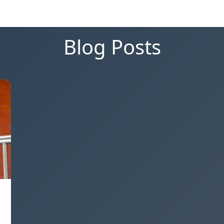
Blog Posts