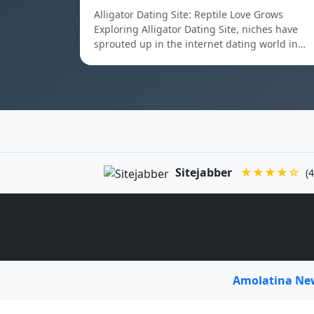
Alligator Dating Site: Reptile Love Grows
Exploring Alligator Dating Site, niches have
sprouted up in the internet dating world in…
Sitejabber
★★★★☆
(4
Amolatina N