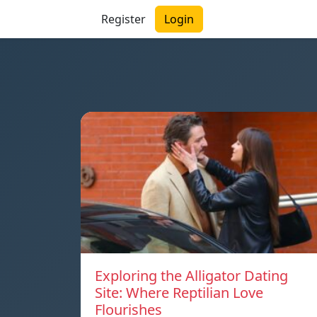
Register
Login
Exploring the Alligator Dating
Site: Where Reptilian Love
Flourishes