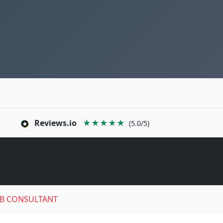
Reviews.io
★★★★★
(5.0/5)
B CONSULTANT