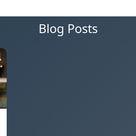
Blog Posts