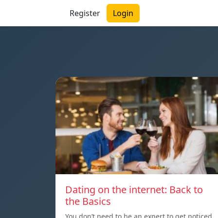
Register
Login
Dating on the internet: Back to
the Basics
You don’t need to be an expert to get noticed