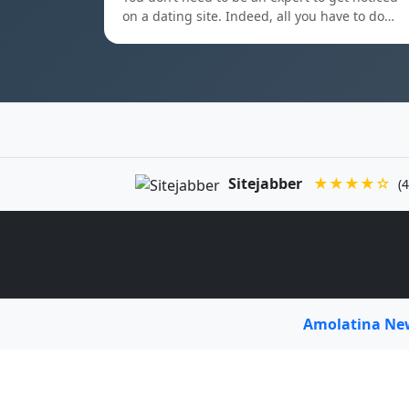
on a dating site. Indeed, all you have to do…
Sitejabber
★★★★☆
(4
Amolatina N