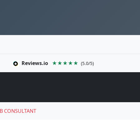
Reviews.io
★★★★★
(5.0/5)
B CONSULTANT