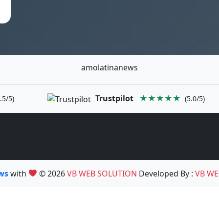
amolatinanews
Trustpilot
★★★★★
.5/5)
(5.0/5)
ews
with
© 2026
VB WEB SOLUTION
Developed By :
VB WE