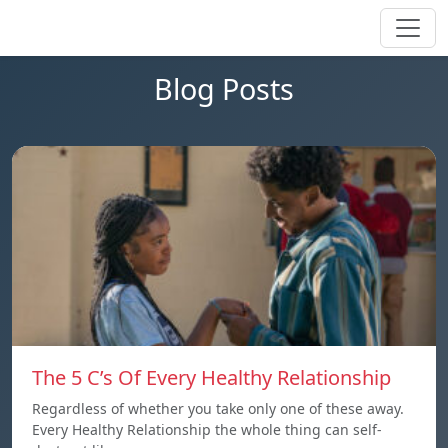
Blog Posts
The 5 C’s Of Every Healthy Relationship
Regardless of whether you take only one of these away.
Every Healthy Relationship the whole thing can self-