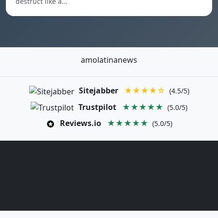
destruct like a…
amolatinanews
Sitejabber
★★★★☆
(4.5/5)
Trustpilot
★★★★★
(5.0/5)
Reviews.io
★★★★★
(5.0/5)