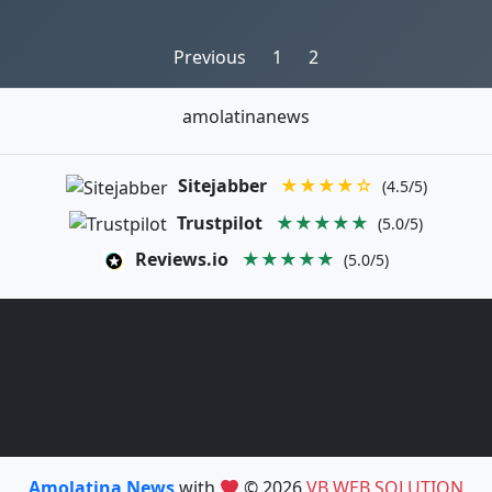
Posts
Previous
1
2
pagination
amolatinanews
Sitejabber
★★★★☆
(4.5/5)
Trustpilot
★★★★★
(5.0/5)
Reviews.io
★★★★★
(5.0/5)
Amolatina News
with
© 2026
VB WEB SOLUTION