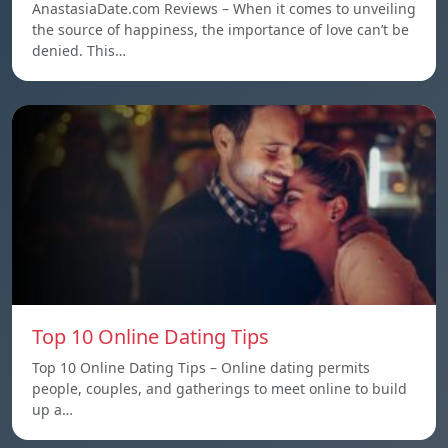
AnastasiaDate.com Reviews – When it comes to unveiling
the source of happiness, the importance of love can’t be
denied. This…
Top 10 Online Dating Tips
Top 10 Online Dating Tips – Online dating permits
people, couples, and gatherings to meet online to build
up a…