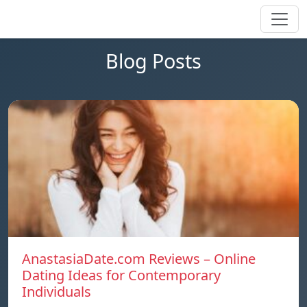
Blog Posts
AnastasiaDate.com Reviews – Online
Dating Ideas for Contemporary
Individuals