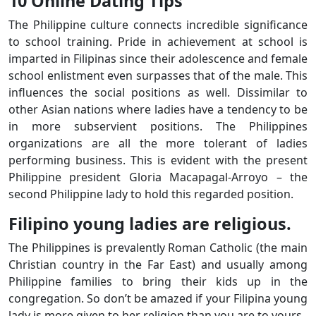
10 Online Dating Tips
The Philippine culture connects incredible significance
to school training. Pride in achievement at school is
imparted in Filipinas since their adolescence and female
school enlistment even surpasses that of the male. This
influences the social positions as well. Dissimilar to
other Asian nations where ladies have a tendency to be
in more subservient positions. The Philippines
organizations are all the more tolerant of ladies
performing business. This is evident with the present
Philippine president Gloria Macapagal-Arroyo – the
second Philippine lady to hold this regarded position.
Filipino young ladies are religious.
The Philippines is prevalently Roman Catholic (the main
Christian country in the Far East) and usually among
Philippine families to bring their kids up in the
congregation. So don’t be amazed if your Filipina young
lady is more given to her religion than you are to yours.