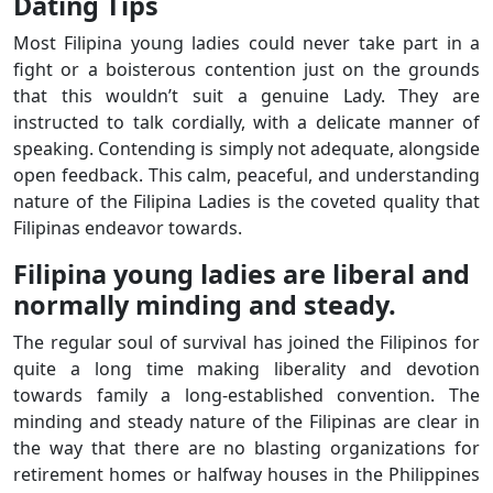
Dating Tips
Most Filipina young ladies could never take part in a
fight or a boisterous contention just on the grounds
that this wouldn’t suit a genuine Lady. They are
instructed to talk cordially, with a delicate manner of
speaking. Contending is simply not adequate, alongside
open feedback. This calm, peaceful, and understanding
nature of the Filipina Ladies is the coveted quality that
Filipinas endeavor towards.
Filipina young ladies are liberal and
normally minding and steady.
The regular soul of survival has joined the Filipinos for
quite a long time making liberality and devotion
towards family a long-established convention. The
minding and steady nature of the Filipinas are clear in
the way that there are no blasting organizations for
retirement homes or halfway houses in the Philippines