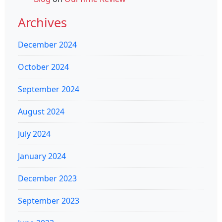
Archives
December 2024
October 2024
September 2024
August 2024
July 2024
January 2024
December 2023
September 2023