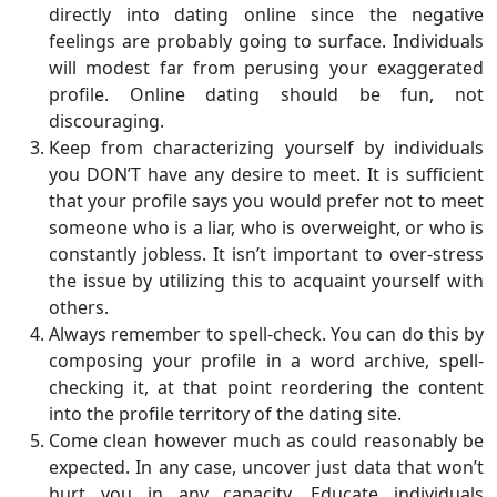
directly into dating online since the negative
feelings are probably going to surface. Individuals
will modest far from perusing your exaggerated
profile. Online dating should be fun, not
discouraging.
Keep from characterizing yourself by individuals
you DON’T have any desire to meet. It is sufficient
that your profile says you would prefer not to meet
someone who is a liar, who is overweight, or who is
constantly jobless. It isn’t important to over-stress
the issue by utilizing this to acquaint yourself with
others.
Always remember to spell-check. You can do this by
composing your profile in a word archive, spell-
checking it, at that point reordering the content
into the profile territory of the dating site.
Come clean however much as could reasonably be
expected. In any case, uncover just data that won’t
hurt you in any capacity. Educate individuals