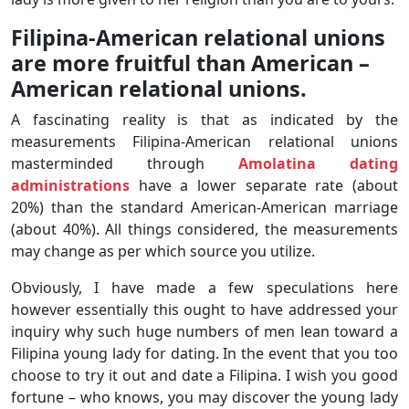
Filipina-American relational unions
are more fruitful than American –
American relational unions.
A fascinating reality is that as indicated by the
measurements Filipina-American relational unions
masterminded through
Amolatina dating
administrations
have a lower separate rate (about
20%) than the standard American-American marriage
(about 40%). All things considered, the measurements
may change as per which source you utilize.
Obviously, I have made a few speculations here
however essentially this ought to have addressed your
inquiry why such huge numbers of men lean toward a
Filipina young lady for dating. In the event that you too
choose to try it out and date a Filipina. I wish you good
fortune – who knows, you may discover the young lady