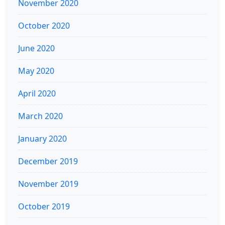
November 2020
October 2020
June 2020
May 2020
April 2020
March 2020
January 2020
December 2019
November 2019
October 2019