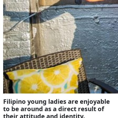
Filipino young ladies are enjoyable
to be around as a direct result of
their attitude and identity.