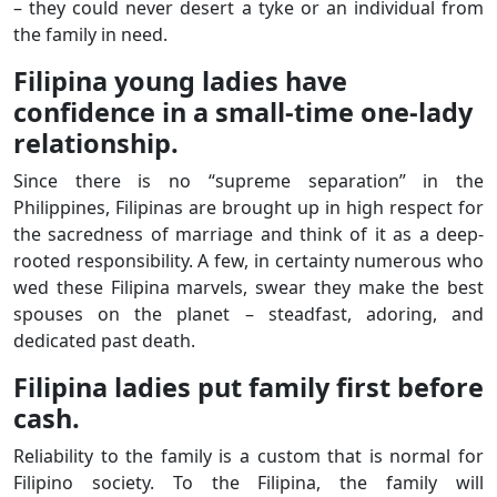
– they could never desert a tyke or an individual from
the family in need.
Filipina young ladies have
confidence in a small-time one-lady
relationship.
Since there is no “supreme separation” in the
Philippines, Filipinas are brought up in high respect for
the sacredness of marriage and think of it as a deep-
rooted responsibility. A few, in certainty numerous who
wed these Filipina marvels, swear they make the best
spouses on the planet – steadfast, adoring, and
dedicated past death.
Filipina ladies put family first before
cash.
Reliability to the family is a custom that is normal for
Filipino society. To the Filipina, the family will