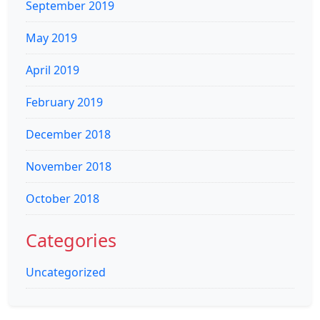
September 2019
May 2019
April 2019
February 2019
December 2018
November 2018
October 2018
Categories
Uncategorized