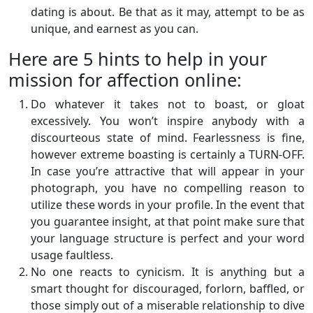
dating is about. Be that as it may, attempt to be as
unique, and earnest as you can.
Here are 5 hints to help in your
mission for affection online:
Do whatever it takes not to boast, or gloat
excessively. You won’t inspire anybody with a
discourteous state of mind. Fearlessness is fine,
however extreme boasting is certainly a TURN-OFF.
In case you’re attractive that will appear in your
photograph, you have no compelling reason to
utilize these words in your profile. In the event that
you guarantee insight, at that point make sure that
your language structure is perfect and your word
usage faultless.
No one reacts to cynicism. It is anything but a
smart thought for discouraged, forlorn, baffled, or
those simply out of a miserable relationship to dive