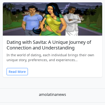
Dating with Savita: A Unique Journey of
Connection and Understanding
In the world of dating, each individual brings their own
unique story, preferences, and experiences…
Read More
amolatinanews