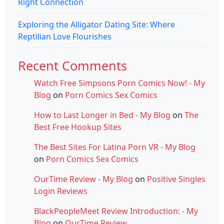
Right Connection
Exploring the Alligator Dating Site: Where
Reptilian Love Flourishes
Recent Comments
Watch Free Simpsons Porn Comics Now! - My
Blog
on
Porn Comics Sex Comics
How to Last Longer in Bed - My Blog
on
The
Best Free Hookup Sites
The Best Sites For Latina Porn VR - My Blog
on
Porn Comics Sex Comics
OurTime Review - My Blog
on
Positive Singles
Login Reviews
BlackPeopleMeet Review Introduction: - My
Blog
on
OurTime Review