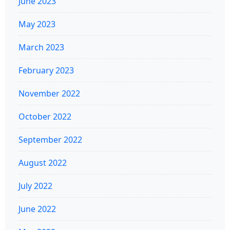
June 2023
May 2023
March 2023
February 2023
November 2022
October 2022
September 2022
August 2022
July 2022
June 2022