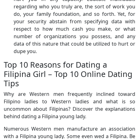
regarding who you truly are, the sort of work you
do, your family foundation, and so forth. Yet, for
your security abstain from specifying data with
respect to how much cash you make, or what
number of organizations you possess, and any
data of this nature that could be utilized to hurt or
dupe you.
Top 10 Reasons for Dating a
Filipina Girl – Top 10 Online Dating
Tips
Why are Western men frequently inclined toward
Filipino ladies to Western ladies and what is so
uncommon about Filipinas? Discover the explanations
behind dating a Filipina young lady.
Numerous Western men manufacture an association
with a Filipina young lady. Some even wed a Filipina. Be