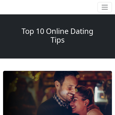
Top 10 Online Dating
Tips