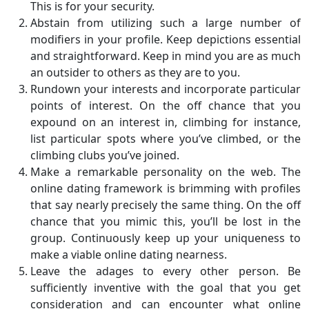
This is for your security.
Abstain from utilizing such a large number of
modifiers in your profile. Keep depictions essential
and straightforward. Keep in mind you are as much
an outsider to others as they are to you.
Rundown your interests and incorporate particular
points of interest. On the off chance that you
expound on an interest in, climbing for instance,
list particular spots where you’ve climbed, or the
climbing clubs you’ve joined.
Make a remarkable personality on the web. The
online dating framework is brimming with profiles
that say nearly precisely the same thing. On the off
chance that you mimic this, you’ll be lost in the
group. Continuously keep up your uniqueness to
make a viable online dating nearness.
Leave the adages to every other person. Be
sufficiently inventive with the goal that you get
consideration and can encounter what online