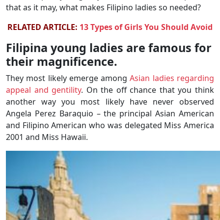
that as it may, what makes Filipino ladies so needed?
RELATED ARTICLE:
13 Types of Girls You Should Avoid
Filipina young ladies are famous for
their magnificence.
They most likely emerge among
Asian ladies regarding
appeal and gentility
. On the off chance that you think
another way you most likely have never observed
Angela Perez Baraquio – the principal Asian American
and Filipino American who was delegated Miss America
2001 and Miss Hawaii.