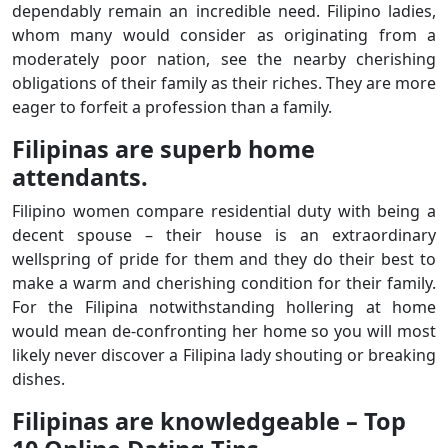
dependably remain an incredible need. Filipino ladies,
whom many would consider as originating from a
moderately poor nation, see the nearby cherishing
obligations of their family as their riches. They are more
eager to forfeit a profession than a family.
Filipinas are superb home
attendants.
Filipino women compare residential duty with being a
decent spouse – their house is an extraordinary
wellspring of pride for them and they do their best to
make a warm and cherishing condition for their family.
For the Filipina notwithstanding hollering at home
would mean de-confronting her home so you will most
likely never discover a Filipina lady shouting or breaking
dishes.
Filipinas are knowledgeable – Top