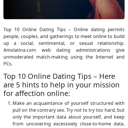
Top 10 Online Dating Tips – Online dating permits
people, couples, and gatherings to meet online to build
up a social, sentimental, or sexual relationship.
Amolatina.com web dating administrations give
unmoderated match-making using the Internet and
PCs.
Top 10 Online Dating Tips – Here
are 5 hints to help in your mission
for affection online:
Make an acquaintance of yourself structured with
pull on the contrary sex. Try not to try too hard, but
only the important data about yourself, and keep
from uncovering excessively close-to-home data.