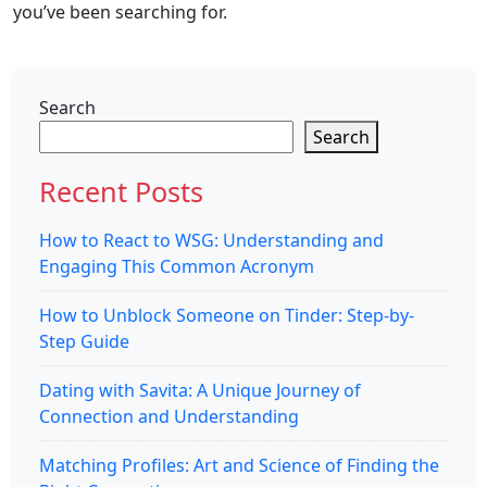
you’ve been searching for.
Search
Search
Recent Posts
How to React to WSG: Understanding and
Engaging This Common Acronym
How to Unblock Someone on Tinder: Step-by-
Step Guide
Dating with Savita: A Unique Journey of
Connection and Understanding
Matching Profiles: Art and Science of Finding the