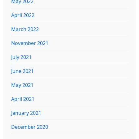
May 2022
April 2022
March 2022
November 2021
July 2021
June 2021
May 2021
April 2021
January 2021
December 2020