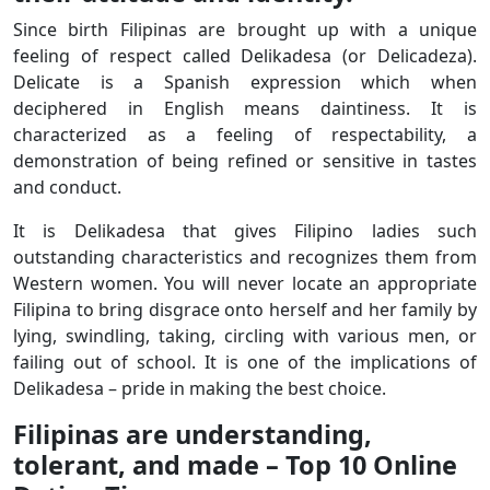
Since birth Filipinas are brought up with a unique
feeling of respect called Delikadesa (or Delicadeza).
Delicate is a Spanish expression which when
deciphered in English means daintiness. It is
characterized as a feeling of respectability, a
demonstration of being refined or sensitive in tastes
and conduct.
It is Delikadesa that gives Filipino ladies such
outstanding characteristics and recognizes them from
Western women. You will never locate an appropriate
Filipina to bring disgrace onto herself and her family by
lying, swindling, taking, circling with various men, or
failing out of school. It is one of the implications of
Delikadesa – pride in making the best choice.
Filipinas are understanding,
tolerant, and made – Top 10 Online