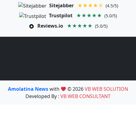
Sitejabber
★★★★☆
(4.5/5)
Trustpilot
★★★★★
(5.0/5)
Reviews.io
★★★★★
(5.0/5)
Amolatina News
with
© 2026
VB WEB SOLUTION
Developed By :
VB WEB CONSULTANT