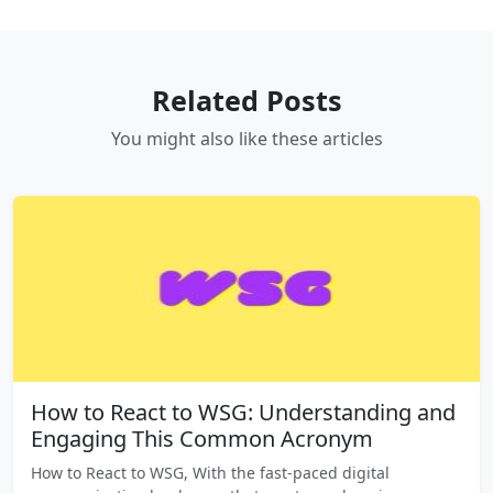
Related Posts
You might also like these articles
How to React to WSG: Understanding and
Engaging This Common Acronym
How to React to WSG, With the fast-paced digital