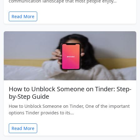
communication landscape that most people enjoy…
Read More
How to Unblock Someone on Tinder: Step-
by-Step Guide
How to Unblock Someone on Tinder, One of the important
options Tinder provides to its…
Read More