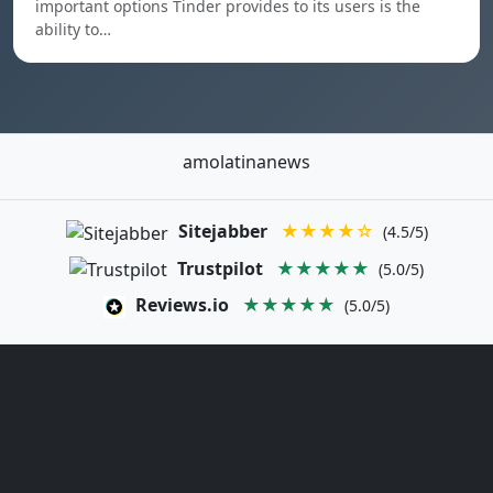
important options Tinder provides to its users is the
ability to…
amolatinanews
Sitejabber
★★★★☆
(4.5/5)
Trustpilot
★★★★★
(5.0/5)
Reviews.io
★★★★★
(5.0/5)