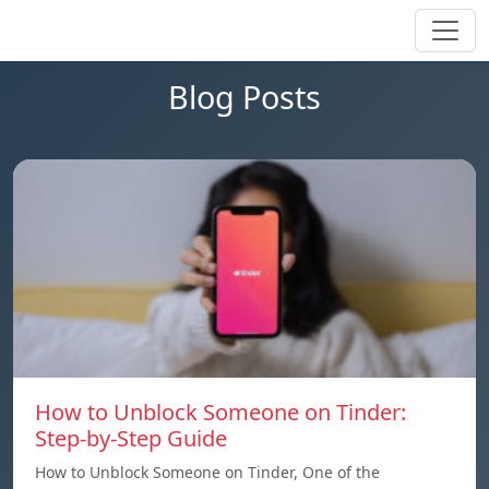
Blog Posts
How to Unblock Someone on Tinder:
Step-by-Step Guide
How to Unblock Someone on Tinder, One of the