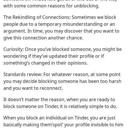
with some common reasons for unblocking.
beylikduzuadaklik.com
The Rekindling of Connections: Sometimes we block
rusigry.com
people due to a temporary misunderstanding or an
vyrec.com
argument. In time, you may discover that you want to
give this connection another chance.
Curiosity: Once you’ve blocked someone, you might be
wondering if they’ve updated their profile or if
something’s changed in their opinions.
Standards review: For whatever reason, at some point
you may decide blocking someone has been too harsh
and you want to reconnect.
It doesn’t matter the reason, when you are ready to
block someone on Tinder, it is relatively simple to do.
When you block an individual on Tinder, you are just
basically making them’spot’ your profile invisible to him