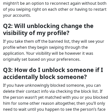
mightn’t be an option to reconnect again without both
of you swiping right on each other or having to restart
your accounts.
Q2: Will unblocking change the
visibility of my profile?
If you take them off the banned list, they will see your
profile when they begin swiping through the
application. Your visibility will be however it was
originally set based on your preferences.
Q3: How do I unblock someone if I
accidentally block someone?
If you have unknowingly blocked someone, you can
delete their contact info via checking the block list. If
the person wasn’t yet matched with you or you blocked
him for some other reason altogether, then you’ll only
need to wait until you happen to see the person’s face