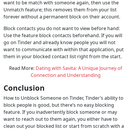
want to be match with someone again, then use the
Unmatch feature; this removes them from your list
forever without a permanent block on their account.
Block contacts you do not want to view before hand:
Use the feature block contacts beforehand. If you will
go on Tinder and already know people you will not
want to communicate with within that application, put
them in your blocked contact list right from the start.
Read More:
Dating with Savita: A Unique Journey of
Connection and Understanding
Conclusion
How to Unblock Someone on Tinder, Tinder’s ability to
block people is good, but there’s no easy blocking
feature. If you inadvertently block someone or may
want to reach out to them again, you either have to
clean out your blocked list or start from scratch with a