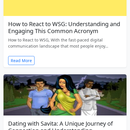
How to React to WSG: Understanding and
Engaging This Common Acronym
How to React to WSG, With the fast-paced digital
communication landscape that most people enjoy…
Read More
Dating with Savita: A Unique Journey of