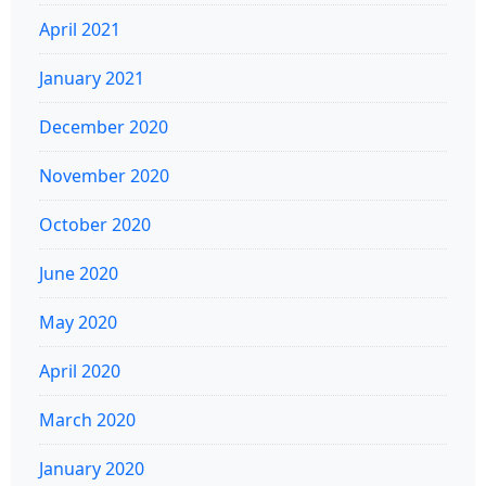
April 2021
January 2021
December 2020
November 2020
October 2020
June 2020
May 2020
April 2020
March 2020
January 2020