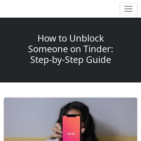
How to Unblock
Someone on Tinder:
Step-by-Step Guide