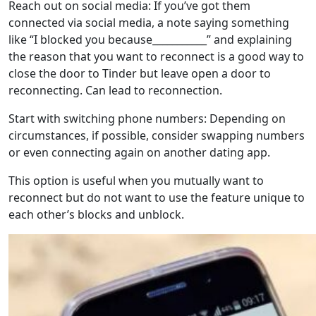
Reach out on social media: If you’ve got them
connected via social media, a note saying something
like “I blocked you because___________” and explaining
the reason that you want to reconnect is a good way to
close the door to Tinder but leave open a door to
reconnecting. Can lead to reconnection.
Start with switching phone numbers: Depending on
circumstances, if possible, consider swapping numbers
or even connecting again on another dating app.
This option is useful when you mutually want to
reconnect but do not want to use the feature unique to
each other’s blocks and unblock.