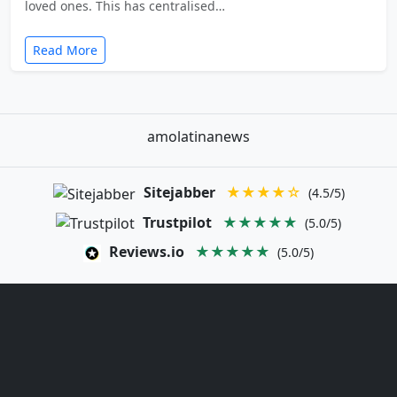
loved ones. This has centralised…
Read More
amolatinanews
Sitejabber
★★★★☆
(4.5/5)
Trustpilot
★★★★★
(5.0/5)
Reviews.io
★★★★★
(5.0/5)