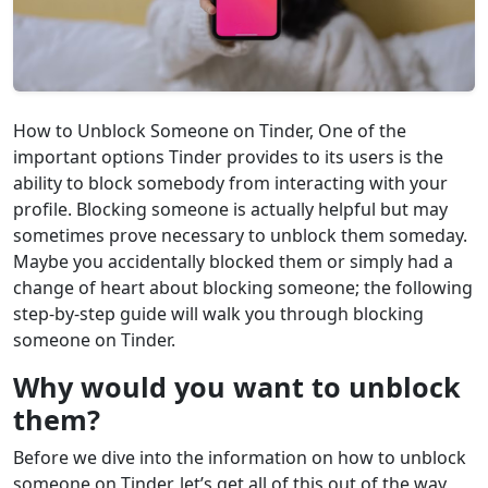
How to Unblock Someone on Tinder, One of the
important options Tinder provides to its users is the
ability to block somebody from interacting with your
profile. Blocking someone is actually helpful but may
sometimes prove necessary to unblock them someday.
Maybe you accidentally blocked them or simply had a
change of heart about blocking someone; the following
step-by-step guide will walk you through blocking
someone on Tinder.
Why would you want to unblock
them?
Before we dive into the information on how to unblock
someone on Tinder, let’s get all of this out of the way