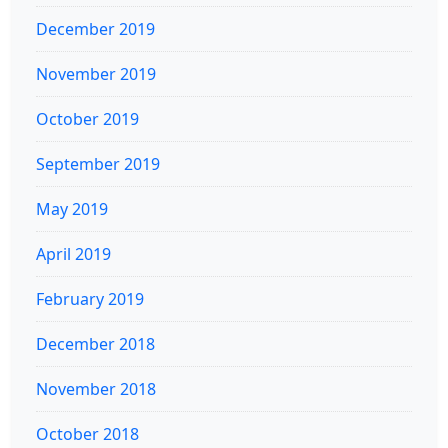
December 2019
November 2019
October 2019
September 2019
May 2019
April 2019
February 2019
December 2018
November 2018
October 2018