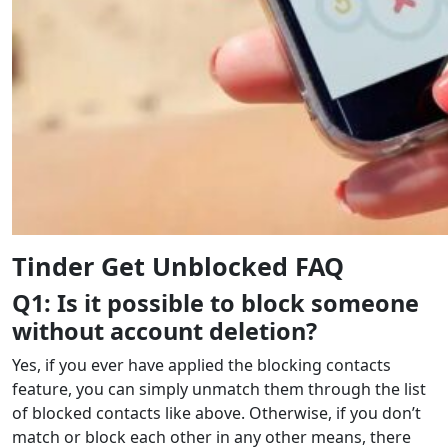
Tinder Get Unblocked FAQ
Q1: Is it possible to block someone
without account deletion?
Yes, if you ever have applied the blocking contacts
feature, you can simply unmatch them through the list
of blocked contacts like above. Otherwise, if you don’t
match or block each other in any other means, there