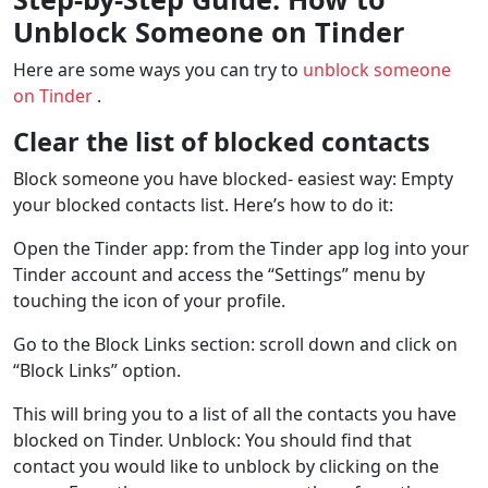
Unblock Someone on Tinder
Here are some ways you can try to
unblock someone
on Tinder
.
Clear the list of blocked contacts
Block someone you have blocked- easiest way: Empty
your blocked contacts list. Here’s how to do it:
Open the Tinder app: from the Tinder app log into your
Tinder account and access the “Settings” menu by
touching the icon of your profile.
Go to the Block Links section: scroll down and click on
“Block Links” option.
This will bring you to a list of all the contacts you have
blocked on Tinder. Unblock: You should find that
contact you would like to unblock by clicking on the