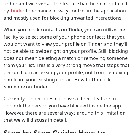
or her and vice versa. The feature had been introduced
by
Tinder
to enhance privacy control in the application
and mostly used for blocking unwanted interactions.
When you block contacts on Tinder, you can utilize the
facility to select some of your phone contacts that you
wouldnt want to view your profile on Tinder, and they’ll
not be able to swipe right on your profile. Still, blocking
does not mean deleting a match or removing someone
from your list. This is a very strong move that stops that
person from accessing your profile, not from removing
him from your existing contact How to Unblock
Someone on Tinder.
Currently, Tinder does not have a direct feature to
unblock the person you have blocked inside the app.
However, there are several ways around this limitation
that we will discuss in detail.
Step-by-Step Guide: How to