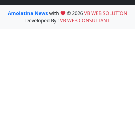
Amolatina News
with
© 2026
VB WEB SOLUTION
Developed By :
VB WEB CONSULTANT