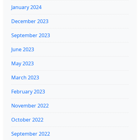
January 2024
December 2023
September 2023
June 2023
May 2023
March 2023
February 2023
November 2022
October 2022
September 2022