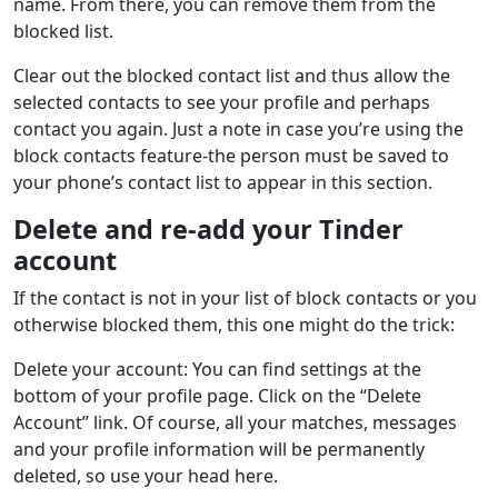
name. From there, you can remove them from the
blocked list.
Clear out the blocked contact list and thus allow the
selected contacts to see your profile and perhaps
contact you again. Just a note in case you’re using the
block contacts feature-the person must be saved to
your phone’s contact list to appear in this section.
Delete and re-add your Tinder
account
If the contact is not in your list of block contacts or you
otherwise blocked them, this one might do the trick:
Delete your account: You can find settings at the
bottom of your profile page. Click on the “Delete
Account” link. Of course, all your matches, messages
and your profile information will be permanently
deleted, so use your head here.