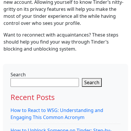
new account. Allowing yourself to know Tinder’s nitty-
gritty on its privacy features will help you make the
most of your tinder experience all the while having
control over who sees your profile.
Want to reconnect with acquaintances? These steps
should help you find your way through Tinder’s
blocking and unblocking system.
Search
Search
Recent Posts
How to React to WSG: Understanding and
Engaging This Common Acronym
How to Unblock Someone on Tinder: Step-by-