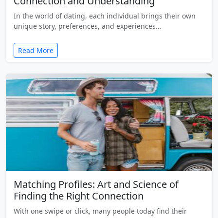
Connection and Understanding
In the world of dating, each individual brings their own
unique story, preferences, and experiences…
Read More
Matching Profiles: Art and Science of
Finding the Right Connection
With one swipe or click, many people today find their