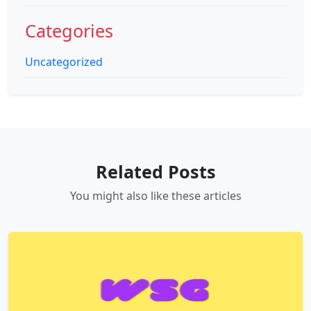
Categories
Uncategorized
Related Posts
You might also like these articles