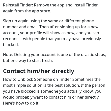
Reinstall Tinder: Remove the app and install Tinder
again from the app store.
Sign up again using the same or different phone
number and email. Then after signing up for a new
account, your profile will show as new, and you can
reconnect with people that you may have previously
blocked.
Note: Deleting your account is one of the drastic steps,
but one way to start fresh.
Contact him/her directly
How to Unblock Someone on Tinder, Sometimes the
most simple solution is the best solution. If the person
you have blocked is someone you actually know, you
would probably want to contact him or her directly.
Here’s how to do it