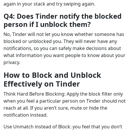
again in your stack and try swiping again.
Q4: Does Tinder notify the blocked
person if I unblock them?
No, Tinder will not let you know whether someone has
blocked or unblocked you. They will never have any
notifications, so you can safely make decisions about
what information you want people to know about your
privacy.
How to Block and Unblock
Effectively on Tinder
Think Hard Before Blocking: Apply the block filter only
when you feel a particular person on Tinder should not
reach at all. If you aren’t sure, mute or hide the
notification instead.
Use Unmatch instead of Block: you feel that you don’t