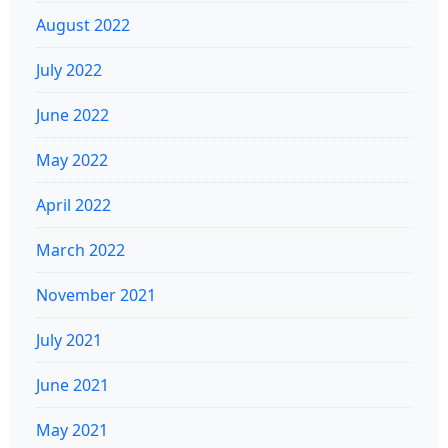
August 2022
July 2022
June 2022
May 2022
April 2022
March 2022
November 2021
July 2021
June 2021
May 2021