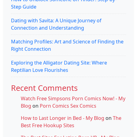
Step Guide
Dating with Savita: A Unique Journey of
Connection and Understanding
Matching Profiles: Art and Science of Finding the
Right Connection
Exploring the Alligator Dating Site: Where
Reptilian Love Flourishes
Recent Comments
Watch Free Simpsons Porn Comics Now! - My
Blog
on
Porn Comics Sex Comics
How to Last Longer in Bed - My Blog
on
The
Best Free Hookup Sites