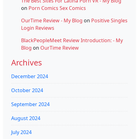
The Best Sites For Latina Porn VR - My Blog
on
Porn Comics Sex Comics
OurTime Review - My Blog
on
Positive Singles
Login Reviews
BlackPeopleMeet Review Introduction: - My
Blog
on
OurTime Review
Archives
December 2024
October 2024
September 2024
August 2024
July 2024