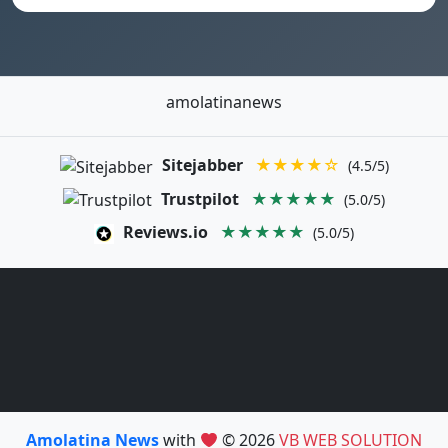
amolatinanews
Sitejabber
★★★★☆
(4.5/5)
Trustpilot
★★★★★
(5.0/5)
Reviews.io
★★★★★
(5.0/5)
Amolatina News
with
© 2026
VB WEB SOLUTION