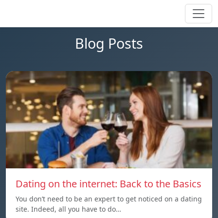
Blog Posts
Dating on the internet: Back to the Basics
You don’t need to be an expert to get noticed on a dating
site. Indeed, all you have to do…