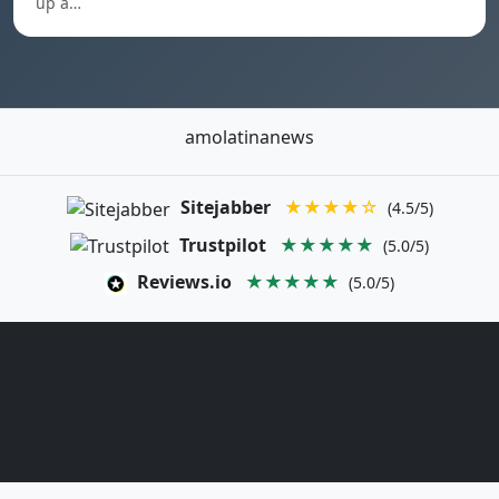
up a…
amolatinanews
Sitejabber
★★★★☆
(4.5/5)
Trustpilot
★★★★★
(5.0/5)
Reviews.io
★★★★★
(5.0/5)