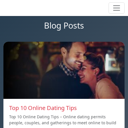
Blog Posts
Top 10 Online Dating Tips
Top 10 Online Dating Tips – Online dating permits
people, couples, and gatherings to meet online to build