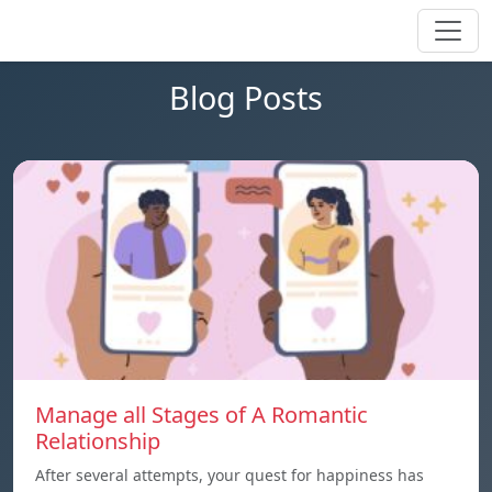
Blog Posts
Manage all Stages of A Romantic
Relationship
After several attempts, your quest for happiness has