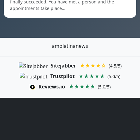
finally succeeded. You have met a person and the
appointments take place…
amolatinanews
Sitejabber
★★★★☆
(4.5/5)
Trustpilot
★★★★★
(5.0/5)
Reviews.io
★★★★★
(5.0/5)