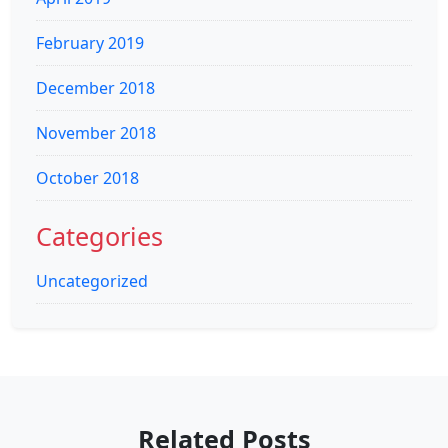
February 2019
December 2018
November 2018
October 2018
Categories
Uncategorized
Related Posts