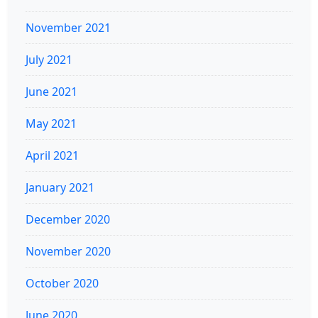
November 2021
July 2021
June 2021
May 2021
April 2021
January 2021
December 2020
November 2020
October 2020
June 2020