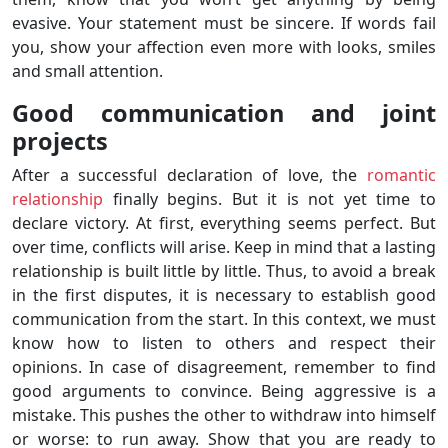
evasive. Your statement must be sincere. If words fail
you, show your affection even more with looks, smiles
and small attention.
Good communication and joint
projects
After a successful declaration of love, the
romantic
relationship
finally begins. But it is not yet time to
declare victory. At first, everything seems perfect. But
over time, conflicts will arise. Keep in mind that a lasting
relationship is built little by little. Thus, to avoid a break
in the first disputes, it is necessary to establish good
communication from the start. In this context, we must
know how to listen to others and respect their
opinions. In case of disagreement, remember to find
good arguments to convince. Being aggressive is a
mistake. This pushes the other to withdraw into himself
or worse: to run away. Show that you are ready to