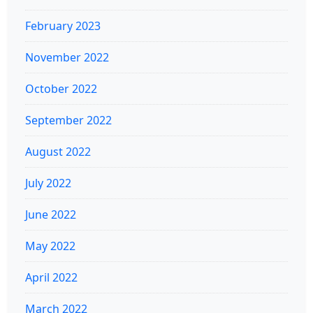
February 2023
November 2022
October 2022
September 2022
August 2022
July 2022
June 2022
May 2022
April 2022
March 2022