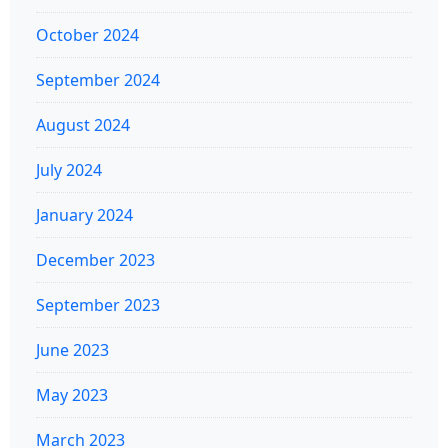
October 2024
September 2024
August 2024
July 2024
January 2024
December 2023
September 2023
June 2023
May 2023
March 2023