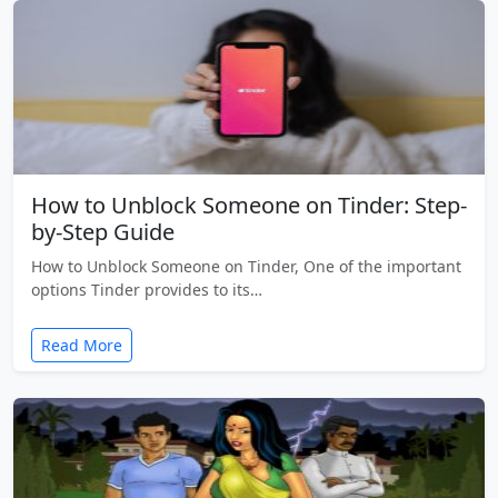
How to Unblock Someone on Tinder: Step-
by-Step Guide
How to Unblock Someone on Tinder, One of the important
options Tinder provides to its…
Read More