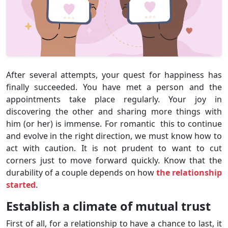
After several attempts, your quest for happiness has
finally succeeded. You have met a person and the
appointments take place regularly. Your joy in
discovering the other and sharing more things with
him (or her) is immense. For romantic this to continue
and evolve in the right direction, we must know how to
act with caution. It is not prudent to want to cut
corners just to move forward quickly. Know that the
durability of a couple depends on how
the relationship
started
.
Establish a climate of mutual trust
First of all, for a relationship to have a chance to last, it