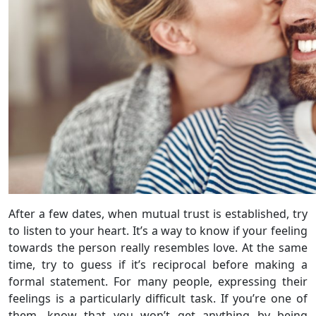
After a few dates, when mutual trust is established, try
to listen to your heart. It’s a way to know if your feeling
towards the person really resembles love. At the same
time, try to guess if it’s reciprocal before making a
formal statement. For many people, expressing their
feelings is a particularly difficult task. If you’re one of
them, know that you won’t get anything by being