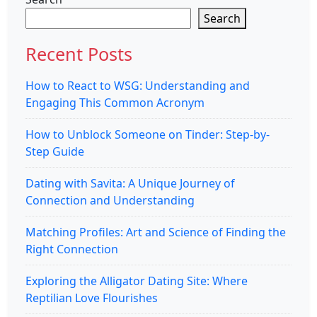
Search
Recent Posts
How to React to WSG: Understanding and
Engaging This Common Acronym
How to Unblock Someone on Tinder: Step-by-
Step Guide
Dating with Savita: A Unique Journey of
Connection and Understanding
Matching Profiles: Art and Science of Finding the
Right Connection
Exploring the Alligator Dating Site: Where
Reptilian Love Flourishes