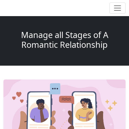
Manage all Stages of A
Romantic Relationship