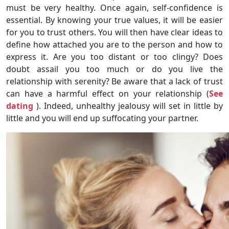
must be very healthy. Once again, self-confidence is
essential. By knowing your true values, it will be easier
for you to trust others. You will then have clear ideas to
define how attached you are to the person and how to
express it. Are you too distant or too clingy? Does
doubt assail you too much or do you live the
relationship with serenity? Be aware that a lack of trust
can have a harmful effect on your relationship (
See
dating
). Indeed, unhealthy jealousy will set in little by
little and you will end up suffocating your partner.