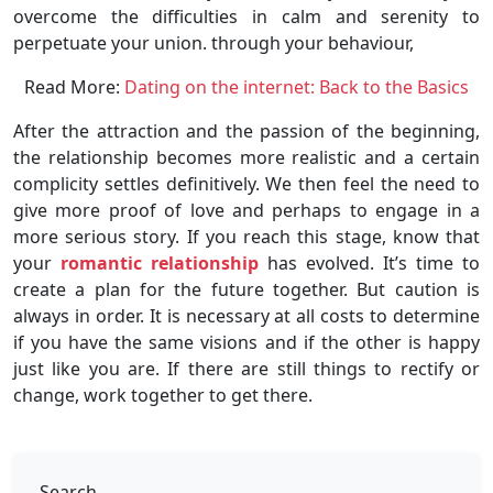
overcome the difficulties in calm and serenity to
perpetuate your union. through your behaviour,
Read More:
Dating on the internet: Back to the Basics
After the attraction and the passion of the beginning,
the relationship becomes more realistic and a certain
complicity settles definitively. We then feel the need to
give more proof of love and perhaps to engage in a
more serious story. If you reach this stage, know that
your
romantic relationship
has evolved. It’s time to
create a plan for the future together. But caution is
always in order. It is necessary at all costs to determine
if you have the same visions and if the other is happy
just like you are. If there are still things to rectify or
change, work together to get there.
Search