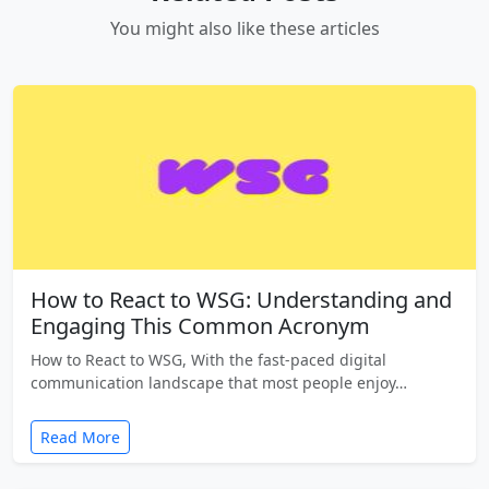
You might also like these articles
How to React to WSG: Understanding and
Engaging This Common Acronym
How to React to WSG, With the fast-paced digital
communication landscape that most people enjoy…
Read More