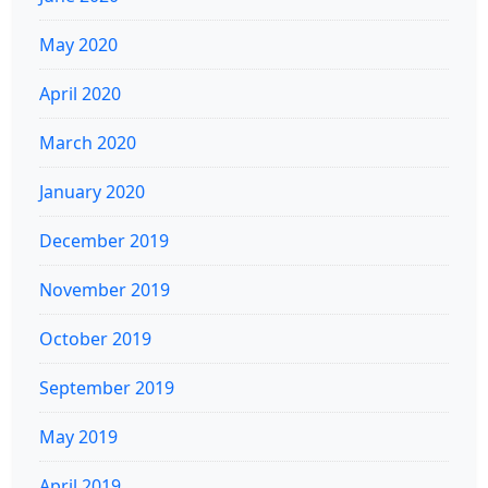
May 2020
April 2020
March 2020
January 2020
December 2019
November 2019
October 2019
September 2019
May 2019
April 2019