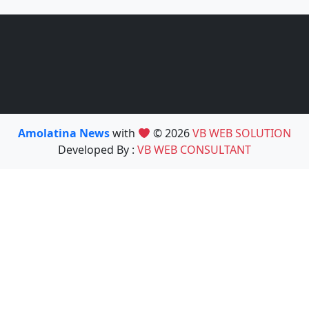
Amolatina News
with
© 2026
VB WEB SOLUTION
Developed By :
VB WEB CONSULTANT