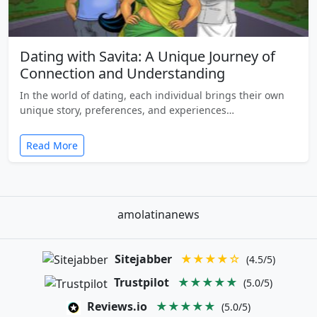
Dating with Savita: A Unique Journey of
Connection and Understanding
In the world of dating, each individual brings their own
unique story, preferences, and experiences…
Read More
amolatinanews
Sitejabber
★★★★☆
(4.5/5)
Trustpilot
★★★★★
(5.0/5)
Reviews.io
★★★★★
(5.0/5)