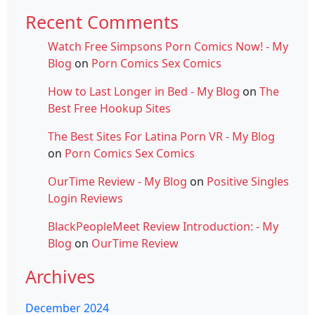
Recent Comments
Watch Free Simpsons Porn Comics Now! - My
Blog
on
Porn Comics Sex Comics
How to Last Longer in Bed - My Blog
on
The
Best Free Hookup Sites
The Best Sites For Latina Porn VR - My Blog
on
Porn Comics Sex Comics
OurTime Review - My Blog
on
Positive Singles
Login Reviews
BlackPeopleMeet Review Introduction: - My
Blog
on
OurTime Review
Archives
December 2024