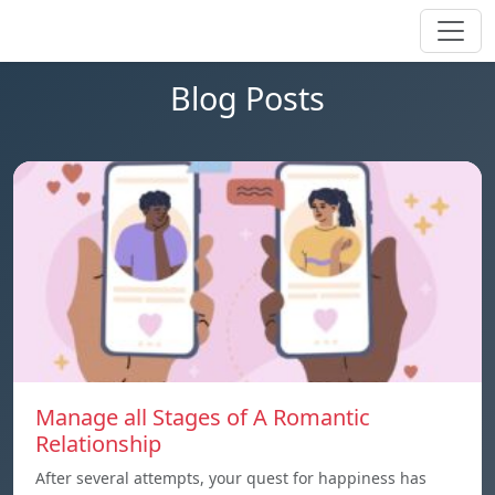
Blog Posts
Manage all Stages of A Romantic
Relationship
After several attempts, your quest for happiness has