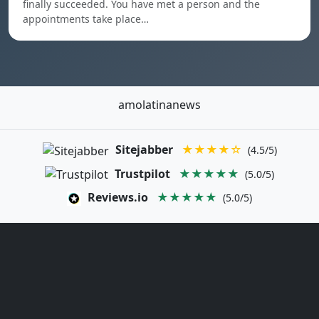
finally succeeded. You have met a person and the
appointments take place…
amolatinanews
Sitejabber
★★★★☆
(4.5/5)
Trustpilot
★★★★★
(5.0/5)
Reviews.io
★★★★★
(5.0/5)