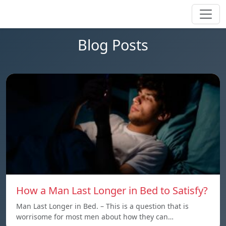
Blog Posts
How a Man Last Longer in Bed to Satisfy?
Man Last Longer in Bed. – This is a question that is
worrisome for most men about how they can…