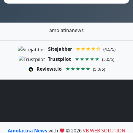
amolatinanews
Sitejabber
★★★★☆
(4.5/5)
Trustpilot
★★★★★
(5.0/5)
Reviews.io
★★★★★
(5.0/5)
Amolatina News
with
© 2026
VB WEB SOLUTION