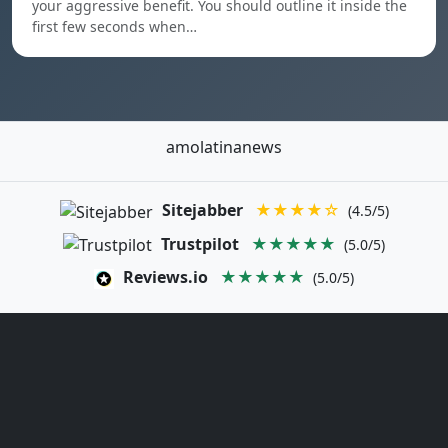
your aggressive benefit. You should outline it inside the
first few seconds when…
amolatinanews
Sitejabber
★★★★☆
(4.5/5)
Trustpilot
★★★★★
(5.0/5)
Reviews.io
★★★★★
(5.0/5)