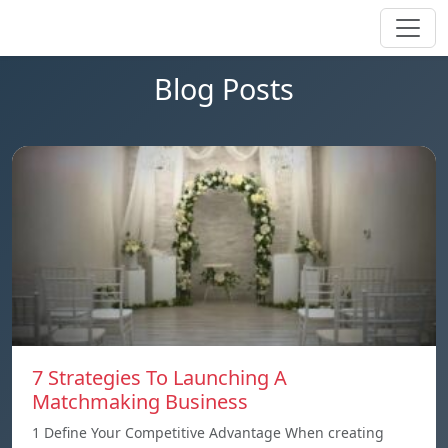
Blog Posts
7 Strategies To Launching A
Matchmaking Business
1 Define Your Competitive Advantage When creating