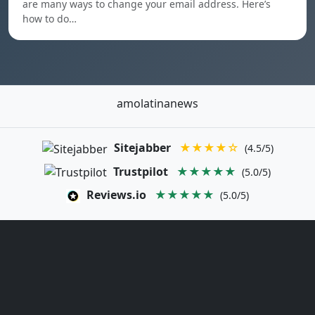
are many ways to change your email address. Here’s
how to do…
amolatinanews
Sitejabber
★★★★☆
(4.5/5)
Trustpilot
★★★★★
(5.0/5)
Reviews.io
★★★★★
(5.0/5)