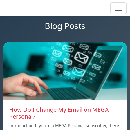
Blog Posts
How Do I Change My Email on MEGA
Personal?
Introduction If you’re a MEGA Personal subscriber, there