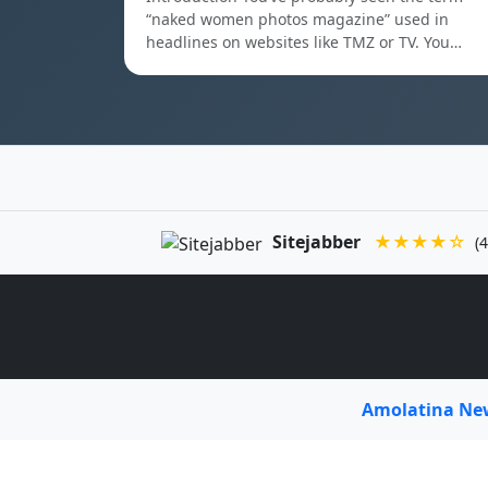
“naked women photos magazine” used in
headlines on websites like TMZ or TV. You…
Sitejabber
★★★★☆
(4
Amolatina N