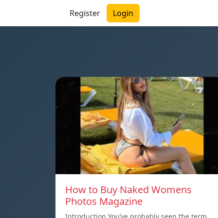
Register
Login
How to Buy Naked Womens
Photos Magazine
Introduction You’ve probably seen the term