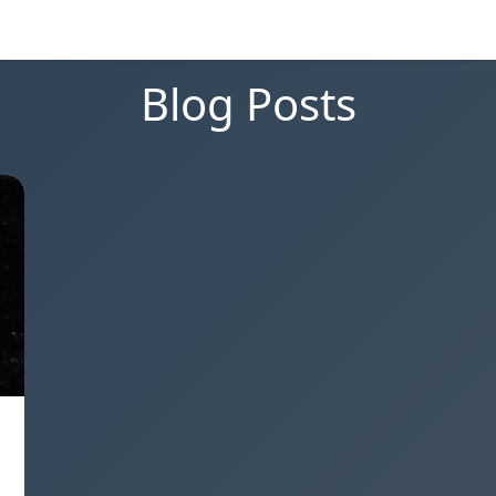
Blog Posts