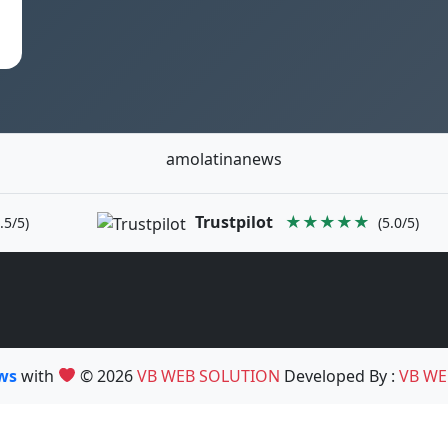
amolatinanews
Trustpilot
★★★★★
.5/5)
(5.0/5)
ews
with
© 2026
VB WEB SOLUTION
Developed By :
VB WE