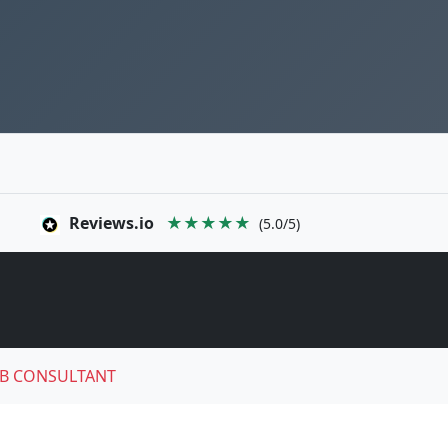
Reviews.io
★★★★★
(5.0/5)
B CONSULTANT