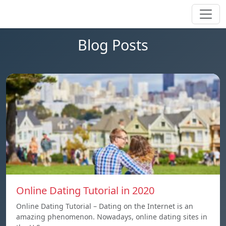
Blog Posts
Online Dating Tutorial in 2020
Online Dating Tutorial – Dating on the Internet is an
amazing phenomenon. Nowadays, online dating sites in