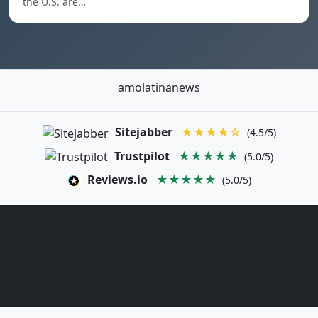
the U.S. are…
amolatinanews
Sitejabber
★★★★☆
(4.5/5)
Trustpilot
★★★★★
(5.0/5)
Reviews.io
★★★★★
(5.0/5)