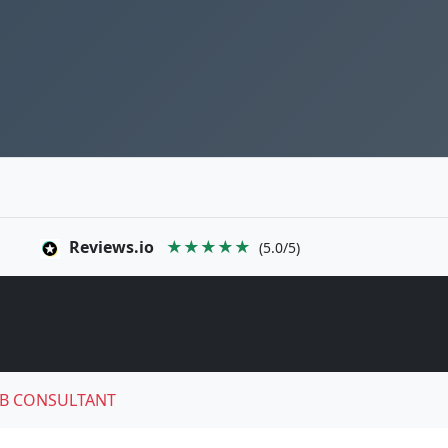
Reviews.io
★★★★★
(5.0/5)
B CONSULTANT