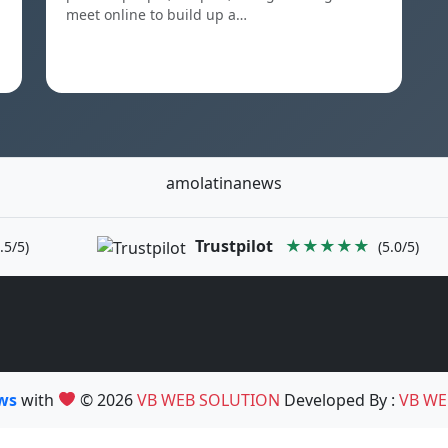
meet online to build up a…
amolatinanews
Trustpilot
★★★★★
.5/5)
(5.0/5)
ews
with
© 2026
VB WEB SOLUTION
Developed By :
VB WE