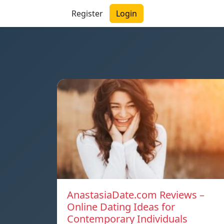
Register
Login
AnastasiaDate.com Reviews –
Online Dating Ideas for
Contemporary Individuals