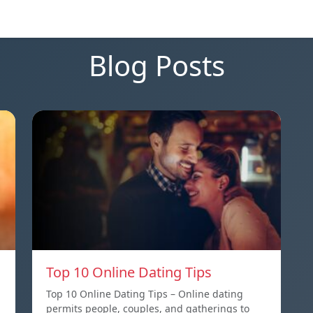
Blog Posts
Top 10 Online Dating Tips
Top 10 Online Dating Tips – Online dating
permits people, couples, and gatherings to