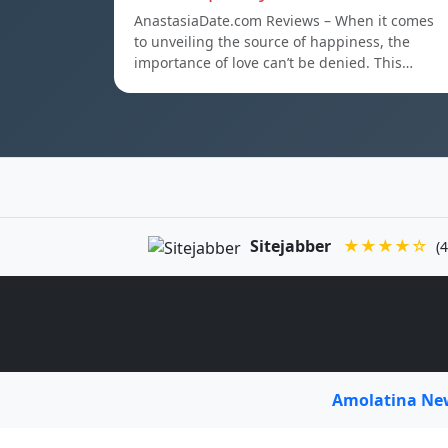
AnastasiaDate.com Reviews – When it comes
to unveiling the source of happiness, the
importance of love can’t be denied. This…
Sitejabber
★★★★☆
(4
Amolatina N