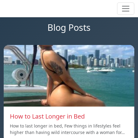
Blog Posts
How to Last Longer in Bed
How to last longer in bed, Few things in lifestyles feel
higher than having wild intercourse with a woman for…