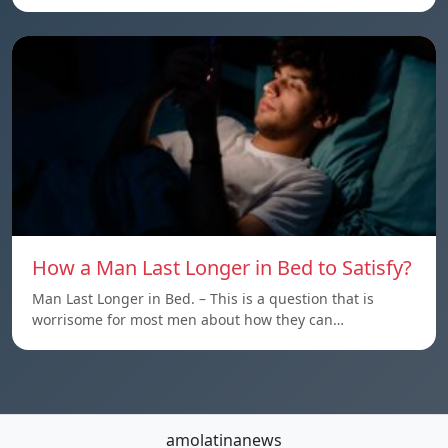
How a Man Last Longer in Bed to Satisfy?
Man Last Longer in Bed. – This is a question that is
worrisome for most men about how they can…
amolatinanews