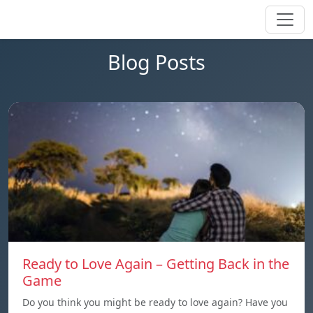
Blog Posts
Ready to Love Again – Getting Back in the
Game
Do you think you might be ready to love again? Have you