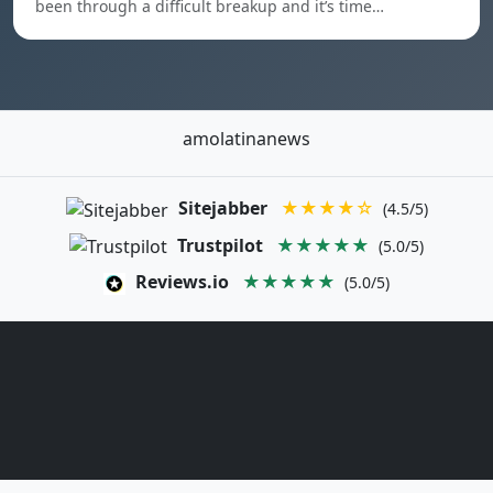
been through a difficult breakup and it’s time…
amolatinanews
Sitejabber
★★★★☆
(4.5/5)
Trustpilot
★★★★★
(5.0/5)
Reviews.io
★★★★★
(5.0/5)