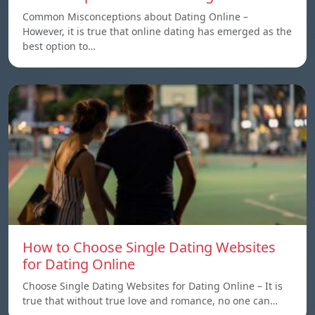
Common Misconceptions about Dating Online –
However, it is true that online dating has emerged as the
best option to…
How to Choose Single Dating Websites
for Dating Online
Choose Single Dating Websites for Dating Online – It is
true that without true love and romance, no one can…