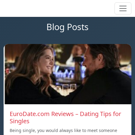
Blog Posts
EuroDate.com Reviews – Dating Tips for
Singles
Being single, you would always like to meet someone