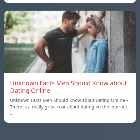
Unknown Facts Men Should Know about
Dating Online
Unknown Facts Men Should Know about Dating Online –
There is a really great roar about dating on the internet.
…