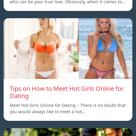
who can be your true love. Obviously, when it comes to…
Tips on How to Meet Hot Girls Online for
Dating
Meet Hot Girls Online for Dating – There is no doubt that
you would always like to meet a hot…