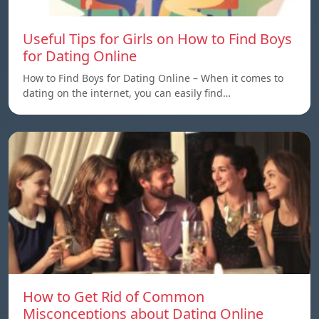
Useful Tips for Girls on How to Find Boys
for Dating Online
How to Find Boys for Dating Online – When it comes to
dating on the internet, you can easily find…
How to Get Rid of Common
Misconceptions about Dating Online