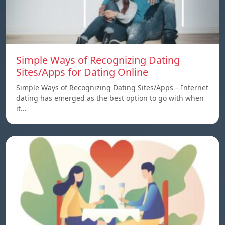
Simple Ways of Recognizing Dating
Sites/Apps for Dating Online
Simple Ways of Recognizing Dating Sites/Apps – Internet
dating has emerged as the best option to go with when
it…