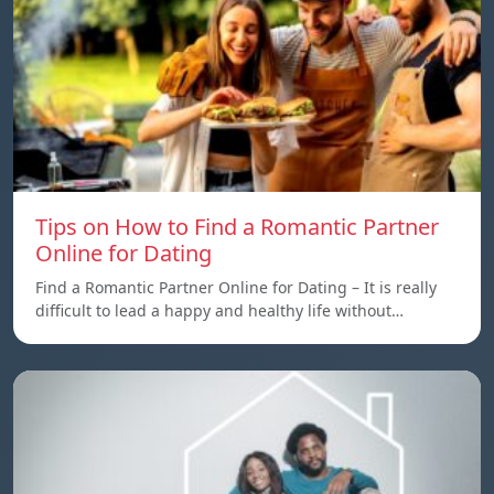
Tips on How to Find a Romantic Partner
Online for Dating
Find a Romantic Partner Online for Dating – It is really
difficult to lead a happy and healthy life without…