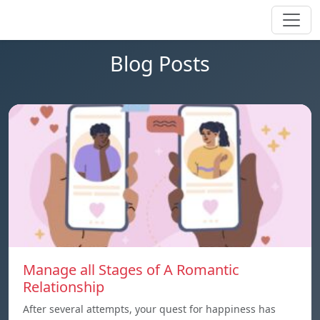
Blog Posts
Manage all Stages of A Romantic
Relationship
After several attempts, your quest for happiness has