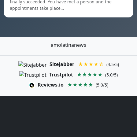
finally succeeded. You have met a person and the
appointments take place…
amolatinanews
Sitejabber
★★★★☆
(4.5/5)
Trustpilot
★★★★★
(5.0/5)
Reviews.io
★★★★★
(5.0/5)