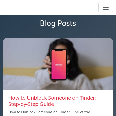
Blog Posts
How to Unblock Someone on Tinder:
Step-by-Step Guide
How to Unblock Someone on Tinder, One of the