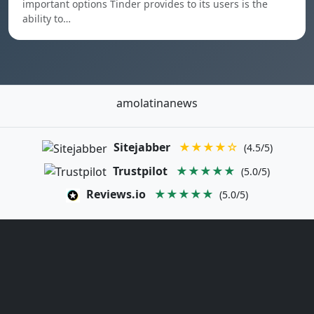
important options Tinder provides to its users is the
ability to…
amolatinanews
Sitejabber
★★★★☆
(4.5/5)
Trustpilot
★★★★★
(5.0/5)
Reviews.io
★★★★★
(5.0/5)