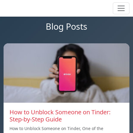
Blog Posts
How to Unblock Someone on Tinder:
Step-by-Step Guide
How to Unblock Someone on Tinder, One of the