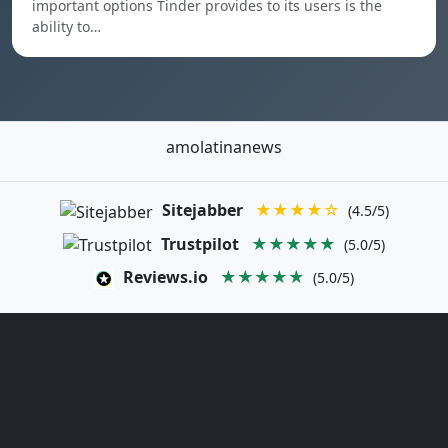
important options Tinder provides to its users is the
ability to…
amolatinanews
Sitejabber
★★★★☆
(4.5/5)
Trustpilot
★★★★★
(5.0/5)
Reviews.io
★★★★★
(5.0/5)