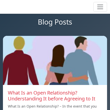
Blog Posts
What Is an Open Relationship?
Understanding It before Agreeing to It
What Is an Open Relationship? – In the event that you