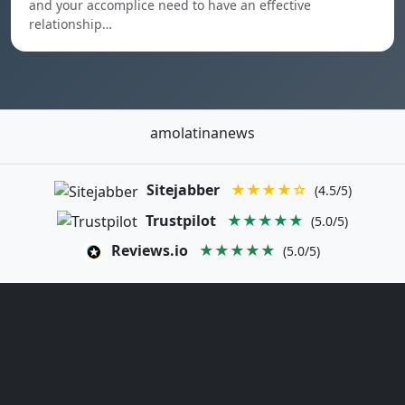
and your accomplice need to have an effective
relationship…
amolatinanews
Sitejabber
★★★★☆
(4.5/5)
Trustpilot
★★★★★
(5.0/5)
Reviews.io
★★★★★
(5.0/5)