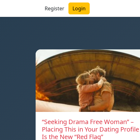
Register
Login
“Seeking Drama Free Woman” –
Placing This in Your Dating Profile
Is the New “Red Flag”