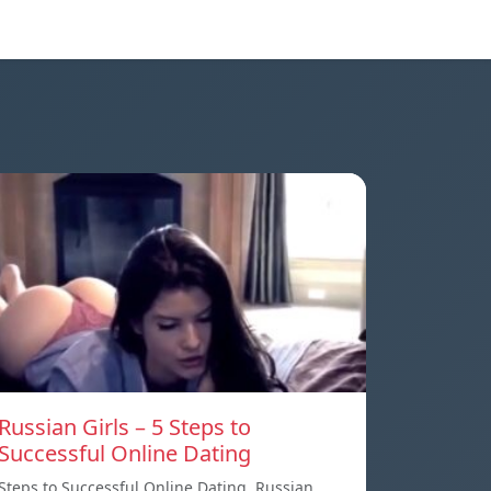
Russian Girls – 5 Steps to
Successful Online Dating
Steps to Successful Online Dating. Russian