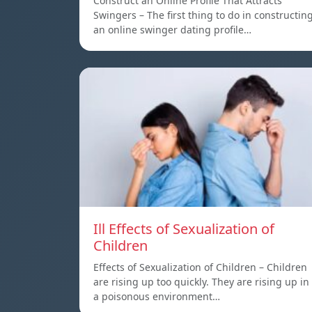
Construct an Online Profile That Attracts
Swingers – The first thing to do in constructin
an online swinger dating profile…
Ill Effects of Sexualization of
Children
Effects of Sexualization of Children – Children
are rising up too quickly. They are rising up in
a poisonous environment…