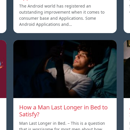
The Android world has registered an
outstanding improvement when it comes to
consumer base and Applications. Some
Android Applications and…
How a Man Last Longer in Bed to
Satisfy?
Man Last Longer in Bed. – This is a question
that is worrisome for most men about how