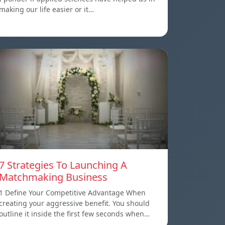
making our life easier or it…
7 Strategies To Launching A
Matchmaking Business
1 Define Your Competitive Advantage When
creating your aggressive benefit. You should
outline it inside the first few seconds when…