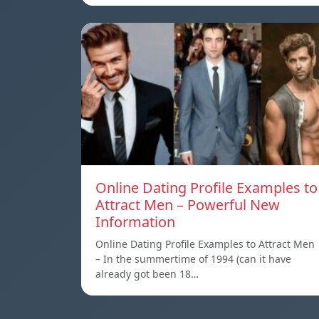
Online Dating Profile Examples to
Attract Men – Powerful New
Information
Online Dating Profile Examples to Attract Men
– In the summertime of 1994 (can it have
already got been 18…