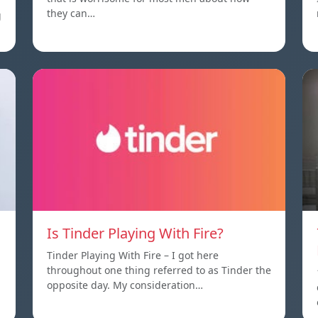
they can…
g
Is Tinder Playing With Fire?
Tinder Playing With Fire – I got here
throughout one thing referred to as Tinder the
opposite day. My consideration…