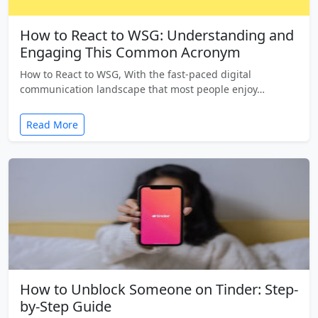
How to React to WSG: Understanding and
Engaging This Common Acronym
How to React to WSG, With the fast-paced digital
communication landscape that most people enjoy…
Read More
How to Unblock Someone on Tinder: Step-
by-Step Guide