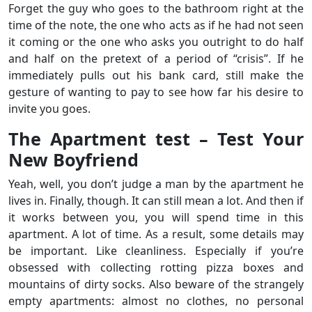
Forget the guy who goes to the bathroom right at the
time of the note, the one who acts as if he had not seen
it coming or the one who asks you outright to do half
and half on the pretext of a period of “crisis”. If he
immediately pulls out his bank card, still make the
gesture of wanting to pay to see how far his desire to
invite you goes.
The Apartment test – Test Your
New Boyfriend
Yeah, well, you don’t judge a man by the apartment he
lives in. Finally, though. It can still mean a lot. And then if
it works between you, you will spend time in this
apartment. A lot of time. As a result, some details may
be important. Like cleanliness. Especially if you’re
obsessed with collecting rotting pizza boxes and
mountains of dirty socks. Also beware of the strangely
empty apartments: almost no clothes, no personal