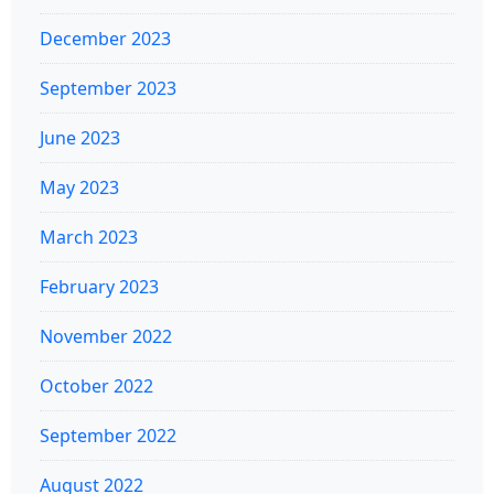
December 2023
September 2023
June 2023
May 2023
March 2023
February 2023
November 2022
October 2022
September 2022
August 2022