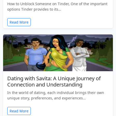
How to Unblock Someone on Tinder, One of the important
options Tinder provides to its…
Read More
Dating with Savita: A Unique Journey of
Connection and Understanding
In the world of dating, each individual brings their own
unique story, preferences, and experiences…
Read More