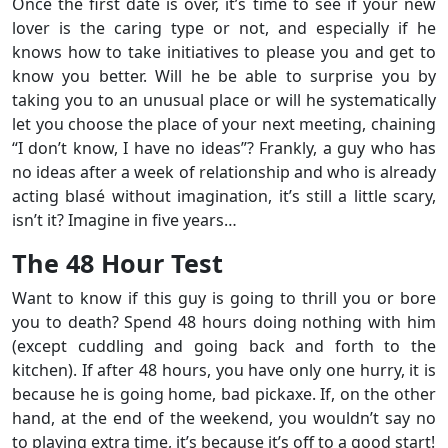
Once the first date is over, it’s time to see if your new
lover is the caring type or not, and especially if he
knows how to take initiatives to please you and get to
know you better. Will he be able to surprise you by
taking you to an unusual place or will he systematically
let you choose the place of your next meeting, chaining
“I don’t know, I have no ideas”? Frankly, a guy who has
no ideas after a week of relationship and who is already
acting blasé without imagination, it’s still a little scary,
isn’t it? Imagine in five years…
The 48 Hour Test
Want to know if this guy is going to thrill you or bore
you to death? Spend 48 hours doing nothing with him
(except cuddling and going back and forth to the
kitchen). If after 48 hours, you have only one hurry, it is
because he is going home, bad pickaxe. If, on the other
hand, at the end of the weekend, you wouldn’t say no
to playing extra time, it’s because it’s off to a good start!