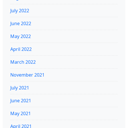
July 2022
June 2022
May 2022
April 2022
March 2022
November 2021
July 2021
June 2021
May 2021
April 2021