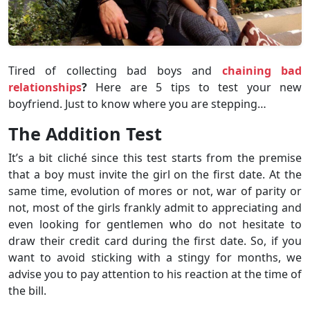
Tired of collecting bad boys and
chaining bad
relationships
?
Here are 5 tips to test your new
boyfriend. Just to know where you are stepping…
The Addition Test
It’s a bit cliché since this test starts from the premise
that a boy must invite the girl on the first date. At the
same time, evolution of mores or not, war of parity or
not, most of the girls frankly admit to appreciating and
even looking for gentlemen who do not hesitate to
draw their credit card during the first date. So, if you
want to avoid sticking with a stingy for months, we
advise you to pay attention to his reaction at the time of
the bill.