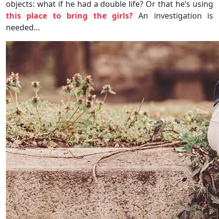
objects: what if he had a double life? Or that he’s using
this place to bring the girls?
An investigation is
needed…