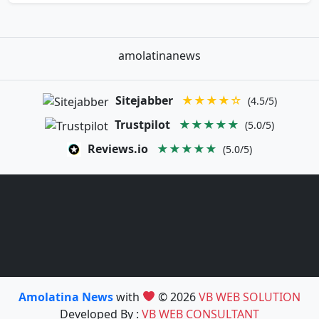
amolatinanews
Sitejabber
★★★★☆
(4.5/5)
Trustpilot
★★★★★
(5.0/5)
Reviews.io
★★★★★
(5.0/5)
Amolatina News
with
© 2026
VB WEB SOLUTION
Developed By :
VB WEB CONSULTANT