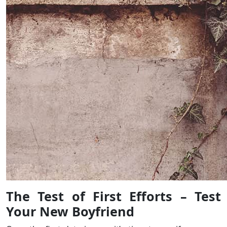
The Test of First Efforts – Test
Your New Boyfriend