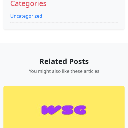
Categories
Uncategorized
Related Posts
You might also like these articles