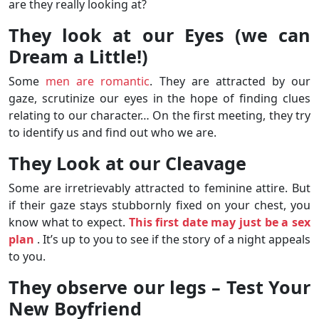
are they really looking at?
They look at our Eyes (we can
Dream a Little!)
Some
men are romantic
. They are attracted by our
gaze, scrutinize our eyes in the hope of finding clues
relating to our character… On the first meeting, they try
to identify us and find out who we are.
They Look at our Cleavage
Some are irretrievably attracted to feminine attire. But
if their gaze stays stubbornly fixed on your chest, you
know what to expect.
This first date may just be a sex
plan
. It’s up to you to see if the story of a night appeals
to you.
They observe our legs – Test Your
New Boyfriend