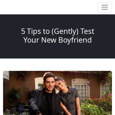
5 Tips to (Gently) Test
Your New Boyfriend