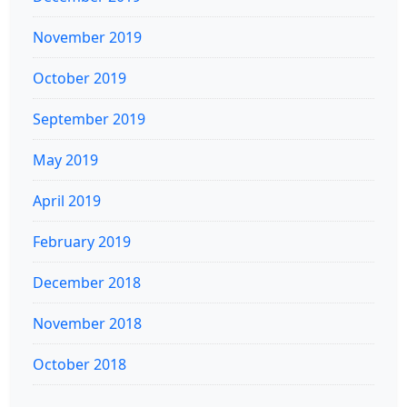
November 2019
October 2019
September 2019
May 2019
April 2019
February 2019
December 2018
November 2018
October 2018