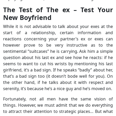
The Test of The ex – Test Your
New Boyfriend
While it is not advisable to talk about your exes at the
start of a relationship, certain information and
reactions concerning your partner’s ex or exes can
however prove to be very instructive as to the
sentimental “suitcases” he is carrying. Ask him a simple
question about his last ex and see how he reacts: if he
seems to want to cut his wrists by mentioning his last
girlfriend, it’s a bad sign. If he speaks “badly” about her,
that’s a bad sign too (it doesn’t bode well for you). On
the other hand, if he talks about it with respect and
serenity, it’s because he’s a nice guy and he’s moved on.
Fortunately, not all men have the same vision of
things. However, we must admit that we do everything
to attract their attention to strategic places… But what