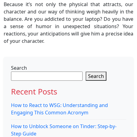
Because it’s not only the physical that attracts, our
character and our way of thinking weigh heavily in the
balance. Are you addicted to your laptop? Do you have
a sense of humor in unexpected situations? Your
reactions, your anticipations will give him a precise idea
of ​​your character.
Search
Search
Recent Posts
How to React to WSG: Understanding and
Engaging This Common Acronym
How to Unblock Someone on Tinder: Step-by-
Step Guide