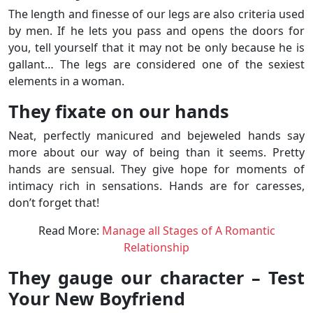
The length and finesse of our legs are also criteria used
by men. If he lets you pass and opens the doors for
you, tell yourself that it may not be only because he is
gallant… The legs are considered one of the sexiest
elements in a woman.
They fixate on our hands
Neat, perfectly manicured and bejeweled hands say
more about our way of being than it seems. Pretty
hands are sensual. They give hope for moments of
intimacy rich in sensations. Hands are for caresses,
don’t forget that!
Read More:
Manage all Stages of A Romantic
Relationship
They gauge our character – Test
Your New Boyfriend