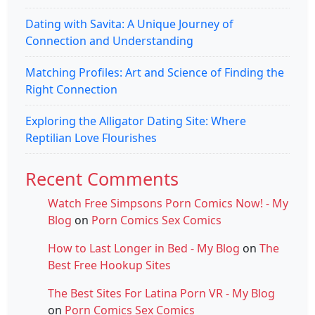
Dating with Savita: A Unique Journey of
Connection and Understanding
Matching Profiles: Art and Science of Finding the
Right Connection
Exploring the Alligator Dating Site: Where
Reptilian Love Flourishes
Recent Comments
Watch Free Simpsons Porn Comics Now! - My
Blog
on
Porn Comics Sex Comics
How to Last Longer in Bed - My Blog
on
The
Best Free Hookup Sites
The Best Sites For Latina Porn VR - My Blog
on
Porn Comics Sex Comics