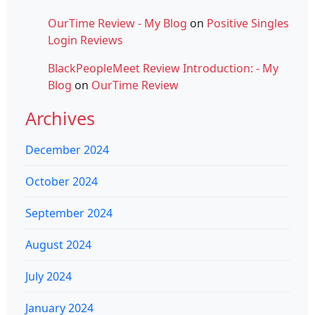
OurTime Review - My Blog
on
Positive Singles
Login Reviews
BlackPeopleMeet Review Introduction: - My
Blog
on
OurTime Review
Archives
December 2024
October 2024
September 2024
August 2024
July 2024
January 2024