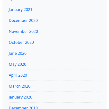
January 2021
December 2020
November 2020
October 2020
June 2020
May 2020
April 2020
March 2020
January 2020
December 2019